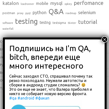
perfomance
katalon
mysql
mobile
loadrunner
opkey
Q&A
python
selenium
postman
proxy
pyqt
roadmap
testing
tutorial
testng
testsigma
software
tkinter
waterfall
C++
(0)
English
(338)
Java
(25)
Python
(16)
Влоги
(68)
Сейчас заходил СТО, спрашивал почему так
резко похолодало. Неужели автотесты и
Обзоры
(875)
сборки в андроид студии сломались?
Туториалы
(23)
Это он еще не знает, что Валера приболел и
никто не собирает новую версию фронта.
#qa
#android
#факап