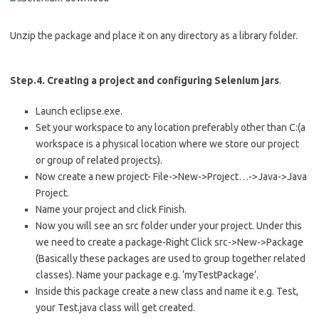
Unzip the package and place it on any directory as a library folder.
Step.4. Creating a project and configuring Selenium jars
.
Launch eclipse.exe.
Set your workspace to any location preferably other than C:(a
workspace is a physical location where we store our project
or group of related projects).
Now create a new project- File->New->Project…->Java->Java
Project.
Name your project and click Finish.
Now you will see an src folder under your project. Under this
we need to create a package-Right Click src->New->Package
(Basically these packages are used to group together related
classes). Name your package e.g. ‘myTestPackage’.
Inside this package create a new class and name it e.g. Test,
your Test.java class will get created.