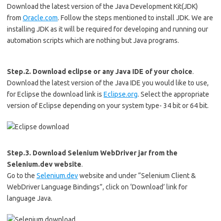
Download the latest version of the Java Development Kit(JDK)
from
Oracle.com
. Follow the steps mentioned to install JDK. We are
installing JDK as it will be required for developing and running our
automation scripts which are nothing but Java programs.
Step.2. Download eclipse or any Java IDE of your choice
.
Download the latest version of the Java IDE you would like to use,
for Eclipse the download link is
Eclipse.org
. Select the appropriate
version of Eclipse depending on your system type- 34 bit or 64 bit.
Step.3. Download Selenium WebDriver jar from the
Selenium.dev website
.
Go to the
Selenium.dev
website and under “Selenium Client &
WebDriver Language Bindings”, click on ‘Download’ link for
language Java.