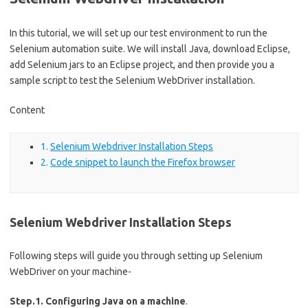
In this tutorial, we will set up our test environment to run the
Selenium automation suite. We will install Java, download Eclipse,
add Selenium jars to an Eclipse project, and then provide you a
sample script to test the Selenium WebDriver installation.
Content
Selenium Webdriver Installation Steps
Code snippet to launch the Firefox browser
Selenium Webdriver Installation Steps
Following steps will guide you through setting up Selenium
WebDriver on your machine-
Step.1. Configuring Java on a machine
.