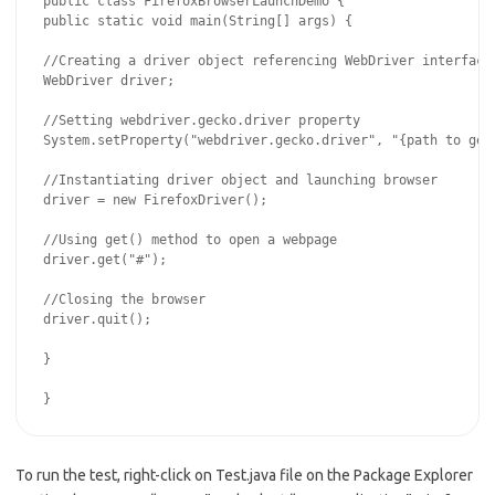
public class FirefoxBrowserLaunchDemo {

public static void main(String[] args) {

//Creating a driver object referencing WebDriver interface

WebDriver driver;

//Setting webdriver.gecko.driver property

System.setProperty("webdriver.gecko.driver", "{path to geck
//Instantiating driver object and launching browser

driver = new FirefoxDriver();

//Using get() method to open a webpage

driver.get("#");

//Closing the browser

driver.quit();

}

To run the test, right-click on Test.java file on the Package Explorer