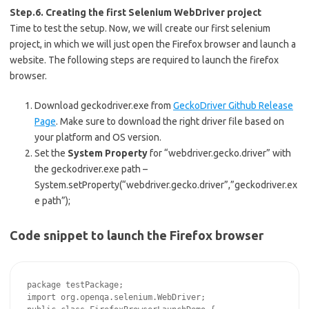
Step.6. Creating the first Selenium WebDriver project
Time to test the setup. Now, we will create our first selenium
project, in which we will just open the Firefox browser and launch a
website. The following steps are required to launch the firefox
browser.
Download geckodriver.exe from
GeckoDriver Github Release
Page
. Make sure to download the right driver file based on
your platform and OS version.
Set the
System Property
for “webdriver.gecko.driver” with
the geckodriver.exe path –
System.setProperty(“webdriver.gecko.driver”,”geckodriver.ex
e path”);
Code snippet to launch the Firefox browser
package testPackage;

import org.openqa.selenium.WebDriver;
