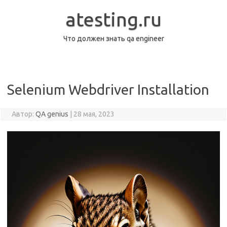
Перейти
к
atesting.ru
содержимому
Что должен знать qa engineer
Selenium Webdriver Installation
Автор:
QA genius
|
28 мая, 2023