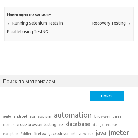
Навигация по записям
←
Running Selenium Tests in
Recovery Testing
→
Parallel using TestNG
Поиск по материалам
Найти:
automation
api
appium
browser
android
agile
career
database
cross-browser testing
charles
css
django
eclipse
jmeter
java
firefox
geckodriver
ios
exception
fiddler
interview