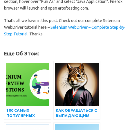
section, hover over “Run As” and select “Java Application”. Firefox
browser will launch and open artoftesting.com.
That’s all we have in this post. Check out our complete Selenium
WebDriver tutorial here –
Selenium WebDriver – Complete Step-by-
Step Tutorial
. Thanks.
Еще Об Этом:
100 САМЫХ
КАК ОБРАЩАТЬСЯ С
ПОПУЛЯРНЫХ
ВЫПАДАЮЩИМ
ПРОДВИНУТЫХ
СПИСКОМ И
ВОПРОСОВ И
МНОЖЕСТВЕННЫМ