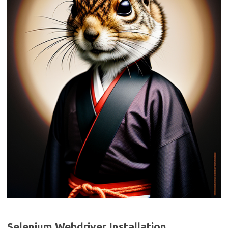
Selenium Webdriver Installation