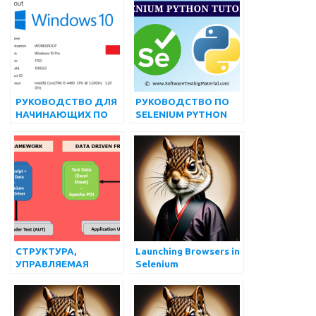
ОТВЕТОВ НА
ВЫБОРОМ,
ИНТЕРВЬЮ ПО
ИСПОЛЬЗУЯ
SELENIUM
SELENIUM
WEBDRIVER
РУКОВОДСТВО ДЛЯ
РУКОВОДСТВО ПО
НАЧИНАЮЩИХ ПО
SELENIUM PYTHON
ИСПОЛЬЗОВАНИЮ
ДЛЯ НАЧИНАЮЩИХ
APPIUM С NODEJS
ДЛЯ
АВТОМАТИЗИРОВАН
НОГО
ТЕСТИРОВАНИЯ
ПРИЛОЖЕНИЙ ДЛЯ
ANDROID
СТРУКТУРА,
Launching Browsers in
УПРАВЛЯЕМАЯ
Selenium
ДАННЫМИ, В
SELENIUM
WEBDRIVER |
МАТЕРИАЛ ДЛЯ