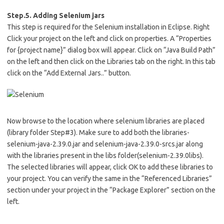
Step.5. Adding Selenium jars
This step is required for the Selenium installation in Eclipse. Right
Click your project on the left and click on properties. A “Properties
for {project name}” dialog box will appear. Click on “Java Build Path”
on the left and then click on the Libraries tab on the right. In this tab
click on the “Add External Jars..” button.
Now browse to the location where selenium libraries are placed
(library folder Step#3). Make sure to add both the libraries-
selenium-java-2.39.0.jar and selenium-java-2.39.0-srcs.jar along
with the libraries present in the libs folder(selenium-2.39.0libs).
The selected libraries will appear, click OK to add these libraries to
your project. You can verify the same in the “Referenced Libraries”
section under your project in the “Package Explorer” section on the
left.