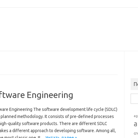
П
oftware Engineering
Най
tware Engineering The software development life cycle (SDLC)
d planned methodology. It consists of pre-defined processes
ag
a
high-quality software products. There are different SDLC
akes a different approach to developing software. Among all,
cr
he most classic one. It…
Читать далее »