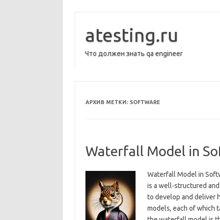
Перейти
к
содержимому
atesting.ru
Что должен знать qa engineer
АРХИВ МЕТКИ:
SOFTWARE
Waterfall Model in S
Waterfall Model in Sof
is a well-structured an
to develop and deliver 
models, each of which t
the waterfall model is t