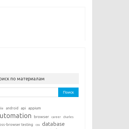
оиск по материалам
ти:
api
appium
android
ile
utomation
browser
career
charles
database
oss-browser testing
css