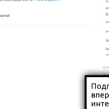
dj
ge
k
terfall
op
py
s
t
wa
C+
Engl
Jav
Pyt
Вло
Об