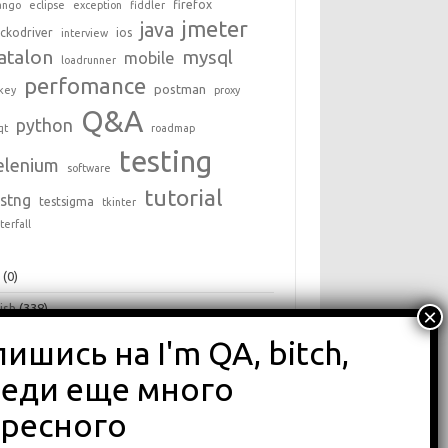
firefox
ango
eclipse
exception
fiddler
jmeter
java
ckodriver
ios
interview
atalon
mysql
mobile
loadrunner
perfomance
postman
key
proxy
Q&A
python
qt
roadmap
testing
elenium
software
tutorial
estng
testsigma
tkinter
terfall
+
(0)
ish
(338)
a
(25)
hon
(16)
ги
(68)
зоры
(875)