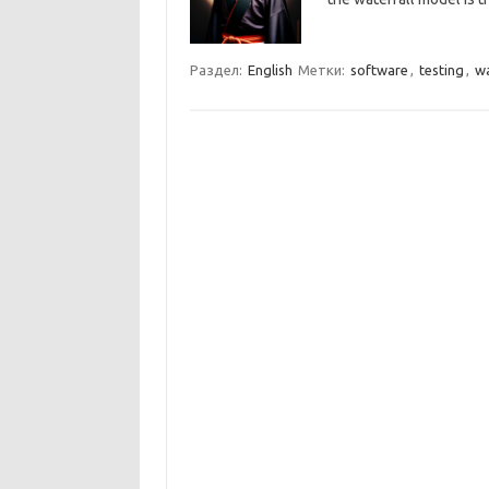
Раздел:
English
Метки:
software
,
testing
,
wa