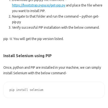
https://bootstrap.pypa.io/get-pip.py
and place the file where
you want to install PIP.
Navigate to that folder and run the command – python get-
pip.py
Verify successful PIP installation with the below command.
pip -V. You will get the pip version listed.
Install Selenium using PIP
Once, python and PIP are installed in your machine, we can simply
install Selenium with the below command-