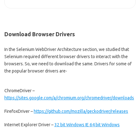
Download Browser Drivers
In the Selenium WebDriver Architecture section, we studied that
Selenium required different browser drivers to interact with the
browsers. So, we need to download the same. Drivers for some of
the popular browser drivers are-
ChromeDriver –
https://sites.google.com/a/chromium.org/chromedriver/downloads
FirefoxDriver –
https://github.com/mozilla/geckodriver/releases
Internet Explorer Driver –
32 bit Windows IE
64 bit Windows