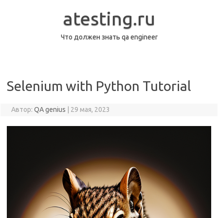
Перейти
к
atesting.ru
содержимому
Что должен знать qa engineer
Selenium with Python Tutorial
Автор:
QA genius
|
29 мая, 2023