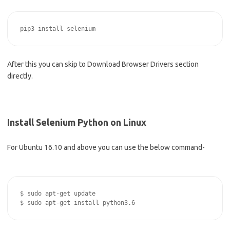
After this you can skip to Download Browser Drivers section
directly.
Install Selenium Python on Linux
For Ubuntu 16.10 and above you can use the below command-
$ sudo apt-get update
