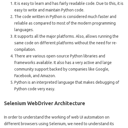
It is easy to learn and has fairly readable code. Due to this, it is
easy to write and maintain Python code.
The code written in Python is considered much faster and
reliable as compared to most of the modern programming
languages.
It supports all the major platforms. Also, allows running the
same code on different platforms without the need for re-
compilation.
There are various open-source Python libraries and
frameworks available. It also has a very active and large
community support backed by companies like Google,
Facebook, and Amazon.
Python is an interpreted language that makes debugging of
Python code very easy.
Selenium WebDriver Architecture
In order to understand the working of web UI automation on
different browsers using Selenium, we need to understand its