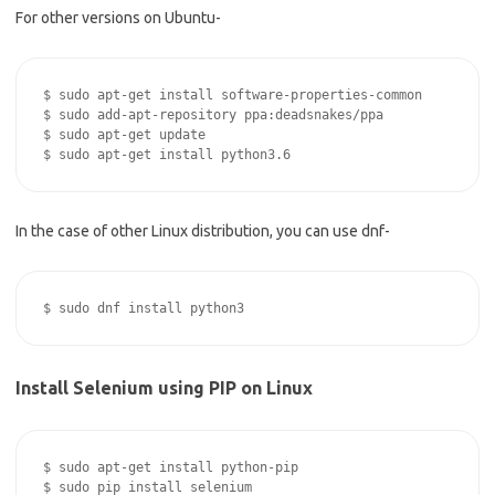
For other versions on Ubuntu-
$ sudo apt-get install software-properties-common

$ sudo add-apt-repository ppa:deadsnakes/ppa

$ sudo apt-get update

In the case of other Linux distribution, you can use dnf-
Install Selenium using PIP on Linux
$ sudo apt-get install python-pip
