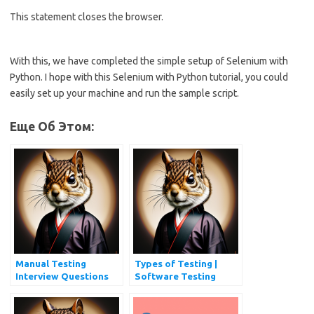
This statement closes the browser.
With this, we have completed the simple setup of Selenium with
Python. I hope with this Selenium with Python tutorial, you could
easily set up your machine and run the sample script.
Еще Об Этом:
Manual Testing
Types of Testing |
Interview Questions
Software Testing
and Answers
Types Every QA
Should Know