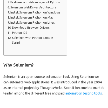
Features and Advantages of Python
Selenium WebDriver Architecture
Install Selenium Python on Windows
Install Selenium Python on Mac
Install Selenium Python on Linux
Download Browser Drivers
Python IDE
Selenium with Python Sample
Script
Why Selenium?
Selenium is an open-source automation tool. Using Selenium we
can automate web applications. It was introduced in the year 2004
as an internal project by ThoughtWorks. Soon it became the market
leader, among the different free and paid
automation testing tools
.