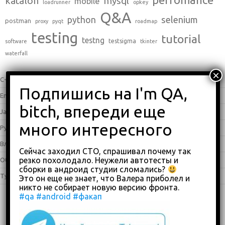
katalon
mysql
mobile
loadrunner
opkey
Q&A
python
selenium
postman
proxy
pyqt
roadmap
testing
tutorial
testng
testsigma
software
tkinter
waterfall
C++
(0)
English
(338)
Java
(25)
Python
(16)
Влоги
(68)
Сейчас заходил СТО, спрашивал почему так
резко похолодало. Неужели автотесты и
Обзоры
(875)
сборки в андроид студии сломались?
Туториалы
(23)
Это он еще не знает, что Валера приболел и
никто не собирает новую версию фронта.
#qa
#android
#факап