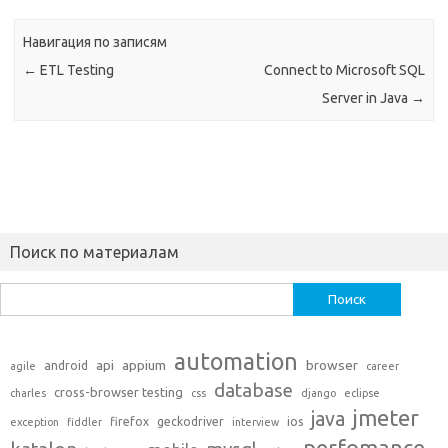
Навигация по записям
←
ETL Testing
Connect to Microsoft SQL
Server in Java
→
Поиск по материалам
Найти:
automation
api
appium
browser
android
agile
career
database
cross-browser testing
charles
css
django
eclipse
jmeter
java
firefox
geckodriver
ios
exception
fiddler
interview
perfomance