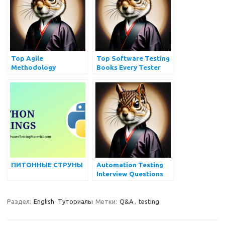
SELENIUM
Top Agile
Top Software Testing
Methodology
Books Every Tester
Interview Questions
Should Read
You Must Prepare
ПИТОННЫЕ СТРУНЫ
Automation Testing
Interview Questions
Раздел:
English
Туториалы
Метки:
Q&A
,
testing