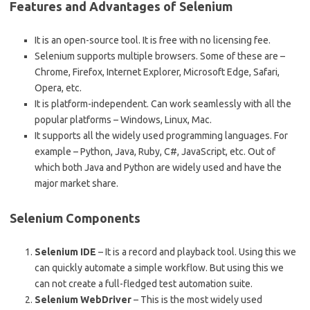
Features and Advantages of Selenium
It is an open-source tool. It is free with no licensing fee.
Selenium supports multiple browsers. Some of these are –
Chrome, Firefox, Internet Explorer, Microsoft Edge, Safari,
Opera, etc.
It is platform-independent. Can work seamlessly with all the
popular platforms – Windows, Linux, Mac.
It supports all the widely used programming languages. For
example – Python, Java, Ruby, C#, JavaScript, etc. Out of
which both Java and Python are widely used and have the
major market share.
Selenium Components
Selenium IDE
– It is a record and playback tool. Using this we
can quickly automate a simple workflow. But using this we
can not create a full-fledged test automation suite.
Selenium WebDriver
– This is the most widely used