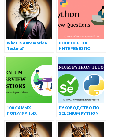
What is Automation
ВОПРОСЫ НА
Testing?
ИНТЕРВЬЮ ПО
ПИТОНУ
100 САМЫХ
РУКОВОДСТВО ПО
ПОПУЛЯРНЫХ
SELENIUM PYTHON
ПРОДВИНУТЫХ
ДЛЯ НАЧИНАЮЩИХ
ВОПРОСОВ И
ОТВЕТОВ НА
ИНТЕРВЬЮ ПО