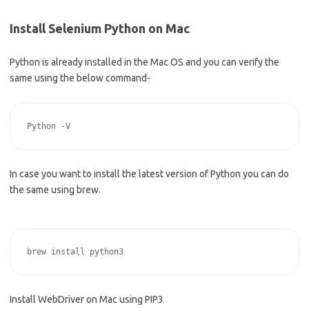
Install Selenium Python on Mac
Python is already installed in the Mac OS and you can verify the
same using the below command-
In case you want to install the latest version of Python you can do
the same using brew.
Install WebDriver on Mac using PIP3