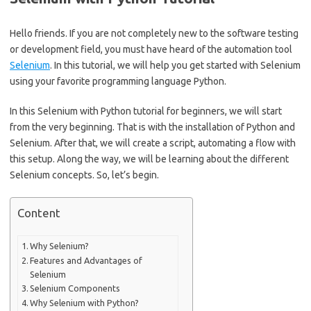
Hello friends. If you are not completely new to the software testing
or development field, you must have heard of the automation tool
Selenium
. In this tutorial, we will help you get started with Selenium
using your favorite programming language Python.
In this Selenium with Python tutorial for beginners, we will start
from the very beginning. That is with the installation of Python and
Selenium. After that, we will create a script, automating a flow with
this setup. Along the way, we will be learning about the different
Selenium concepts. So, let’s begin.
Content
Why Selenium?
Features and Advantages of
Selenium
Selenium Components
Why Selenium with Python?