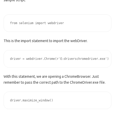
This is the import statement to import the webDriver.
With this statement, we are opening a ChromeBrowser. Just
remember to pass the correct path to the ChromeDriver.exe file.