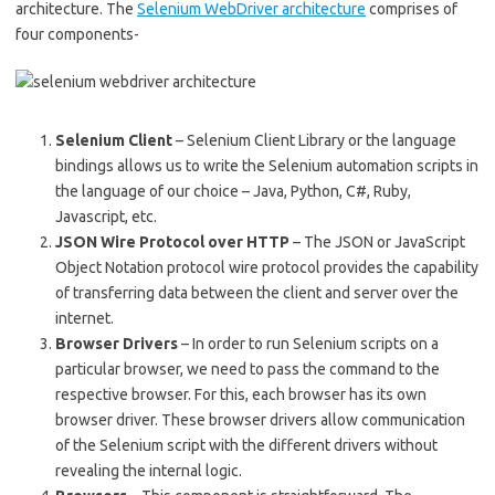
architecture. The
Selenium WebDriver architecture
comprises of
four components-
Selenium Client
– Selenium Client Library or the language
bindings allows us to write the Selenium automation scripts in
the language of our choice – Java, Python, C#, Ruby,
Javascript, etc.
JSON Wire Protocol over HTTP
– The JSON or JavaScript
Object Notation protocol wire protocol provides the capability
of transferring data between the client and server over the
internet.
Browser Drivers
– In order to run Selenium scripts on a
particular browser, we need to pass the command to the
respective browser. For this, each browser has its own
browser driver. These browser drivers allow communication
of the Selenium script with the different drivers without
revealing the internal logic.