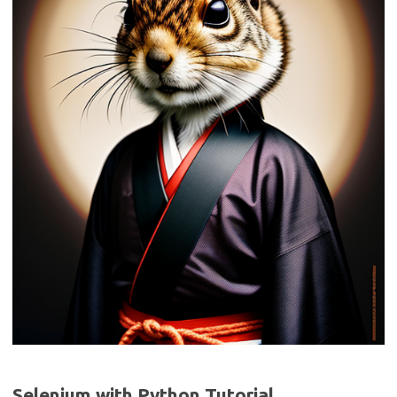
Selenium with Python Tutorial