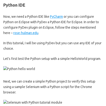
Python IDE
Now, we need a Python IDE like
PyCharm
or you can configure
Python on Eclipse with PyDev a Python IDE for Eclipse. In order to
configure PyDev plugin on Eclipse, follow the steps mentioned
here –
rose-hulman.edu
.
In this tutorial, I will be using PyDev but you can use any IDE of your
choice.
Let’s first test the Python setup with a simple HelloWorld program.
Next, we can create a simple Python project to verify this setup
using a sample Selenium with a Python script for the Chrome
browser.