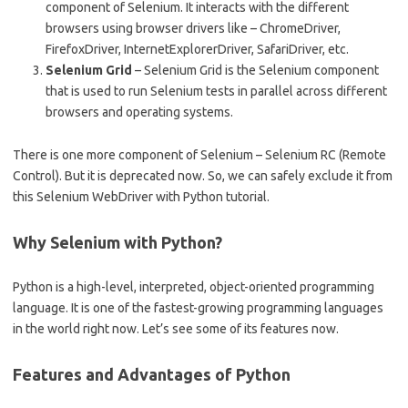
component of Selenium. It interacts with the different
browsers using browser drivers like – ChromeDriver,
FirefoxDriver, InternetExplorerDriver, SafariDriver, etc.
Selenium Grid
– Selenium Grid is the Selenium component
that is used to run Selenium tests in parallel across different
browsers and operating systems.
There is one more component of Selenium – Selenium RC (Remote
Control). But it is deprecated now. So, we can safely exclude it from
this Selenium WebDriver with Python tutorial.
Why Selenium with Python?
Python is a high-level, interpreted, object-oriented programming
language. It is one of the fastest-growing programming languages
in the world right now. Let’s see some of its features now.
Features and Advantages of Python