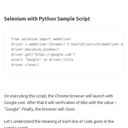
Selenium with Python Sample Script
from selenium import webdriver

driver = webdriver.Chrome(r'C:Usersdriverschromedriver.exe'
driver.maximize_window()

driver.get("https://google.com")

assert "Google" in driver.title

On executing this script, the Chrome browser will launch with
Google.com. After that it will verification of title with the value –
“Google”. Finally, the browser will close.
Let’s understand the meaning of each line of code given in the
sample script.