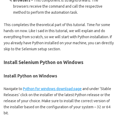
Browsers
– This component is straightforward. The
browsers receive the command and call the respective
method to perform the automation task.
This completes the theoretical part of this tutorial. Time for some
hands-on now. Like I said in this tutorial, we will explain and do
everything from scratch, so we will start with Python installation. If
you already have Python installed on your machine, you can directly
skip to the Selenium setup section.
Install Selenium Python on Windows
Install Python on Windows
Navigate to
Python for windows download page
and under ‘Stable
Releases’ click on the installer of the latest Python release or the
release of your choice. Make sure to install the correct version of
the installer based on the configuration of your system – 32 or 64
bit.