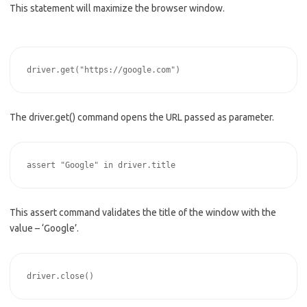
This statement will maximize the browser window.
The driver.get() command opens the URL passed as parameter.
This assert command validates the title of the window with the
value – ‘Google’.