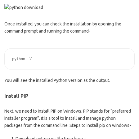
Once installed, you can check the installation by opening the
command prompt and running the command-
You will see the installed Python version as the output.
Install PIP
Next, we need to install PIP on Windows. PIP stands for “preferred
installer program”. It is a tool to install and manage python
packages from the command line. Steps to install pip on windows-
Download get-pip.py file from here –