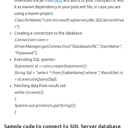
download the jar from
here
and add it to your classpath or add
it as maven dependency in your pom.xml file, in case you are
using a maven project.
Class.forName(“com.microsoft.sqlserver.jdbc.SQLServerDrive
r”);
Creating a connection to the database-
Connection conn =
DriverManager.getConnection(“DatabaseURL”,”UserName”,
“Password”);
Executing SQL queries-
Statement st = conn.createStatement();
String Sql = “select * from [tableName] where
”; ResultSet rs
= st.executeQuery(Sql);
Fetching data from result set-
while (rs.next())
{
System.out.println(rs.getString(
));
}
Sample code to connect to SQL Server database