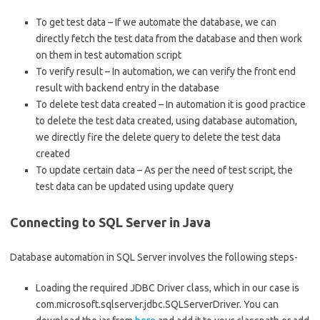
To get test data – If we automate the database, we can
directly fetch the test data from the database and then work
on them in test automation script
To verify result – In automation, we can verify the front end
result with backend entry in the database
To delete test data created – In automation it is good practice
to delete the test data created, using database automation,
we directly fire the delete query to delete the test data
created
To update certain data – As per the need of test script, the
test data can be updated using update query
Connecting to SQL Server in Java
Database automation in SQL Server involves the following steps-
Loading the required JDBC Driver class, which in our case is
com.microsoft.sqlserver.jdbc.SQLServerDriver. You can