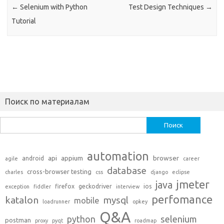
←
Selenium with Python
Test Design Techniques
→
Tutorial
Поиск по материалам
Найти:
automation
api
appium
browser
android
agile
career
database
cross-browser testing
charles
css
django
eclipse
jmeter
java
firefox
geckodriver
ios
exception
fiddler
interview
perfomance
katalon
mysql
mobile
loadrunner
opkey
Q&A
python
selenium
postman
proxy
pyqt
roadmap