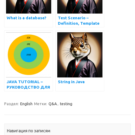
What is a database?
Test Scenario –
Definition, Template
and Examples
JAVA TUTORIAL –
String in Java
РУКОВОДСТВО ДЛЯ
НАЧИНАЮЩИХ
Раздел:
English
Метки:
Q&A
,
testing
Навигация по записям