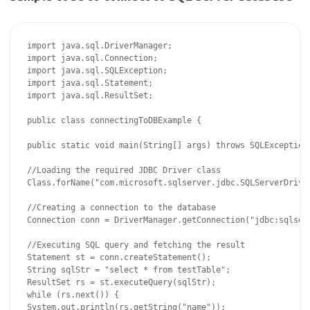
import java.sql.DriverManager;

import java.sql.Connection;

import java.sql.SQLException;

import java.sql.Statement;

import java.sql.ResultSet;

public class connectingToDBExample {

public static void main(String[] args) throws SQLException,
//Loading the required JDBC Driver class

Class.forName("com.microsoft.sqlserver.jdbc.SQLServerDriver
//Creating a connection to the database

Connection conn = DriverManager.getConnection("jdbc:sqlser
//Executing SQL query and fetching the result

Statement st = conn.createStatement();

String sqlStr = "select * from testTable";

ResultSet rs = st.executeQuery(sqlStr);

while (rs.next()) {

System.out.println(rs.getString("name"));
