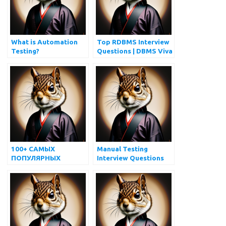
What is Automation
Top RDBMS Interview
Testing?
Questions | DBMS Viva
Questions
100+ САМЫХ
Manual Testing
ПОПУЛЯРНЫХ
Interview Questions
ВОПРОСОВ И
and Answers
ОТВЕТОВ НА
ИНТЕРВЬЮ по SQL