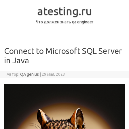
Перейти
к
atesting.ru
содержимому
Что должен знать qa engineer
Connect to Microsoft SQL Server
in Java
Автор:
QA genius
|
29 мая, 2023