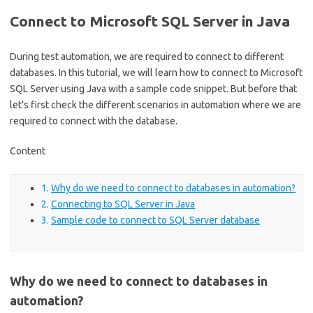
Connect to Microsoft SQL Server in Java
During test automation, we are required to connect to different
databases. In this tutorial, we will learn how to connect to Microsoft
SQL Server using Java with a sample code snippet. But before that
let’s first check the different scenarios in automation where we are
required to connect with the database.
Content
Why do we need to connect to databases in automation?
Connecting to SQL Server in Java
Sample code to connect to SQL Server database
Why do we need to connect to databases in
automation?