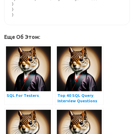
}

}

Еще Об Этом:
SQL For Testers
Top 40 SQL Query
Interview Questions
and Answers for
Practice