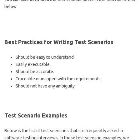
below.
Best Practices for Writing Test Scenarios
Should be easy to understand.
Easily executable.
Should be accurate.
Traceable or mapped with the requirements.
Should not have any ambiguity.
Test Scenario Examples
Below is the list of test scenarios that are frequently asked in
software testing interviews. In these test scenario examples, we