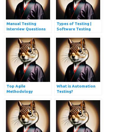
Manual Testing
Types of Testing |
Interview Questions
Software Testing
and Answers
Types Every QA
Should Know
Top Agile
What is Automation
Methodology
Testing?
Interview Questions
You Must Prepare