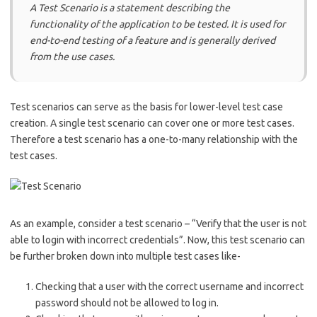
A Test Scenario is a statement describing the
functionality of the application to be tested. It is used for
end-to-end testing of a feature and is generally derived
from the use cases.
Test scenarios can serve as the basis for lower-level test case
creation. A single test scenario can cover one or more test cases.
Therefore a test scenario has a one-to-many relationship with the
test cases.
As an example, consider a test scenario – “Verify that the user is not
able to login with incorrect credentials”. Now, this test scenario can
be further broken down into multiple test cases like-
Checking that a user with the correct username and incorrect
password should not be allowed to log in.