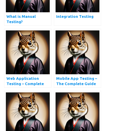
What is Manual
Integration Testing
Testing?
Web Application
Mobile App Testing –
Testing – Complete
The Complete Guide
Website Testing Guide
with Checklist