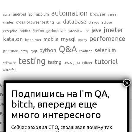
automation
api
appium
browser
android
agile
career
database
cross-browser testing
charles
css
django
eclipse
jmeter
java
firefox
geckodriver
ios
exception
fiddler
interview
perfomance
katalon
mysql
mobile
loadrunner
opkey
Q&A
python
selenium
postman
proxy
pyqt
roadmap
testing
tutorial
testng
testsigma
software
tkinter
waterfall
C++
(0)
English
(338)
Java
(25)
Python
(16)
Влоги
(68)
Сейчас заходил СТО, спрашивал почему так