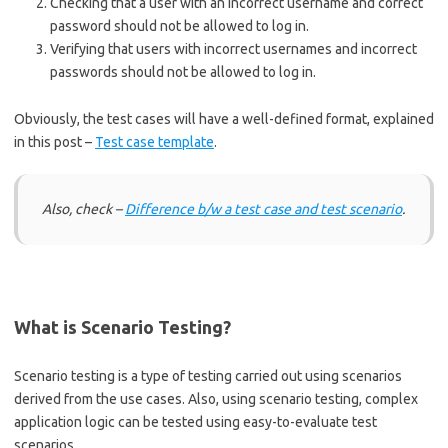
Checking that a user with an incorrect username and correct
password should not be allowed to log in.
Verifying that users with incorrect usernames and incorrect
passwords should not be allowed to log in.
Obviously, the test cases will have a well-defined format, explained
in this post –
Test case template
.
Also, check –
Difference b/w a test case and test scenario
.
What is Scenario Testing?
Scenario testing is a type of testing carried out using scenarios
derived from the use cases. Also, using scenario testing, complex
application logic can be tested using easy-to-evaluate test
scenarios.