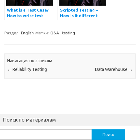
What is a Test Case?
Scripted Testing –
How to write test
How is it different
cases?
from Exploratory
Testing?
Раздел:
English
Метки:
Q&A
,
testing
Навигация по записям
←
Reliability Testing
Data Warehouse
→
Поиск по материалам
Найти: