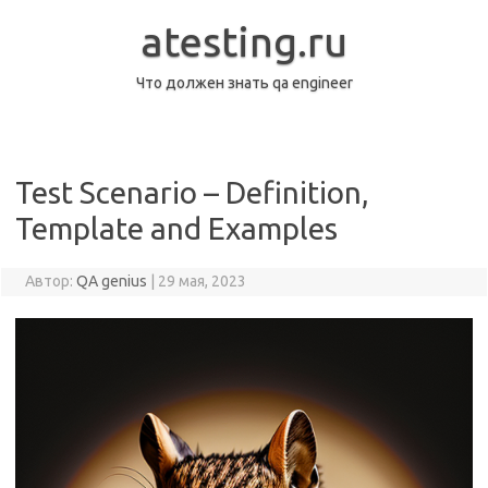
Перейти
к
atesting.ru
содержимому
Что должен знать qa engineer
Test Scenario – Definition,
Template and Examples
Автор:
QA genius
|
29 мая, 2023