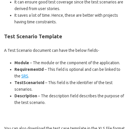
It can ensure good test coverage since the test scenarios are
derived from user stories.
It saves a lot of time. Hence, these are better with projects
having time constraints.
Test Scenario Template
A Test Scenario document can have the below fields-
Module
– The module or the component of the application.
RequirementId
– This field is optional and can be linked to
the
SRS
.
TestScenarioId
– This field is the identifier of the test
scenarios.
Description
– The description field describes the purpose of
the test scenario.
You can also download the test case template in the XLS file format