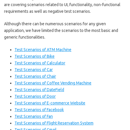
are covering scenarios related to UI, functionality, non-functional
requirements as well as negative test scenarios.
Although there can be numerous scenarios for any given
application, we have limited the scenarios to the most basic and
generic functionalities.
Test Scenarios of ATM Machine
Test Scenarios of Bike
Test Scenarios of Calculator
Test Scenarios of Car
Test Scenarios of Chair
Test Scenarios of Coffee Vending Machine
Test Scenarios of DateField
Test Scenarios of Door
Test Scenarios of E-commerce Website
Test Scenarios of Facebook
Test Scenarios of Fan
T
est Scenarios of Flight Reservation System
Test Scenarios of Gmail