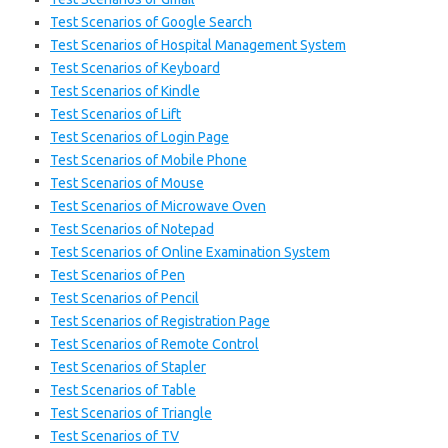
Test Scenarios of Google Search
Test Scenarios of Hospital Management System
Test Scenarios of Keyboard
Test Scenarios of Kindle
Test Scenarios of Lift
Test Scenarios of Login Page
Test Scenarios of Mobile Phone
Test Scenarios of Mouse
Test Scenarios of Microwave Oven
Test Scenarios of Notepad
Test Scenarios of Online Examination System
Test Scenarios of Pen
Test Scenarios of Pencil
Test Scenarios of Registration Page
Test Scenarios of Remote Control
Test Scenarios of Stapler
Test Scenarios of Table
Test Scenarios of Triangle
Test Scenarios of TV