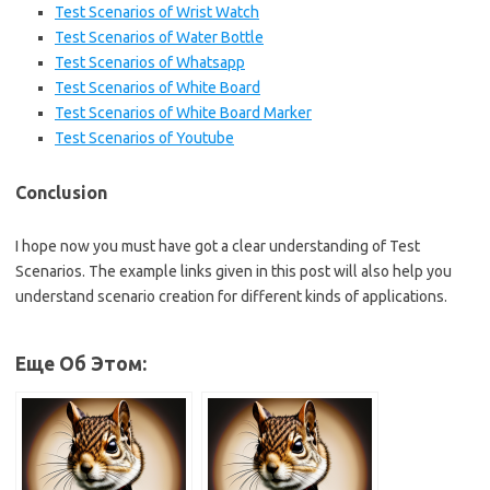
Test Scenarios of Wrist Watch
Test Scenarios of Water Bottle
Test Scenarios of Whatsapp
Test Scenarios of White Board
Test Scenarios of White Board Marker
Test Scenarios of Youtube
Conclusion
I hope now you must have got a clear understanding of Test
Scenarios. The example links given in this post will also help you
understand scenario creation for different kinds of applications.
Еще Об Этом: