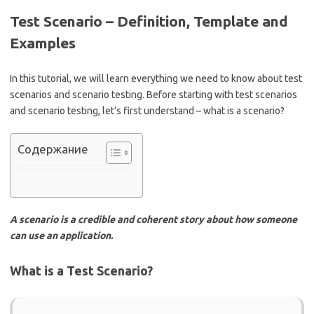
Test Scenario – Definition, Template and
Examples
In this tutorial, we will learn everything we need to know about test
scenarios and scenario testing. Before starting with test scenarios
and scenario testing, let’s first understand – what is a scenario?
Содержание
A scenario is a credible and coherent story about how someone
can use an application.
What is a Test Scenario?