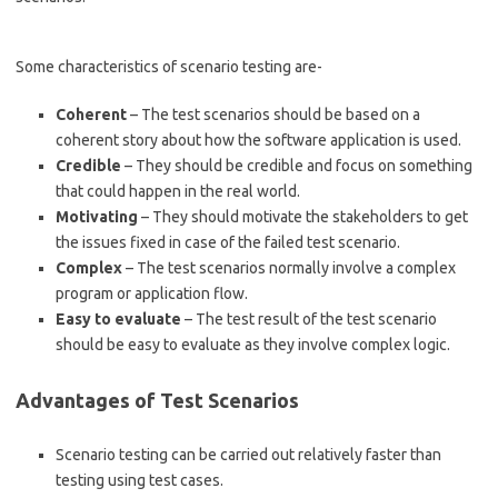
Some characteristics of scenario testing are-
Coherent
– The test scenarios should be based on a
coherent story about how the software application is used.
Credible
– They should be credible and focus on something
that could happen in the real world.
Motivating
– They should motivate the stakeholders to get
the issues fixed in case of the failed test scenario.
Complex
– The test scenarios normally involve a complex
program or application flow.
Easy to evaluate
– The test result of the test scenario
should be easy to evaluate as they involve complex logic.
Advantages of Test Scenarios
Scenario testing can be carried out relatively faster than
testing using test cases.