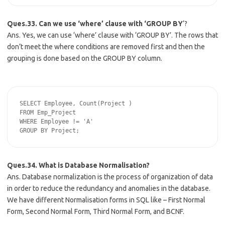
Ques.33. Can we use ‘where’ clause with ‘GROUP BY
‘?
Ans. Yes, we can use ‘where’ clause with ‘GROUP BY’. The rows that
don’t meet the where conditions are removed first and then the
grouping is done based on the GROUP BY column.
SELECT Employee, Count(Project )

FROM Emp_Project

WHERE Employee != 'A'

Ques.34. What is Database Normalisation?
Ans. Database normalization is the process of organization of data
in order to reduce the redundancy and anomalies in the database.
We have different Normalisation forms in SQL like – First Normal
Form, Second Normal Form, Third Normal Form, and BCNF.