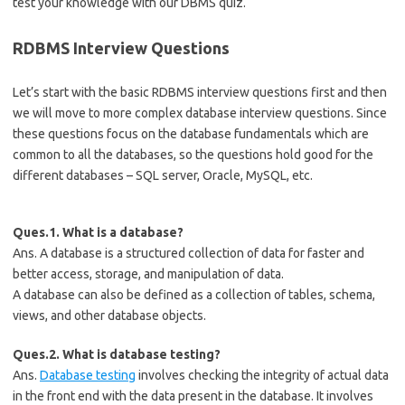
test your knowledge with our DBMS quiz.
RDBMS Interview Questions
Let’s start with the basic RDBMS interview questions first and then
we will move to more complex database interview questions. Since
these questions focus on the database fundamentals which are
common to all the databases, so the questions hold good for the
different databases – SQL server, Oracle, MySQL, etc.
Ques.1. What is a database?
Ans. A database is a structured collection of data for faster and
better access, storage, and manipulation of data.
A database can also be defined as a collection of tables, schema,
views, and other database objects.
Ques.2. What is database testing?
Ans.
Database testing
involves checking the integrity of actual data
in the front end with the data present in the database. It involves