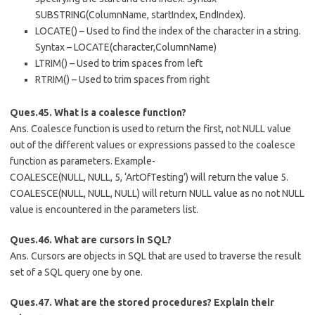
SUBSTRING(ColumnName, startIndex, EndIndex).
LOCATE() – Used to find the index of the character in a string.
Syntax – LOCATE(character,ColumnName)
LTRIM() – Used to trim spaces from left
RTRIM() – Used to trim spaces from right
Ques.45. What is a coalesce function?
Ans. Coalesce function is used to return the first, not NULL value
out of the different values or expressions passed to the coalesce
function as parameters. Example-
COALESCE(NULL, NULL, 5, ‘ArtOfTesting’) will return the value 5.
COALESCE(NULL, NULL, NULL) will return NULL value as no not NULL
value is encountered in the parameters list.
Ques.46. What are cursors in SQL?
Ans. Cursors are objects in SQL that are used to traverse the result
set of a SQL query one by one.
Ques.47. What are the stored procedures? Explain their