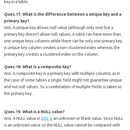
key in a table.
Ques.17. What is the difference between a unique key and a
primary key?
Ans. A unique key allows null value (although only one) but a
primary key doesn’t allow null values. A table can have more than
one unique keys columns while there can be only one primary key.
A unique key column creates a non-clustered index whereas the
primary key creates a clustered index on the column.
Ques.18. What is a composite key?
Ans. A composite key is a primary key with multiple columns as in
the case of some tables a single field might not guarantee unique
and not null values. So a combination of multiple fields is taken as
the primary key.
Ques.19. What is a NULL value?
Ans. A NULL value in
SQL is
an unknown or blank value. Since NULL
is an unknown value so the NULL value cannot be compared with