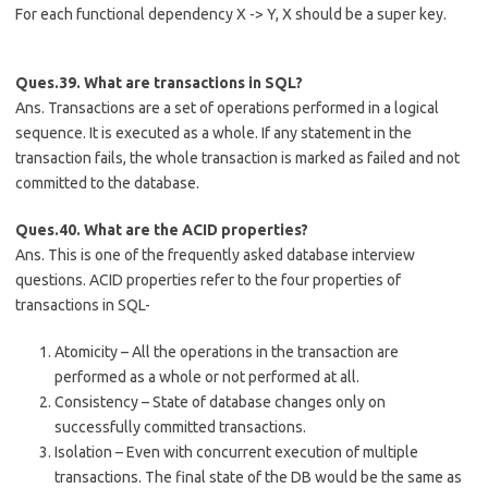
For each functional dependency X -> Y, X should be a super key.
Ques.39. What are transactions in SQL?
Ans. Transactions are a set of operations performed in a logical
sequence. It is executed as a whole. If any statement in the
transaction fails, the whole transaction is marked as failed and not
committed to the database.
Ques.40. What are the ACID properties?
Ans. This is one of the frequently asked database interview
questions. ACID properties refer to the four properties of
transactions in SQL-
Atomicity – All the operations in the transaction are
performed as a whole or not performed at all.
Consistency – State of database changes only on
successfully committed transactions.
Isolation – Even with concurrent execution of multiple
transactions. The final state of the DB would be the same as