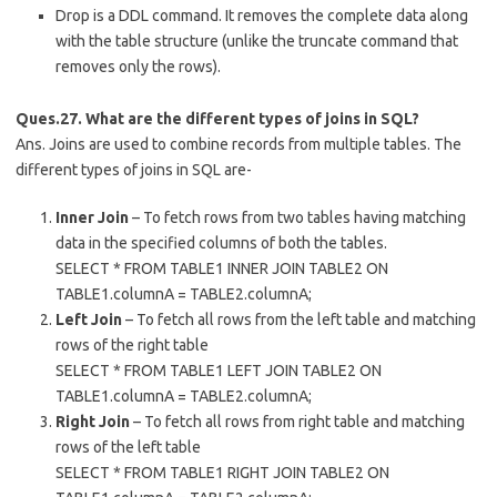
Drop is a DDL command. It removes the complete data along
with the table structure (unlike the truncate command that
removes only the rows).
Ques.27. What are the different types of joins in SQL?
Ans. Joins are used to combine records from multiple tables. The
different types of joins in SQL are-
Inner Join
– To fetch rows from two tables having matching
data in the specified columns of both the tables.
SELECT * FROM TABLE1 INNER JOIN TABLE2 ON
TABLE1.columnA = TABLE2.columnA;
Left Join
– To fetch all rows from the left table and matching
rows of the right table
SELECT * FROM TABLE1 LEFT JOIN TABLE2 ON
TABLE1.columnA = TABLE2.columnA;
Right Join
– To fetch all rows from right table and matching
rows of the left table
SELECT * FROM TABLE1 RIGHT JOIN TABLE2 ON