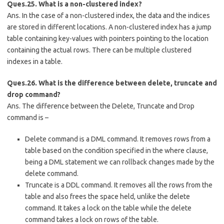
Ques.25. What is a non-clustered index?
Ans. In the case of a non-clustered index, the data and the indices
are stored in different locations. A non-clustered index has a jump
table containing key-values with pointers pointing to the location
containing the actual rows. There can be multiple clustered
indexes in a table.
Ques.26. What is the difference between delete, truncate and
drop command?
Ans. The difference between the Delete, Truncate and Drop
command is –
Delete command is a DML command. It removes rows from a
table based on the condition specified in the where clause,
being a DML statement we can rollback changes made by the
delete command.
Truncate is a DDL command. It removes all the rows from the
table and also frees the space held, unlike the delete
command. It takes a lock on the table while the delete
command takes a lock on rows of the table.