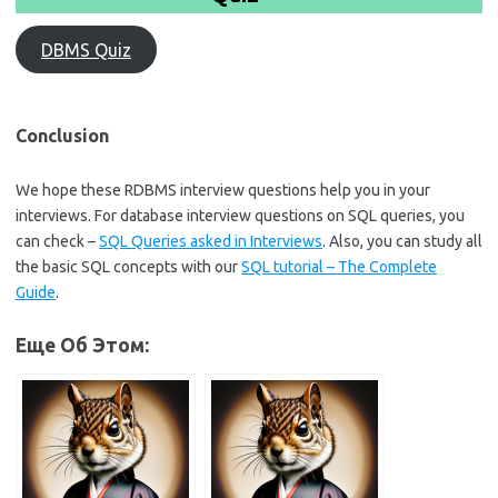
DBMS Quiz
Conclusion
We hope these RDBMS interview questions help you in your
interviews. For database interview questions on SQL queries, you
can check –
SQL Queries asked in Interviews
. Also, you can study all
the basic SQL concepts with our
SQL tutorial – The Complete
Guide
.
Еще Об Этом: