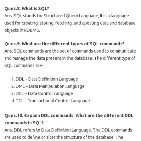
Ques.8. What is SQL?
Ans. SQL stands for Structured Query Language, It is a language
used for creating, storing, fetching, and updating data and database
objects in RDBMS.
Ques.9. What are the different types of SQL commands?
Ans. SQL commands are the set of commands used to communicate
and manage the data present in the database. The different type of
SQL commands are-
DDL – Data Definition Language
DML – Data Manipulation Language
DCL – Data Control Language
TCL – Transactional Control Language
Ques.10. Explain DDL commands. What are the different DDL
commands in SQL?
Ans. DDL refers to Data Definition Language. The DDL commands
are used to define or alter the structure of the database. The