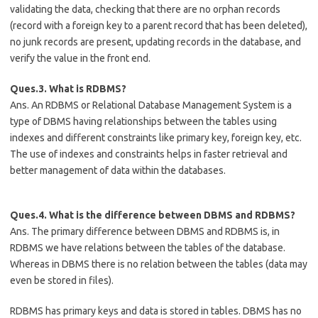
validating the data, checking that there are no orphan records
(record with a foreign key to a parent record that has been deleted),
no junk records are present, updating records in the database, and
verify the value in the front end.
Ques.3. What is RDBMS?
Ans. An RDBMS or Relational Database Management System is a
type of DBMS having relationships between the tables using
indexes and different constraints like primary key, foreign key, etc.
The use of indexes and constraints helps in faster retrieval and
better management of data within the databases.
Ques.4. What is the difference between DBMS and RDBMS?
Ans. The primary difference between DBMS and RDBMS is, in
RDBMS we have relations between the tables of the database.
Whereas in DBMS there is no relation between the tables (data may
even be stored in files).
RDBMS has primary keys and data is stored in tables. DBMS has no