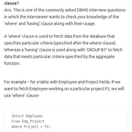
clause?
Ans. This is one of the commonly asked DBMS interview questions
in which the interviewer wants to check your knowledge of the
‘where’ and ‘having’ clause along with their usage.
A ‘where’ clause is used to fetch data from the database that
specifies particular criteria (specified after the where clause).
Whereas a ‘having’ clause is used along with ‘GROUP BY’ to fetch
data that meets particular criteria specified by the aggregate
function.
For example – for a table with Employee and Project fields. If we
want to fetch Employee working on a particular project P2, we will
use ‘where’ clause-
Select Employee

From Emp_Project
