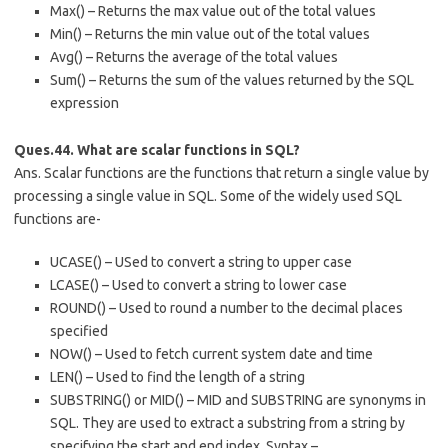
Max() – Returns the max value out of the total values
Min() – Returns the min value out of the total values
Avg() – Returns the average of the total values
Sum() – Returns the sum of the values returned by the SQL
expression
Ques.44. What are scalar functions in SQL?
Ans. Scalar functions are the functions that return a single value by
processing a single value in SQL. Some of the widely used SQL
functions are-
UCASE() – USed to convert a string to upper case
LCASE() – Used to convert a string to lower case
ROUND() – Used to round a number to the decimal places
specified
NOW() – Used to fetch current system date and time
LEN() – Used to find the length of a string
SUBSTRING() or MID() – MID and SUBSTRING are synonyms in
SQL. They are used to extract a substring from a string by
specifying the start and end index. Syntax –