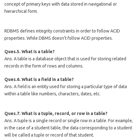
concept of primary keys with data stored in navigational or
hierarchical form.
RDBMS defines integrity constraints in order to follow ACID
properties. While DBMS doesn’t follow ACID properties.
Ques.5. What is a table?
Ans. A table is a database object that is used for storing related
records in the form of rows and columns.
Ques.6. What is a field in a table?
Ans. A field is an entity used for storing a particular type of data
within a table like numbers, characters, dates, etc.
Ques.7. What is a tuple, record, or row in a table?
Ans. A tuple is a single record or single row in a table. For example,
in the case of a student table, the data corresponding to a student
will be called a tuple or record of that student.