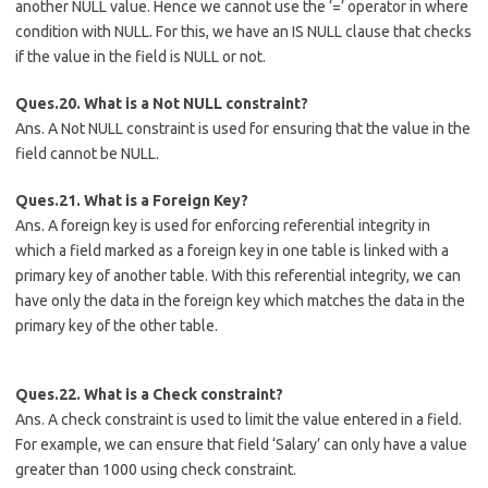
another NULL value. Hence we cannot use the ‘=’ operator in where
condition with NULL. For this, we have an IS NULL clause that checks
if the value in the field is NULL or not.
Ques.20. What is a Not NULL constraint?
Ans. A Not NULL constraint is used for ensuring that the value in the
field cannot be NULL.
Ques.21. What is a Foreign Key?
Ans. A foreign key is used for enforcing referential integrity in
which a field marked as a foreign key in one table is linked with a
primary key of another table. With this referential integrity, we can
have only the data in the foreign key which matches the data in the
primary key of the other table.
Ques.22. What is a Check constraint?
Ans. A check constraint is used to limit the value entered in a field.
For example, we can ensure that field ‘Salary’ can only have a value
greater than 1000 using check constraint.