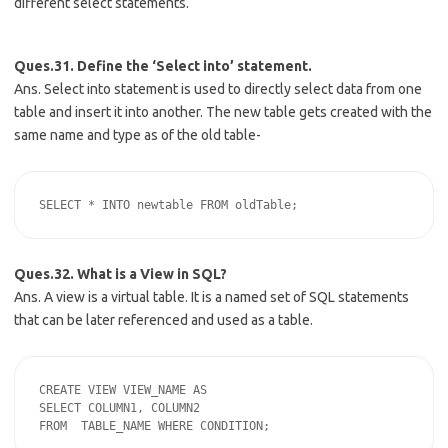
different select statements.
Ques.31. Define the ‘Select into’ statement.
Ans. Select into statement is used to directly select data from one
table and insert it into another. The new table gets created with the
same name and type as of the old table-
Ques.32. What is a View in SQL?
Ans. A view is a virtual table. It is a named set of SQL statements
that can be later referenced and used as a table.
CREATE VIEW VIEW_NAME AS

SELECT COLUMN1, COLUMN2
