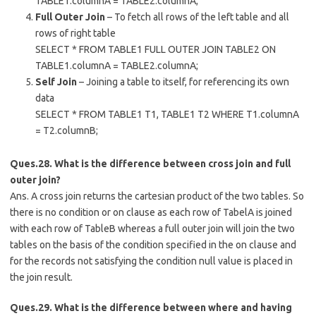
TABLE1.columnA = TABLE2.columnA;
Full Outer Join
– To fetch all rows of the left table and all
rows of right table
SELECT * FROM TABLE1 FULL OUTER JOIN TABLE2 ON
TABLE1.columnA = TABLE2.columnA;
Self Join
– Joining a table to itself, for referencing its own
data
SELECT * FROM TABLE1 T1, TABLE1 T2 WHERE T1.columnA
= T2.columnB;
Ques.28. What is the difference between cross join and full
outer join?
Ans. A cross join returns the cartesian product of the two tables. So
there is no condition or on clause as each row of TabelA is joined
with each row of TableB whereas a full outer join will join the two
tables on the basis of the condition specified in the on clause and
for the records not satisfying the condition null value is placed in
the join result.
Ques.29. What is the difference between where and having