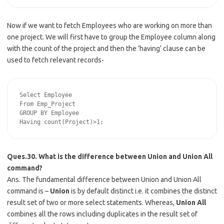
Now if we want to fetch Employees who are working on more than
one project. We will first have to group the Employee column along
with the count of the project and then the ‘having’ clause can be
used to fetch relevant records-
Select Employee

From Emp_Project

GROUP BY Employee

Ques.30. What is the difference between Union and Union All
command?
Ans. The fundamental difference between Union and Union All
command is –
Union
is by default distinct i.e. it combines the distinct
result set of two or more select statements. Whereas,
Union All
combines all the rows including duplicates in the result set of