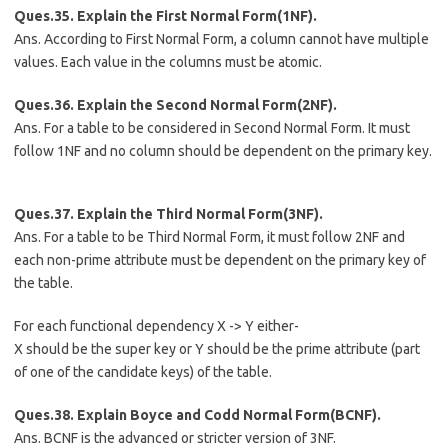
Ques.35. Explain the First Normal Form(1NF).
Ans. According to First Normal Form, a column cannot have multiple
values. Each value in the columns must be atomic.
Ques.36. Explain the Second Normal Form(2NF).
Ans. For a table to be considered in Second Normal Form. It must
follow 1NF and no column should be dependent on the primary key.
Ques.37. Explain the Third Normal Form(3NF).
Ans. For a table to be Third Normal Form, it must follow 2NF and
each non-prime attribute must be dependent on the primary key of
the table.
For each functional dependency X -> Y either-
X should be the super key or Y should be the prime attribute (part
of one of the candidate keys) of the table.
Ques.38. Explain Boyce and Codd Normal Form(BCNF).
Ans. BCNF is the advanced or stricter version of 3NF.