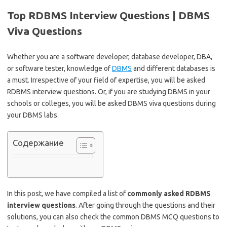
Top RDBMS Interview Questions | DBMS
Viva Questions
Whether you are a software developer, database developer, DBA,
or software tester, knowledge of
DBMS
and different databases is
a must. Irrespective of your field of expertise, you will be asked
RDBMS interview questions. Or, if you are studying DBMS in your
schools or colleges, you will be asked DBMS viva questions during
your DBMS labs.
Содержание
In this post, we have compiled a list of
commonly asked RDBMS
interview questions
. After going through the questions and their
solutions, you can also check the common DBMS MCQ questions to