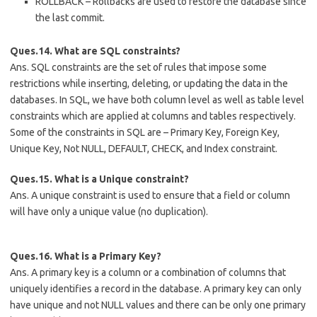
ROLLBACK – Rollbacks are used to restore the database since
the last commit.
Ques.14. What are SQL constraints?
Ans. SQL constraints are the set of rules that impose some
restrictions while inserting, deleting, or updating the data in the
databases. In SQL, we have both column level as well as table level
constraints which are applied at columns and tables respectively.
Some of the constraints in SQL are – Primary Key, Foreign Key,
Unique Key, Not NULL, DEFAULT, CHECK, and Index constraint.
Ques.15. What is a Unique constraint?
Ans. A unique constraint is used to ensure that a field or column
will have only a unique value (no duplication).
Ques.16. What is a Primary Key?
Ans. A primary key is a column or a combination of columns that
uniquely identifies a record in the database. A primary key can only
have unique and not NULL values and there can be only one primary