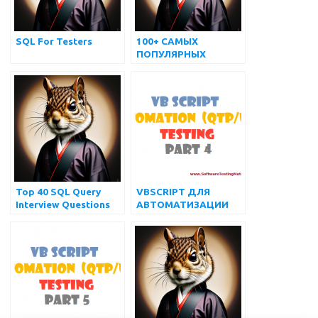
SQL For Testers
100+ САМЫХ
ПОПУЛЯРНЫХ
ВОПРОСОВ И
ОТВЕТОВ НА
ИНТЕРВЬЮ по SQL
Top 40 SQL Query
VBSCRIPT ДЛЯ
Interview Questions
АВТОМАТИЗАЦИИ
and Answers for
(QTP/UFT)
Practice
ТЕСТИРОВАНИЯ –
ЧАСТЬ 4