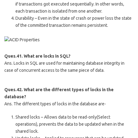
if transactions got executed sequentially. In other words,
each transaction is isolated from one another.
Durability – Even in the state of crash or power loss the state
of the committed transaction remains persistent.
Ques.41. What are locks in SQL?
Ans. Locks in SQL are used for maintaining database integrity in
case of concurrent access to the same piece of data.
Ques.42. What are the different types of locks in the
database?
Ans. The different types of locks in the database are-
Shared locks – Allows data to be read-only(Select
operations), prevents the data to be updated when in the
shared lock.