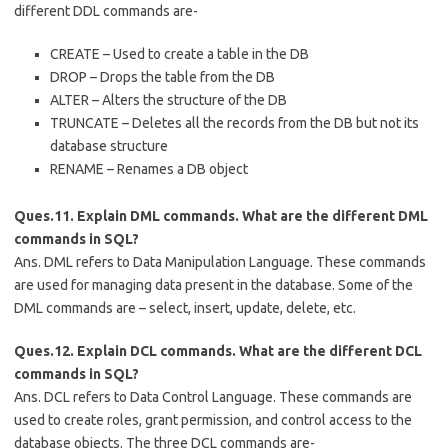
different DDL commands are-
CREATE – Used to create a table in the DB
DROP – Drops the table from the DB
ALTER – Alters the structure of the DB
TRUNCATE – Deletes all the records from the DB but not its
database structure
RENAME – Renames a DB object
Ques.11. Explain DML commands. What are the different DML
commands in SQL?
Ans. DML refers to Data Manipulation Language. These commands
are used for managing data present in the database. Some of the
DML commands are – select, insert, update, delete, etc.
Ques.12. Explain DCL commands. What are the different DCL
commands in SQL?
Ans. DCL refers to Data Control Language. These commands are
used to create roles, grant permission, and control access to the
database objects. The three DCL commands are-