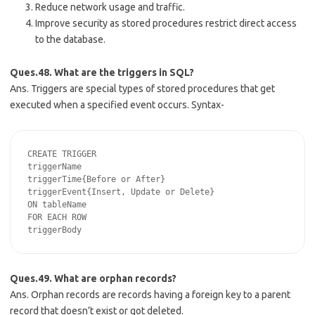
Reduce network usage and traffic.
Improve security as stored procedures restrict direct access
to the database.
Ques.48. What are the triggers in SQL?
Ans. Triggers are special types of stored procedures that get
executed when a specified event occurs. Syntax-
CREATE TRIGGER

triggerName

triggerTime{Before or After}

triggerEvent{Insert, Update or Delete}

ON tableName

FOR EACH ROW

Ques.49. What are orphan records?
Ans. Orphan records are records having a foreign key to a parent
record that doesn’t exist or got deleted.