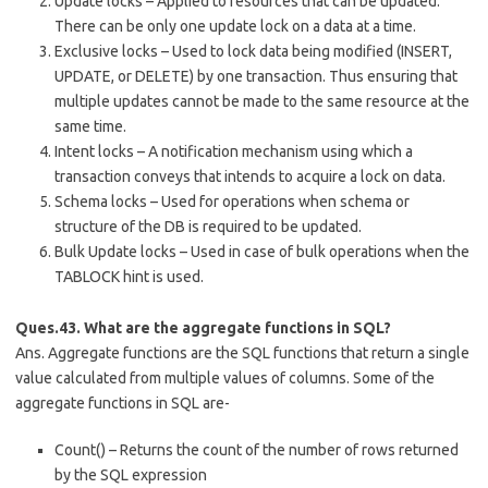
Update locks – Applied to resources that can be updated.
There can be only one update lock on a data at a time.
Exclusive locks – Used to lock data being modified (INSERT,
UPDATE, or DELETE) by one transaction. Thus ensuring that
multiple updates cannot be made to the same resource at the
same time.
Intent locks – A notification mechanism using which a
transaction conveys that intends to acquire a lock on data.
Schema locks – Used for operations when schema or
structure of the DB is required to be updated.
Bulk Update locks – Used in case of bulk operations when the
TABLOCK hint is used.
Ques.43. What are the aggregate functions in SQL?
Ans. Aggregate functions are the SQL functions that return a single
value calculated from multiple values of columns. Some of the
aggregate functions in SQL are-
Count() – Returns the count of the number of rows returned
by the SQL expression