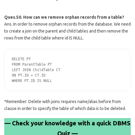
Ques.50. How can we remove orphan records from a table?
Ans. In order to remove orphan records from the database. We need
to create a join on the parent and child tables and then remove the
rows from the child table where id IS NULL.
DELETE PT

FROM ParentTable PT

LEFT JOIN ChildTable CT

ON PT.ID = CT.ID

*Remember: Delete with joins requires name/alias before from
clause in order to specify the table of which data is to be deleted.
— Check your knowledge with a quick DBMS
Quiz —