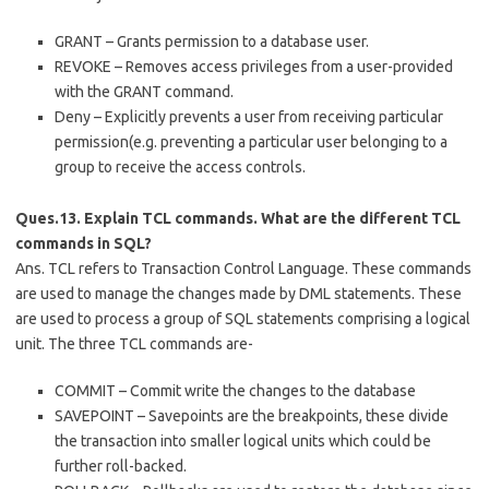
GRANT – Grants permission to a database user.
REVOKE – Removes access privileges from a user-provided
with the GRANT command.
Deny – Explicitly prevents a user from receiving particular
permission(e.g. preventing a particular user belonging to a
group to receive the access controls.
Ques.13. Explain TCL commands. What are the different TCL
commands in SQL?
Ans. TCL refers to Transaction Control Language. These commands
are used to manage the changes made by DML statements. These
are used to process a group of SQL statements comprising a logical
unit. The three TCL commands are-
COMMIT – Commit write the changes to the database
SAVEPOINT – Savepoints are the breakpoints, these divide
the transaction into smaller logical units which could be
further roll-backed.