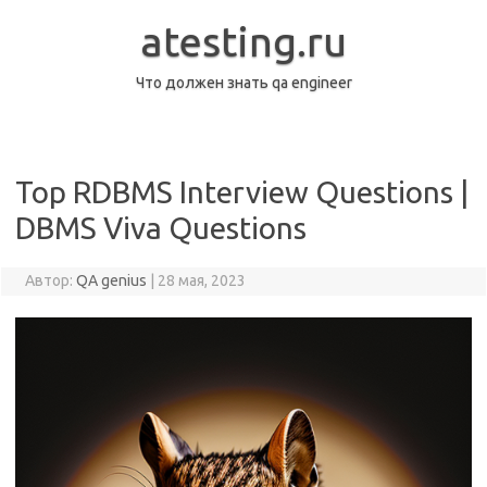
Перейти
к
atesting.ru
содержимому
Что должен знать qa engineer
Top RDBMS Interview Questions |
DBMS Viva Questions
Автор:
QA genius
|
28 мая, 2023