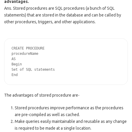
advantages.
Ans. Stored procedures are SQL procedures (a bunch of SQL
statements) that are stored in the database and can be called by
other procedures, triggers, and other applications.
CREATE PROCEDURE

procedureName

AS

Begin

Set of SQL statements

The advantages of stored procedure are-
Stored procedures improve performance as the procedures
are pre-compiled as well as cached.
Make queries easily maintainable and reusable as any change
is required to be made at a single location.