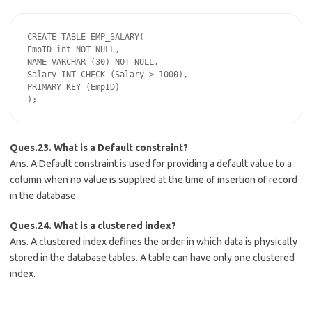
CREATE TABLE EMP_SALARY(

EmpID int NOT NULL,

NAME VARCHAR (30) NOT NULL,

Salary INT CHECK (Salary > 1000),

PRIMARY KEY (EmpID)

Ques.23. What is a Default constraint?
Ans. A Default constraint is used for providing a default value to a
column when no value is supplied at the time of insertion of record
in the database.
Ques.24. What is a clustered index?
Ans. A clustered index defines the order in which data is physically
stored in the database tables. A table can have only one clustered
index.