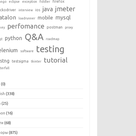
firefox
ango
eclipse
exception
fiddler
jmeter
java
ckodriver
ios
interview
atalon
mysql
mobile
loadrunner
perfomance
postman
key
proxy
Q&A
python
qt
roadmap
testing
elenium
software
tutorial
estng
testsigma
tkinter
terfall
+
(0)
ish
(338)
a
(25)
hon
(16)
ги
(68)
зоры
(875)