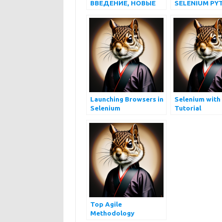
ВВЕДЕНИЕ, НОВЫЕ
SELENIUM PY
ФУНКЦИИ,
ДЛЯ НАЧИН
УСТАНОВКА, ЧТО
УСТАРЕЛО
Launching Browsers in
Selenium with
Selenium
Tutorial
Top Agile
Methodology