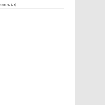
ориалы
(23)