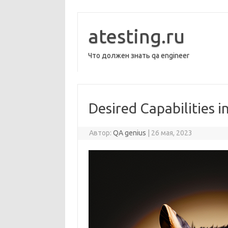
Перейти
к
содержимому
atesting.ru
Что должен знать qa engineer
Desired Capabilities 
Автор:
QA genius
|
26 мая, 2023