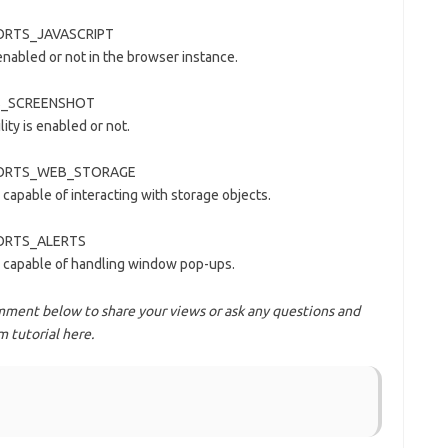
PPORTS_JAVASCRIPT
 enabled or not in the browser instance.
KES_SCREENSHOT
ity is enabled or not.
UPPORTS_WEB_STORAGE
 capable of interacting with storage objects.
PPORTS_ALERTS
is capable of handling window pop-ups.
ment below to share your views or ask any questions and
 tutorial here.