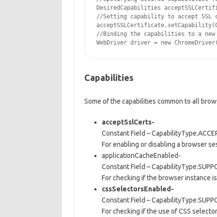
DesiredCapabilities acceptSSLCertifi
//Setting capability to accept SSL c
acceptSSLCertificate.setCapability(C
//Binding the capabilities to a new 
Capabilities
Some of the capabilities common to all brow
acceptSslCerts-
Constant Field – CapabilityType.AC
For enabling or disabling a browser ses
applicationCacheEnabled-
Constant Field – CapabilityType.S
For checking if the browser instance is
cssSelectorsEnabled-
Constant Field – CapabilityType.SU
For checking if the use of CSS selecto