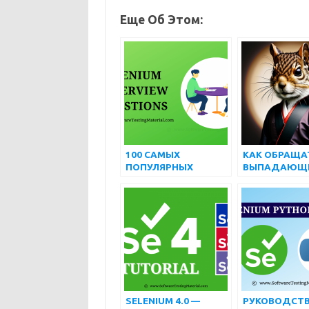
Еще Об Этом:
100 САМЫХ
КАК ОБРАЩА
ПОПУЛЯРНЫХ
ВЫПАДАЮЩ
ПРОДВИНУТЫХ
СПИСКОМ И
ВОПРОСОВ И
МНОЖЕСТВЕ
ОТВЕТОВ НА
ВЫБОРОМ,
ИНТЕРВЬЮ ПО
ИСПОЛЬЗУЯ
SELENIUM
SELENIUM
WEBDRIVER
SELENIUM 4.0 —
РУКОВОДСТВ