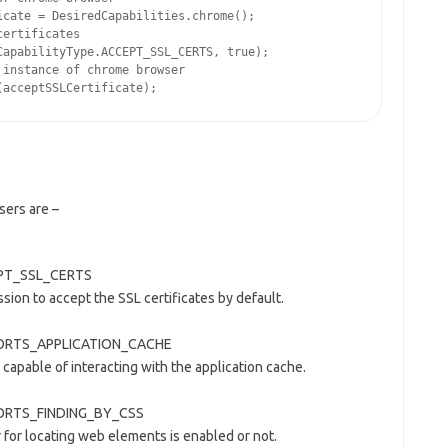
cate = DesiredCapabilities.chrome();

ertificates

apabilityType.ACCEPT_SSL_CERTS, true);

instance of chrome browser

sers are –
CEPT_SSL_CERTS
sion to accept the SSL certificates by default.
UPPORTS_APPLICATION_CACHE
 capable of interacting with the application cache.
PPORTS_FINDING_BY_CSS
r for locating web elements is enabled or not.