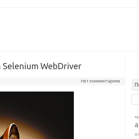
in Selenium WebDriver
Нет комментариев
П
Най
ag
a
cr