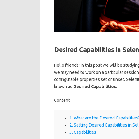
Desired Capabilities in Sel
Hello friends! in this post we will be studyi
we may need to work on a particular session
configurable properties set or unset. Selen
known as
Desired Capabilities
.
Content
What are the Desired Capabilities
Setting Desired Capabilities in Se
Capabilities