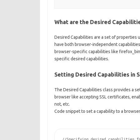
What are the Desired Capabiliti
Desired Capabilities are a set of properties 
have both browser-independent capabilities 
browser-specific capabilities like firefox_b
specific desired capabilities.
Setting Desired Capabilities in 
The Desired Capabilities class provides a set
browser like accepting SSL certificates, enab
not, etc.
Code snippet to set a capability to a browser
//Specifying desired capabilities fo