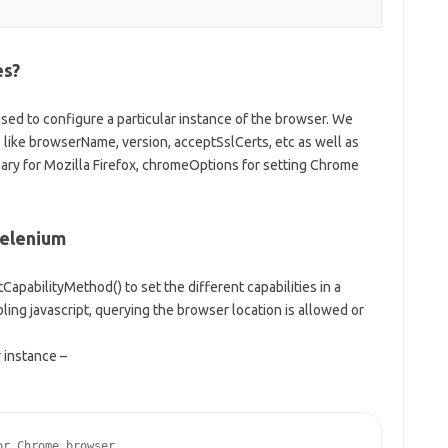
es?
used to configure a particular instance of the browser. We
like browserName, version, acceptSslCerts, etc as well as
inary for Mozilla Firefox, chromeOptions for setting Chrome
Selenium
CapabilityMethod() to set the different capabilities in a
ling javascript, querying the browser location is allowed or
 instance –
r Chrome browser
