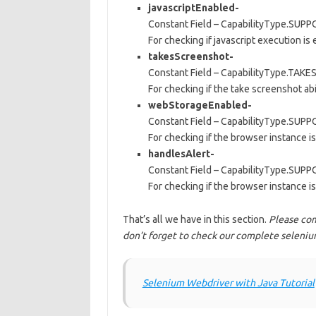
javascriptEnabled-
Constant Field – CapabilityType.SU
For checking if javascript execution is
takesScreenshot-
Constant Field – CapabilityType.TA
For checking if the take screenshot abil
webStorageEnabled-
Constant Field – CapabilityType.S
For checking if the browser instance is
handlesAlert-
Constant Field – CapabilityType.SU
For checking if the browser instance 
That’s all we have in this section.
Please com
don’t forget to check our complete selenium
Selenium Webdriver with Java Tutorial