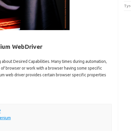
Тут
enium WebDriver
ng about Desired Capabilities. Many times during automation,
 of browser or work with a browser having some specific
ium web driver provides certain browser specific properties
?
lenium