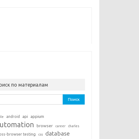
оиск по материалам
ти:
api
appium
android
ile
utomation
browser
career
charles
database
oss-browser testing
css