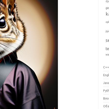
dj
ge
k
op
py
s
t
wa
C+
Engl
Jav
Pyt
Вло
Об