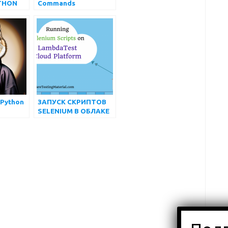
THON
Commands
АЮЩИХ
 Python
ЗАПУСК СКРИПТОВ
SELENIUM В ОБЛАКЕ
LAMBDATEST |
АВТОМАТИЗИРОВАН
НОЕ КРОСС-
БРАУЗЕРНОЕ
ТЕСТИРОВАНИЕ