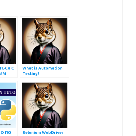
ТЬСЯ С
What is Automation
ИМ
Testing?
ННЫМ
О ПО
Selenium WebDriver