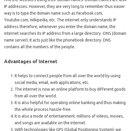
IP addresses. However, they are very long to remember thus easier
way is to type the domain name such as Facebook.com,
Youtube.com, Wikipedia, etc. The internet only understands IP
address therefore, whenever you enter the domain name, the
internet searches its IP address from a large directory -DNS (domain
name server). It acts just like the phonebook directory. DNS
contains all the numbers of the people.
Advantages of Internet
It helps to connect people from all over the world by using
social media, email, web applications, etc.
The internet is now an online platform to buy different goods
from all over the world.
It is also helpful for operating online banking and thus making
the whole process hassle-free.
It is also a mode of entertainment. millions of videos, movies,
and songs are available on the internet.
With technologies like GPS (Global Positioning System), we