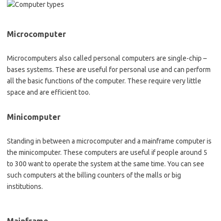
Microcomputer
Microcomputers also called personal computers are single-chip –
bases systems. These are useful for personal use and can perform
all the basic functions of the computer. These require very little
space and are efficient too.
Minicomputer
Standing in between a microcomputer and a mainframe computer is
the minicomputer. These computers are useful if people around 5
to 300 want to operate the system at the same time. You can see
such computers at the billing counters of the malls or big
institutions.