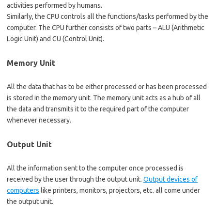
activities performed by humans.
Similarly, the CPU controls all the functions/tasks performed by the
computer. The CPU further consists of two parts – ALU (Arithmetic
Logic Unit) and CU (Control Unit).
Memory Unit
All the data that has to be either processed or has been processed
is stored in the memory unit. The memory unit acts as a hub of all
the data and transmits it to the required part of the computer
whenever necessary.
Output Unit
All the information sent to the computer once processed is
received by the user through the output unit.
Output devices of
computers
like printers, monitors, projectors, etc. all come under
the output unit.