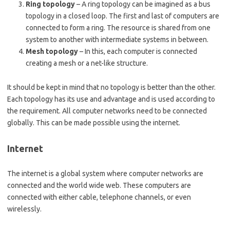
Ring topology
– A ring topology can be imagined as a bus
topology in a closed loop. The first and last of computers are
connected to form a ring. The resource is shared from one
system to another with intermediate systems in between.
Mesh topology
– In this, each computer is connected
creating a mesh or a net-like structure.
It should be kept in mind that no topology is better than the other.
Each topology has its use and advantage and is used according to
the requirement. All computer networks need to be connected
globally. This can be made possible using the internet.
Internet
The internet is a global system where computer networks are
connected and the world wide web. These computers are
connected with either cable, telephone channels, or even
wirelessly.