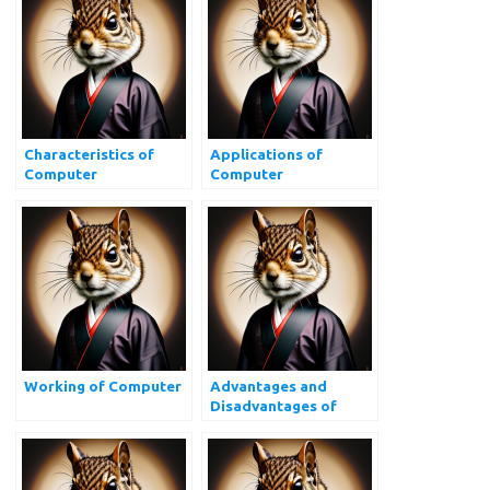
Characteristics of
Applications of
Computer
Computer
Working of Computer
Advantages and
Disadvantages of
Computer