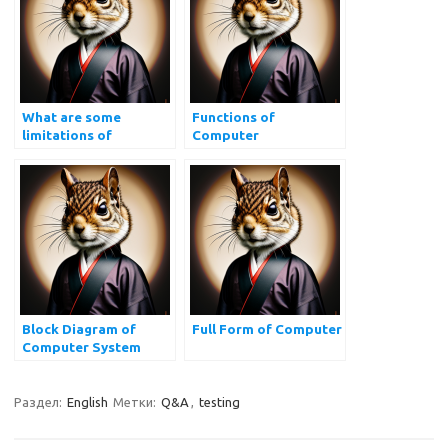
What are some
Functions of
limitations of
Computer
computers?
Block Diagram of
Full Form of Computer
Computer System
Раздел:
English
Метки:
Q&A
,
testing