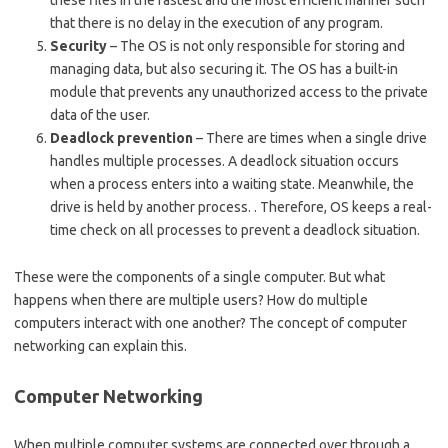
these files in the fastest and the most efficient manner such
that there is no delay in the execution of any program.
Security
– The OS is not only responsible for storing and
managing data, but also securing it. The OS has a built-in
module that prevents any unauthorized access to the private
data of the user.
Deadlock prevention
– There are times when a single drive
handles multiple processes. A deadlock situation occurs
when a process enters into a waiting state. Meanwhile, the
drive is held by another process. . Therefore, OS keeps a real-
time check on all processes to prevent a deadlock situation.
These were the components of a single computer. But what
happens when there are multiple users? How do multiple
computers interact with one another? The concept of computer
networking can explain this.
Computer Networking
When multiple computer systems are connected over through a