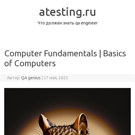
Перейти
к
atesting.ru
содержимому
Что должен знать qa engineer
Computer Fundamentals | Basics
of Computers
Автор:
QA genius
|
27 мая, 2023