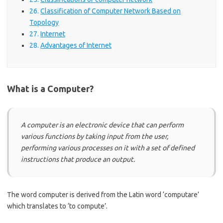
Classification of Computer Network Based on
Topology
Internet
Advantages of Internet
What is a Computer?
A computer is an electronic device that can perform
various functions by taking input from the user,
performing various processes on it with a set of defined
instructions that produce an output.
The word computer is derived from the Latin word ‘computare’
which translates to ‘to compute’.