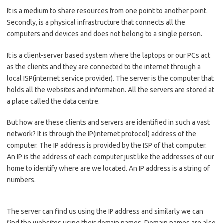
It is a medium to share resources from one point to another point.
Secondly, is a physical infrastructure that connects all the
computers and devices and does not belong to a single person.
It is a client-server based system where the laptops or our PCs act
as the clients and they are connected to the internet through a
local ISP(internet service provider). The server is the computer that
holds all the websites and information. All the servers are stored at
a place called the data centre.
But how are these clients and servers are identified in such a vast
network? It is through the IP(internet protocol) address of the
computer. The IP address is provided by the ISP of that computer.
An IP is the address of each computer just like the addresses of our
home to identify where are we located. An IP address is a string of
numbers.
The server can find us using the IP address and similarly we can
find the websites using their domain names. Domain names are also