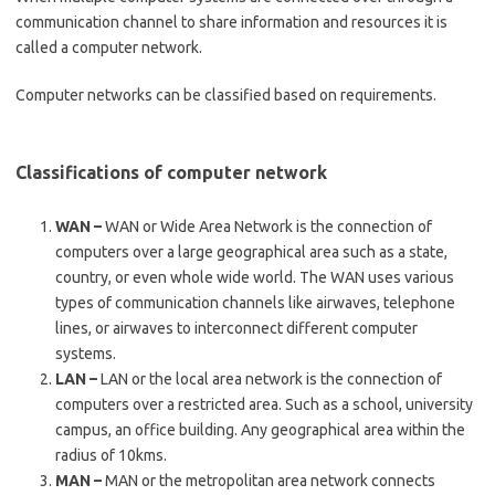
communication channel to share information and resources it is
called a computer network.
Computer networks can be classified based on requirements.
Classifications of computer network
WAN –
WAN or Wide Area Network is the connection of
computers over a large geographical area such as a state,
country, or even whole wide world. The WAN uses various
types of communication channels like airwaves, telephone
lines, or airwaves to interconnect different computer
systems.
LAN –
LAN or the local area network is the connection of
computers over a restricted area. Such as a school, university
campus, an office building. Any geographical area within the
radius of 10kms.
MAN –
MAN or the metropolitan area network connects