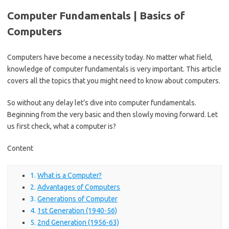
Computer Fundamentals | Basics of
Computers
Computers have become a necessity today. No matter what field,
knowledge of computer fundamentals is very important. This article
covers all the topics that you might need to know about computers.
So without any delay let’s dive into computer fundamentals.
Beginning from the very basic and then slowly moving forward. Let
us first check, what a computer is?
Content
What is a Computer?
Advantages of Computers
Generations of Computer
1st Generation (1940-56)
2nd Generation (1956-63)