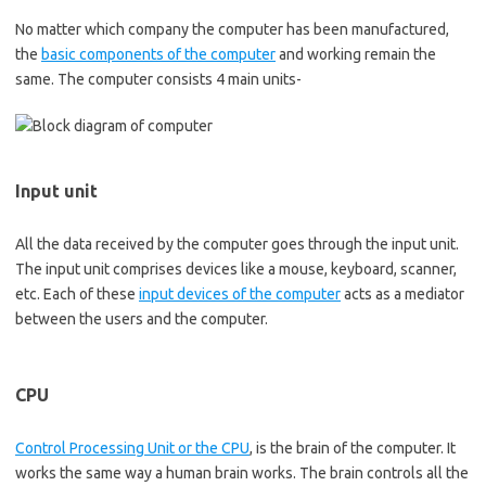
No matter which company the computer has been manufactured,
the
basic components of the computer
and working remain the
same. The computer consists 4 main units-
Input unit
All the data received by the computer goes through the input unit.
The input unit comprises devices like a mouse, keyboard, scanner,
etc. Each of these
input devices of the computer
acts as a mediator
between the users and the computer.
CPU
Control Processing Unit or the CPU
, is the brain of the computer. It
works the same way a human brain works. The brain controls all the