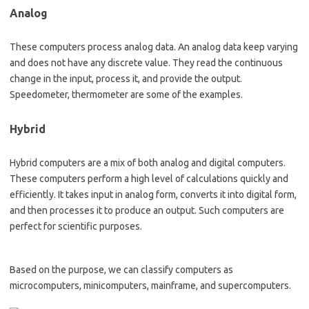
Analog
These computers process analog data. An analog data keep varying
and does not have any discrete value. They read the continuous
change in the input, process it, and provide the output.
Speedometer, thermometer are some of the examples.
Hybrid
Hybrid computers are a mix of both analog and digital computers.
These computers perform a high level of calculations quickly and
efficiently. It takes input in analog form, converts it into digital form,
and then processes it to produce an output. Such computers are
perfect for scientific purposes.
Based on the purpose, we can classify computers as
microcomputers, minicomputers, mainframe, and supercomputers.