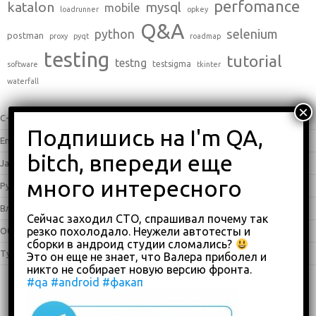
perfomance
katalon
mysql
mobile
loadrunner
opkey
Q&A
python
selenium
postman
proxy
pyqt
roadmap
testing
tutorial
testng
testsigma
software
tkinter
waterfall
C++
(0)
English
(338)
Java
(25)
Python
(16)
Влоги
(68)
Сейчас заходил СТО, спрашивал почему так
резко похолодало. Неужели автотесты и
Обзоры
(875)
сборки в андроид студии сломались?
Туториалы
(23)
Это он еще не знает, что Валера приболел и
никто не собирает новую версию фронта.
#qa
#android
#факап