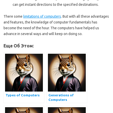
can get instant directions to the specified destinations.
There some
limitations of computers
. But with all these advantages
and features, the knowledge of computer fundamentals has
become the need of the hour. The computers have helped us
advance in several ways and will keep on doing so.
Еще Об Этом:
Types of Computers
Generations of
Computers