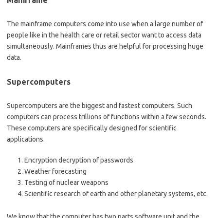
Mainframe
The mainframe computers come into use when a large number of
people like in the health care or retail sector want to access data
simultaneously. Mainframes thus are helpful for processing huge
data.
Supercomputers
Supercomputers are the biggest and fastest computers. Such
computers can process trillions of functions within a few seconds.
These computers are specifically designed for scientific
applications.
Encryption decryption of passwords
Weather forecasting
Testing of nuclear weapons
Scientific research of earth and other planetary systems, etc.
We know that the computer has two parts software unit and the