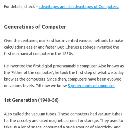
For details, check –
advantages and disadvantages of Computers.
Generations of Computer
Over the centuries, mankind had invented various methods to make
calculations easier and faster. But, Charles Babbage invented the
first mechanical computer in the 1830s.
He invented the first digital programmable computer. Also known as
the ‘Father of the computer’, he took the first step of what we today
know as the computers. Since then, computers have been evolved
on various levels. Till now we know
5 generations of computer
.
1st Generation (1940-56)
Also called the vacuum tubes. These computers had vacuum tubes
for the circuitry and used magnetic drums for storage. They used to
take up a lot of space, consumed a huge amount of electricity, and