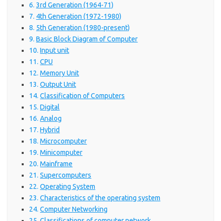
3rd Generation (1964-71)
4th Generation (1972-1980)
5th Generation (1980-present)
Basic Block Diagram of Computer
Input unit
CPU
Memory Unit
Output Unit
Classification of Computers
Digital
Analog
Hybrid
Microcomputer
Minicomputer
Mainframe
Supercomputers
Operating System
Characteristics of the operating system
Computer Networking
Classifications of computer network