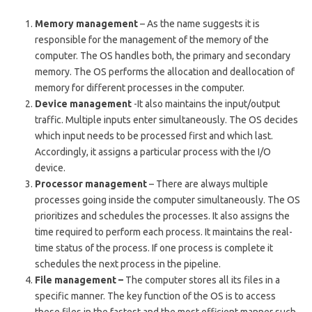
Memory management
– As the name suggests it is
responsible for the management of the memory of the
computer. The OS handles both, the primary and secondary
memory. The OS performs the allocation and deallocation of
memory for different processes in the computer.
Device management
-It also maintains the input/output
traffic. Multiple inputs enter simultaneously. The OS decides
which input needs to be processed first and which last.
Accordingly, it assigns a particular process with the I/O
device.
Processor management
– There are always multiple
processes going inside the computer simultaneously. The OS
prioritizes and schedules the processes. It also assigns the
time required to perform each process. It maintains the real-
time status of the process. If one process is complete it
schedules the next process in the pipeline.
File management –
The computer stores all its files in a
specific manner. The key function of the OS is to access