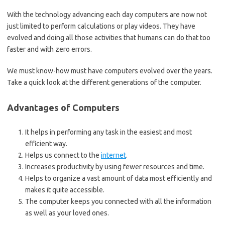
With the technology advancing each day computers are now not
just limited to perform calculations or play videos. They have
evolved and doing all those activities that humans can do that too
faster and with zero errors.
We must know-how must have computers evolved over the years.
Take a quick look at the different generations of the computer.
Advantages of Computers
It helps in performing any task in the easiest and most
efficient way.
Helps us connect to the
internet
.
Increases productivity by using fewer resources and time.
Helps to organize a vast amount of data most efficiently and
makes it quite accessible.
The computer keeps you connected with all the information
as well as your loved ones.