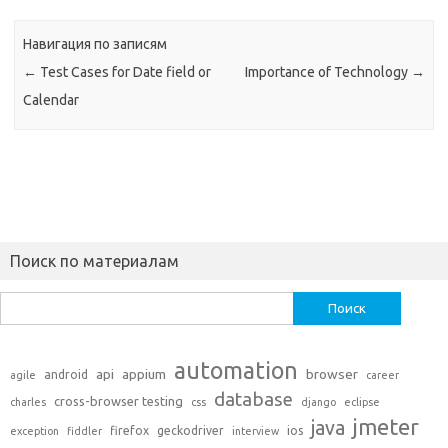
Навигация по записям
←
Test Cases for Date field or
Importance of Technology
→
Calendar
Поиск по материалам
Найти:
automation
api
appium
browser
android
agile
career
database
cross-browser testing
charles
css
django
eclipse
jmeter
java
firefox
geckodriver
ios
exception
fiddler
interview