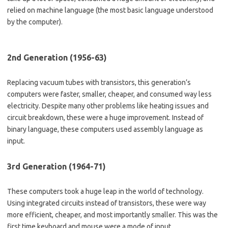
relied on machine language (the most basic language understood
by the computer).
2nd Generation (1956-63)
Replacing vacuum tubes with transistors, this generation’s
computers were faster, smaller, cheaper, and consumed way less
electricity. Despite many other problems like heating issues and
circuit breakdown, these were a huge improvement. Instead of
binary language, these computers used assembly language as
input.
3rd Generation (1964-71)
These computers took a huge leap in the world of technology.
Using integrated circuits instead of transistors, these were way
more efficient, cheaper, and most importantly smaller. This was the
first time keyboard and mouse were a mode of input.