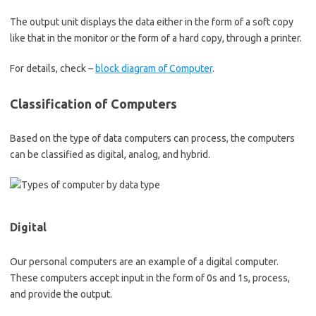
The output unit displays the data either in the form of a soft copy
like that in the monitor or the form of a hard copy, through a printer.
For details, check –
block diagram of Computer
.
Classification of Computers
Based on the type of data computers can process, the computers
can be classified as digital, analog, and hybrid.
Digital
Our personal computers are an example of a digital computer.
These computers accept input in the form of 0s and 1s, process,
and provide the output.