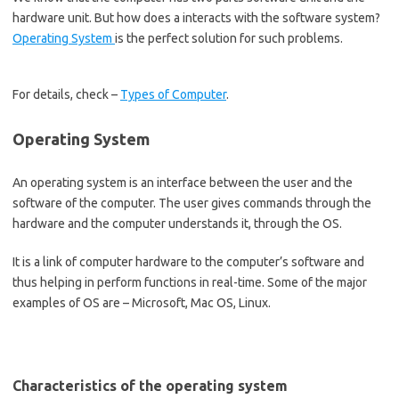
hardware unit. But how does a interacts with the software system?
Operating System
is the perfect solution for such problems.
For details, check –
Types of Computer
.
Operating System
An operating system is an interface between the user and the
software of the computer. The user gives commands through the
hardware and the computer understands it, through the OS.
It is a link of computer hardware to the computer’s software and
thus helping in perform functions in real-time. Some of the major
examples of OS are – Microsoft, Mac OS, Linux.
Characteristics of the operating system