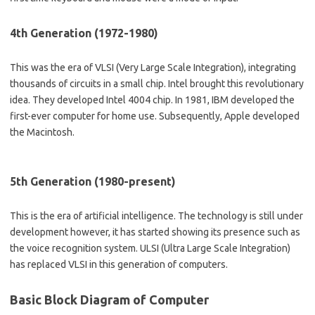
4th Generation (1972-1980)
This was the era of VLSI (Very Large Scale Integration), integrating
thousands of circuits in a small chip. Intel brought this revolutionary
idea. They developed Intel 4004 chip. In 1981, IBM developed the
first-ever computer for home use. Subsequently, Apple developed
the Macintosh.
5th Generation (1980-present)
This is the era of artificial intelligence. The technology is still under
development however, it has started showing its presence such as
the voice recognition system. ULSI (Ultra Large Scale Integration)
has replaced VLSI in this generation of computers.
Basic Block Diagram of Computer