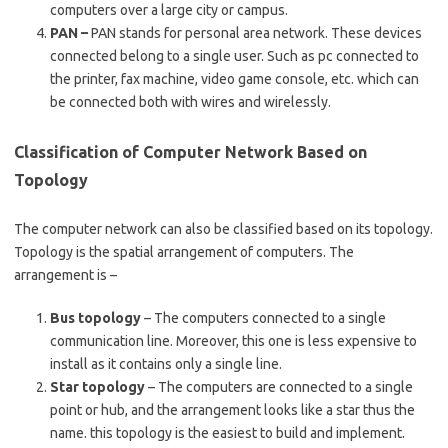
computers over a large city or campus.
PAN –
PAN stands for personal area network. These devices
connected belong to a single user. Such as pc connected to
the printer, fax machine, video game console, etc. which can
be connected both with wires and wirelessly.
Classification of Computer Network Based on
Topology
The computer network can also be classified based on its topology.
Topology is the spatial arrangement of computers. The
arrangement is –
Bus topology
– The computers connected to a single
communication line. Moreover, this one is less expensive to
install as it contains only a single line.
Star topology
– The computers are connected to a single
point or hub, and the arrangement looks like a star thus the
name. this topology is the easiest to build and implement.