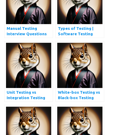
Manual Testing
Types of Testing |
Interview Questions
Software Testing
and Answers
Types Every QA
Should Know
Unit Testing vs
White-box Testing vs
Integration Testing
Black-box Testing