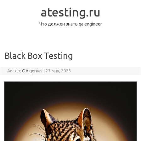
Перейти
к
atesting.ru
содержимому
Что должен знать qa engineer
Black Box Testing
Автор:
QA genius
|
27 мая, 2023