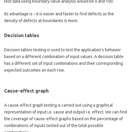
test data using boundary value analysis would be 0 and 100.
Its advantage is – it is easier and faster to find defects as the
density of defects at boundaries is more.
Decision tables
Decision tables testing is used to test the application’s behavior
based on a different combination of input values. A decision table
has a different set of input combinations and their corresponding
expected outcomes on each row.
Cause-effect graph
A cause-effect graph testing is carried out using a graphical
representation of input i.e. cause and output i.e. effect. We can find
the coverage of cause-effect graphs based on the percentage of
combinations of inputs tested out of the total possible