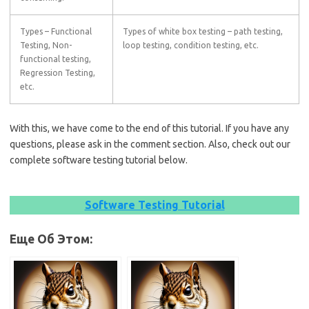
Types – Functional
Types of white box testing – path testing,
Testing, Non-
loop testing, condition testing, etc.
functional testing,
Regression Testing,
etc.
With this, we have come to the end of this tutorial. If you have any
questions, please ask in the comment section. Also, check out our
complete software testing tutorial below.
Software Testing Tutorial
Еще Об Этом: