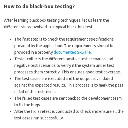
How to do black-box testing?
After learning black box testing techniques, let us learn the
different steps involved in a typical black-box test.
The first step is to check the requirement specifications
provided by the application. The requirements should be
provided in a properly
documented SRS file
.
Tester collects the different positive test scenarios and
negative test scenarios to verify if the system under test
processes them correctly. This ensures good test coverage.
The test cases are executed and the output is validated
against the expected results. This process is to mark the pass
or fail of the test result.
The failed test cases are sent back to the development team
to fix the bugs.
After the fix, a retest is conducted to check and ensure all the
test cases run successfully.