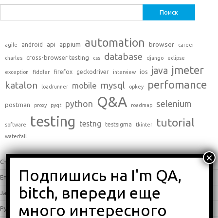
Найти:
automation
api
appium
browser
android
agile
career
database
cross-browser testing
charles
css
django
eclipse
jmeter
java
firefox
geckodriver
ios
exception
fiddler
interview
perfomance
katalon
mysql
mobile
loadrunner
opkey
Q&A
python
selenium
postman
proxy
pyqt
roadmap
testing
tutorial
testng
testsigma
software
tkinter
waterfall
C++
(0)
English
(338)
Java
(25)
Python
(16)