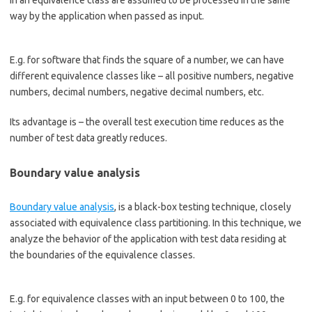
in an equivalence class are assumed to be processed in the same
way by the application when passed as input.
E.g. for software that finds the square of a number, we can have
different equivalence classes like – all positive numbers, negative
numbers, decimal numbers, negative decimal numbers, etc.
Its advantage is – the overall test execution time reduces as the
number of test data greatly reduces.
Boundary value analysis
Boundary value analysis
, is a black-box testing technique, closely
associated with equivalence class partitioning. In this technique, we
analyze the behavior of the application with test data residing at
the boundaries of the equivalence classes.
E.g. for equivalence classes with an input between 0 to 100, the