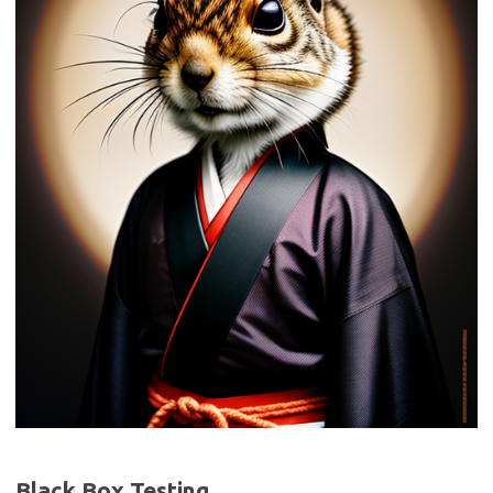
Black Box Testing