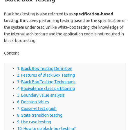
Black box testing is also referred to as
specification-based
testing
. It involves performing testing based on the specification of
the system under test. Unlike white-box testing, the knowledge of
the internal architecture and the application code is not required in
black-box testing.
Content
Black Box Testing Definition
Features of Black Box Testing
Black Box Testing Techniques
Equivalence class partitioning
Boundary value analysis
Decision tables
Cause-effect graph
State transition testing
Use case testing
How to do black-box testing?