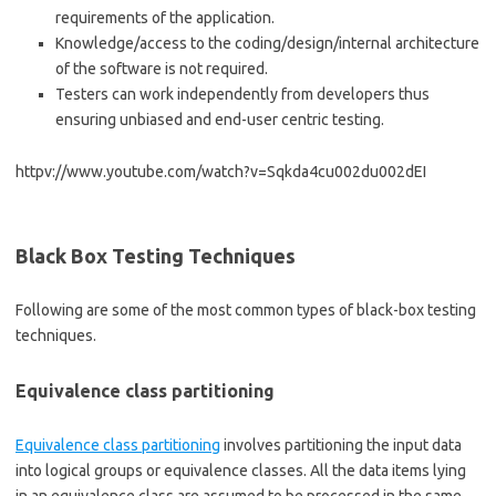
requirements of the application.
Knowledge/access to the coding/design/internal architecture
of the software is not required.
Testers can work independently from developers thus
ensuring unbiased and end-user centric testing.
httpv://www.youtube.com/watch?v=Sqkda4cu002du002dEI
Black Box Testing Techniques
Following are some of the most common types of black-box testing
techniques.
Equivalence class partitioning
Equivalence class partitioning
involves partitioning the input data
into logical groups or equivalence classes. All the data items lying