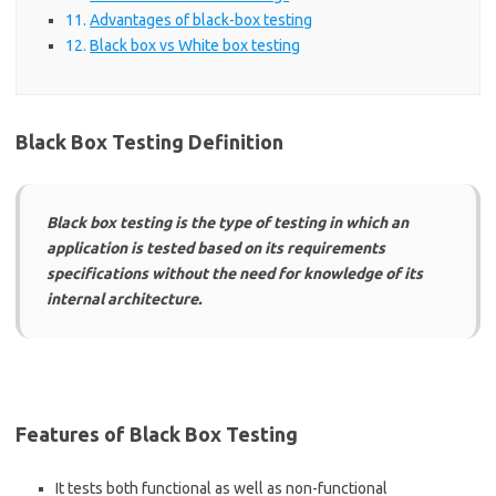
Advantages of black-box testing
Black box vs White box testing
Black Box Testing Definition
Black box testing is the type of testing in which an
application is tested based on its requirements
specifications without the need for knowledge of its
internal architecture.
Features of Black Box Testing
It tests both functional as well as non-functional