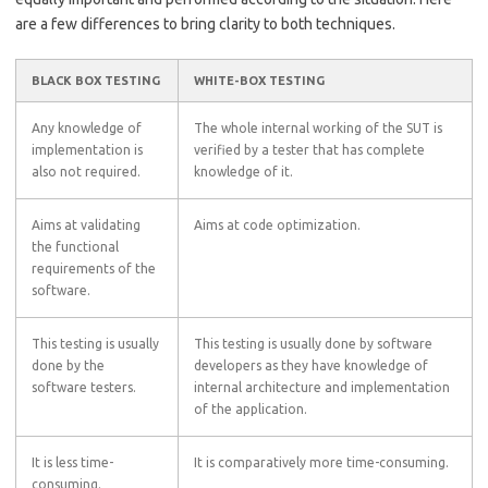
are a few differences to bring clarity to both techniques.
BLACK BOX TESTING
WHITE-BOX TESTING
Any knowledge of
The whole internal working of the SUT is
implementation is
verified by a tester that has complete
also not required.
knowledge of it.
Aims at validating
Aims at code optimization.
the functional
requirements of the
software.
This testing is usually
This testing is usually done by software
done by the
developers as they have knowledge of
software testers.
internal architecture and implementation
of the application.
It is less time-
It is comparatively more time-consuming.
consuming.