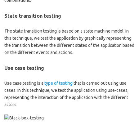
combinations.
State transition testing
The state transition testing is based on a state machine model. In
this technique, we test the application by graphically representing
the transition between the different states of the application based
on the different events and actions.
Use case testing
Use case testing is a
type of testing
that is carried out using use
cases. In this technique, we test the application using use-cases,
representing the interaction of the application with the different
actors.