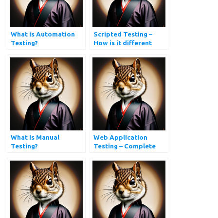
What is Automation
Scripted Testing –
Testing?
How is it different
from Exploratory
Testing?
What is Manual
Web Application
Testing?
Testing – Complete
Website Testing Guide