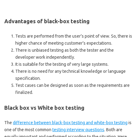
Advantages of black-box testing
Tests are performed from the user’s point of view. So, there is
higher chance of meeting customer’s expectations.
There is unbiased testing as both the tester and the
developer work independently.
It is suitable for the testing of very large systems.
There is no need for any technical knowledge or language
specification.
Test cases can be designed as soon as the requirements are
finalized.
Black box vs White box testing
The
difference between black-box testing and white-box testing
is
one of the most common
testing interview questions
. Both are
equally important and performed according to the situation. Here