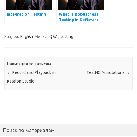
Integration Testing
What is Robustness
Testing in Software
Testing?
Раздел:
English
Метки:
Q&A
,
testing
Навигация по записям
←
Record and Playback in
TestNG Annotations
→
Katalon Studio
Поиск по материалам