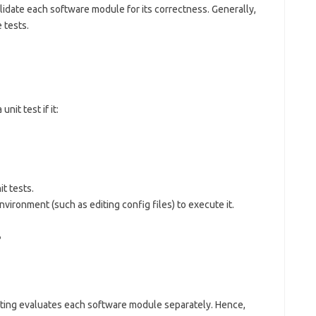
alidate each software module for its correctness. Generally,
 tests.
nit test if it:
t tests.
nvironment (such as editing config files) to execute it.
?
esting evaluates each software module separately. Hence,