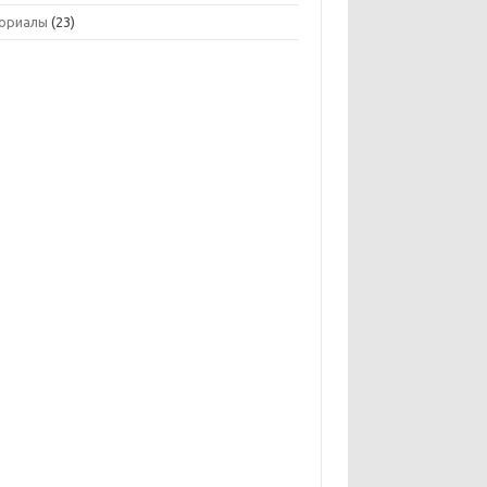
ориалы
(23)