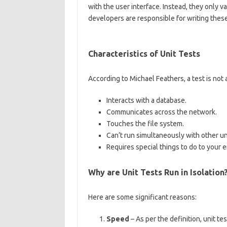
with the user interface. Instead, they only v
developers are responsible for writing these
Characteristics of Unit Tests
According to Michael Feathers, a test is not a u
Interacts with a database.
Communicates across the network.
Touches the file system.
Can’t run simultaneously with other uni
Requires special things to do to your e
Why are Unit Tests Run in Isolation
Here are some significant reasons:
Speed
– As per the definition, unit t