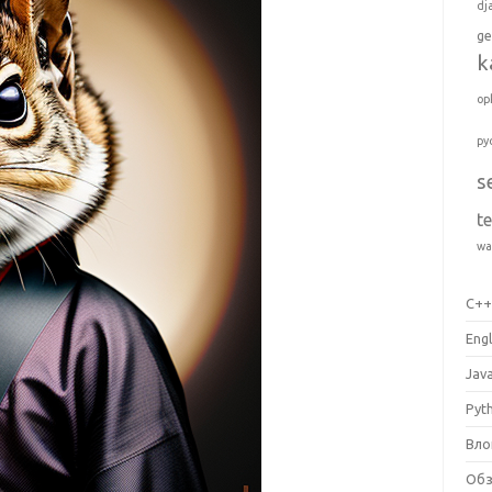
dj
ge
k
op
py
s
t
wa
C+
Engl
Jav
Pyt
Вло
Об