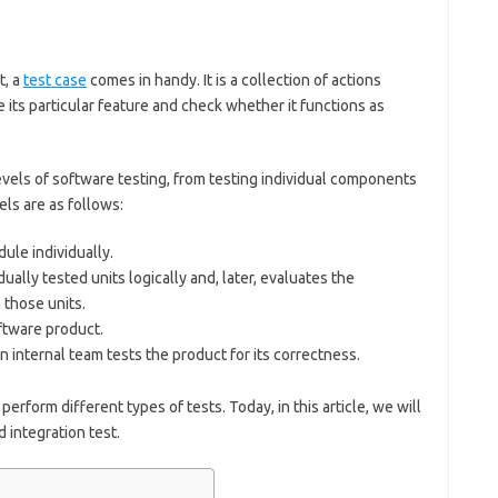
t, a
test case
comes in handy. It is a collection of actions
its particular feature and check whether it functions as
vels of software testing, from testing individual components
els are as follows:
le individually.
dually tested units logically and, later, evaluates the
those units.
ftware product.
 internal team tests the product for its correctness.
perform different types of tests. Today, in this article, we will
 integration test.