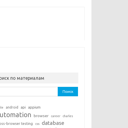
оиск по материалам
ти:
api
appium
android
ile
utomation
browser
career
charles
database
oss-browser testing
css