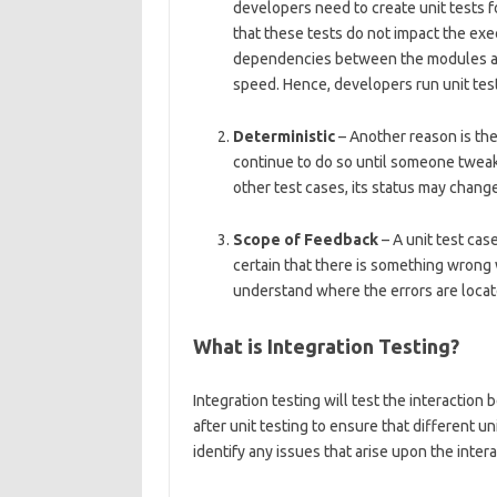
developers need to create unit tests 
that these tests do not impact the exe
dependencies between the modules an
speed. Hence, developers run unit tests
Deterministic
– Another reason is thei
continue to do so until someone tweaks
other test cases, its status may chang
Scope of Feedback
– A unit test case
certain that there is something wrong 
understand where the errors are locat
What is Integration Testing?
Integration testing will test the interaction
after unit testing to ensure that different 
identify any issues that arise upon the inte