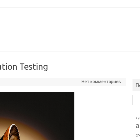
ation Testing
Нет комментариев
П
Най
ag
a
cr