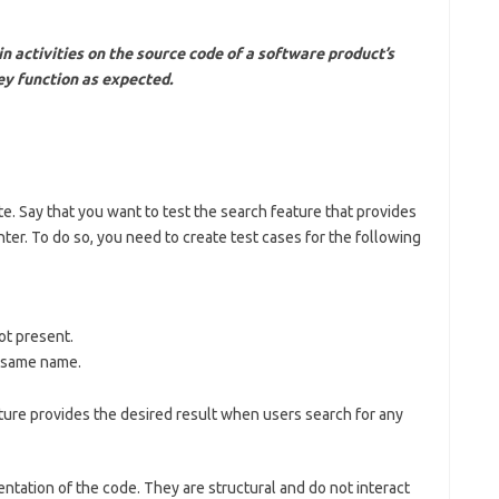
in activities on the source code of a software product’s
ey function as expected.
 Say that you want to test the search feature that provides
er. To do so, you need to create test cases for the following
ot present.
e same name.
ature provides the desired result when users search for any
entation of the code. They are structural and do not interact