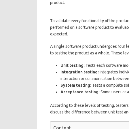
product.
To validate every functionality of the produc
performed on a software product to evaluate 
expected.
A single software product undergoes four le
to testing the product as a whole. These lev
Unit testing:
Tests each software modu
Integration testing:
Integrates indivi
interaction or communication between 
System testing:
Tests a complete so
Acceptance testing:
Some users or an
According to these levels of testing, testers 
discuss the difference between unit test and
Content