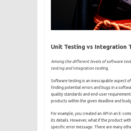
Unit Testing vs Integration 
Among the different levels of software test
testing and integration test
ing.
Software testing is an inescapable aspect of
finding potential errors and bugs in a softwa
quality standards and end-user requirements. 
products within the given deadline and budg
For example, you created an API in an E-comm
its details. However, what if the product wit
specific error message. There are many othe