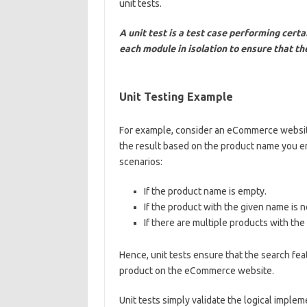
unit tests.
A unit test is a test case performing certa
each module in isolation to ensure that th
Unit Testing Example
For example, consider an eCommerce website.
the result based on the product name you ent
scenarios:
If the product name is empty.
If the product with the given name is n
If there are multiple products with th
Hence, unit tests ensure that the search fe
product on the eCommerce website.
Unit tests simply validate the logical implem