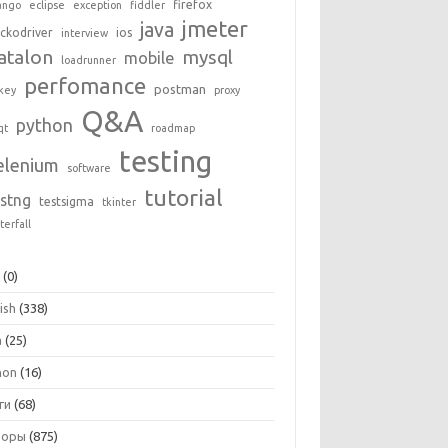
firefox
ango
eclipse
exception
fiddler
jmeter
java
ckodriver
ios
interview
atalon
mysql
mobile
loadrunner
perfomance
postman
key
proxy
Q&A
python
qt
roadmap
testing
elenium
software
tutorial
estng
testsigma
tkinter
terfall
+
(0)
ish
(338)
a
(25)
hon
(16)
ги
(68)
зоры
(875)