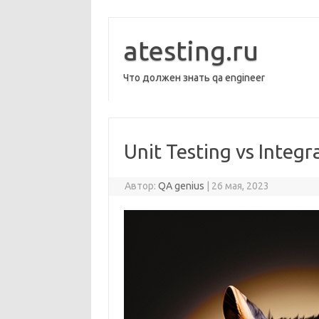
Перейти
к
содержимому
atesting.ru
Что должен знать qa engineer
Unit Testing vs Integr
Автор:
QA genius
|
26 мая, 2023