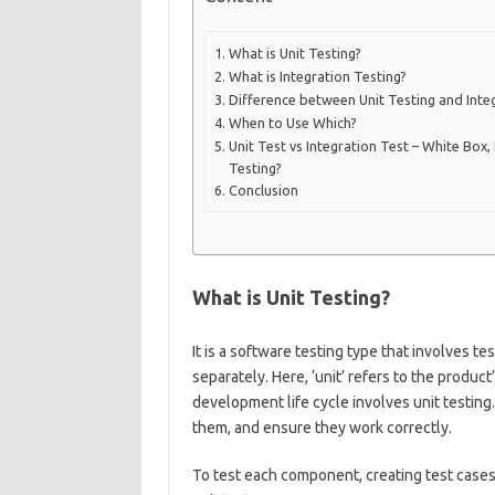
What is Unit Testing?
What is Integration Testing?
Difference between Unit Testing and Inte
When to Use Which?
Unit Test vs Integration Test – White Box,
Testing?
Conclusion
What is Unit Testing?
It is a software testing type that involves 
separately. Here, ‘unit’ refers to the produ
development life cycle involves unit testing. I
them, and ensure they work correctly.
To test each component, creating test cases 