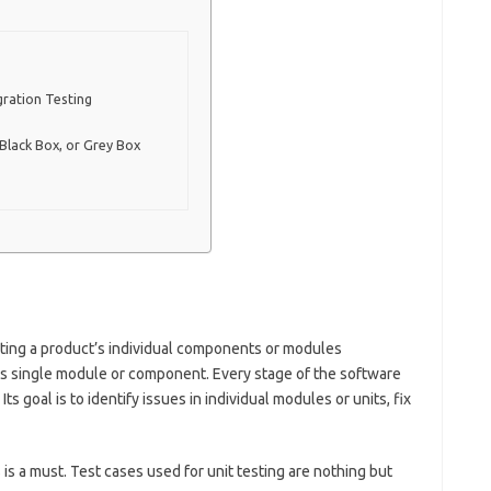
gration Testing
 Black Box, or Grey Box
testing a product’s individual components or modules
ct’s single module or component. Every stage of the software
ts goal is to identify issues in individual modules or units, fix
is a must. Test cases used for unit testing are nothing but