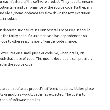
for each feature of the software product. They need to ensure
cution time and performance of the source code. Further, any
d file systems or databases slow down the text execution
 in isolation.
r deterministic nature. If a unit test fails or passes, it should
 the faulty code. If a unit test case has dependencies on
e due to other reasons apart from the code change.
 executes on a small piece of code. So, when it fails, it is
with that piece of code. This means developers can precisely
ed in the source code.
 between a software product’s different modules. It takes place
units or modules work together as expected. The goal is to
raction of software modules.