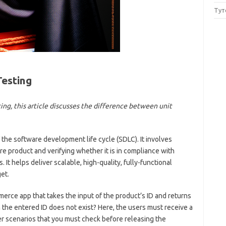
Тут
Testing
ing, this article discusses the difference between unit
 the software development life cycle (SDLC). It involves
re product and verifying whether it is in compliance with
It helps deliver scalable, high-quality, fully-functional
et.
erce app that takes the input of the product’s ID and returns
h the entered ID does not exist? Here, the users must receive a
r scenarios that you must check before releasing the