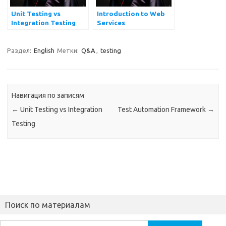
Unit Testing vs
Introduction to Web
Integration Testing
Services
Раздел:
English
Метки:
Q&A
,
testing
Навигация по записям
←
Unit Testing vs Integration
Test Automation Framework
→
Testing
Поиск по материалам