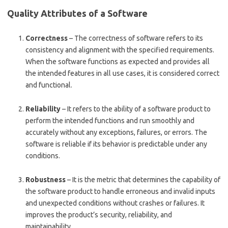
Quality Attributes of a Software
Correctness
– The correctness of software refers to its
consistency and alignment with the specified requirements.
When the software functions as expected and provides all
the intended features in all use cases, it is considered correct
and functional.
Reliability
– It refers to the ability of a software product to
perform the intended functions and run smoothly and
accurately without any exceptions, failures, or errors. The
software is reliable if its behavior is predictable under any
conditions.
Robustness
– It is the metric that determines the capability of
the software product to handle erroneous and invalid inputs
and unexpected conditions without crashes or failures. It
improves the product’s security, reliability, and
maintainability.