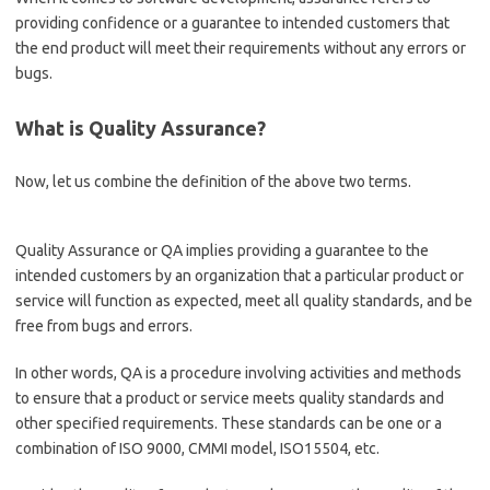
providing confidence or a guarantee to intended customers that
the end product will meet their requirements without any errors or
bugs.
What is Quality Assurance?
Now, let us combine the definition of the above two terms.
Quality Assurance or QA implies providing a guarantee to the
intended customers by an organization that a particular product or
service will function as expected, meet all quality standards, and be
free from bugs and errors.
In other words, QA is a procedure involving activities and methods
to ensure that a product or service meets quality standards and
other specified requirements. These standards can be one or a
combination of ISO 9000, CMMI model, ISO15504, etc.