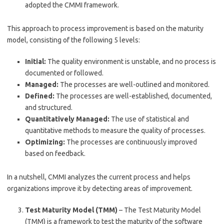
adopted the CMMI framework.
This approach to process improvement is based on the maturity
model, consisting of the following 5 levels:
Initial:
The quality environment is unstable, and no process is
documented or followed.
Managed:
The processes are well-outlined and monitored.
Defined:
The processes are well-established, documented,
and structured.
Quantitatively Managed:
The use of statistical and
quantitative methods to measure the quality of processes.
Optimizing:
The processes are continuously improved
based on feedback.
In a nutshell, CMMI analyzes the current process and helps
organizations improve it by detecting areas of improvement.
Test Maturity Model (TMM)
– The Test Maturity Model
(TMM) is a framework to test the maturity of the software