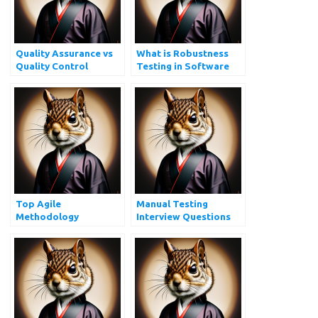
Quality Assurance vs
What is Robustness
Quality Control
Testing in Software
Testing?
Top Agile
Manual Testing
Methodology
Interview Questions
Interview Questions
and Answers
You Must Prepare