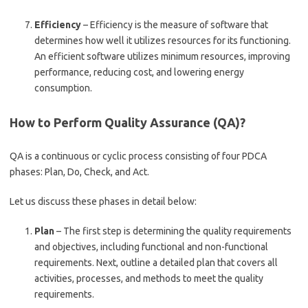
Efficiency
– Efficiency is the measure of software that
determines how well it utilizes resources for its functioning.
An efficient software utilizes minimum resources, improving
performance, reducing cost, and lowering energy
consumption.
How to Perform Quality Assurance (QA)?
QA is a continuous or cyclic process consisting of four PDCA
phases: Plan, Do, Check, and Act.
Let us discuss these phases in detail below:
Plan
– The first step is determining the quality requirements
and objectives, including functional and non-functional
requirements. Next, outline a detailed plan that covers all
activities, processes, and methods to meet the quality
requirements.