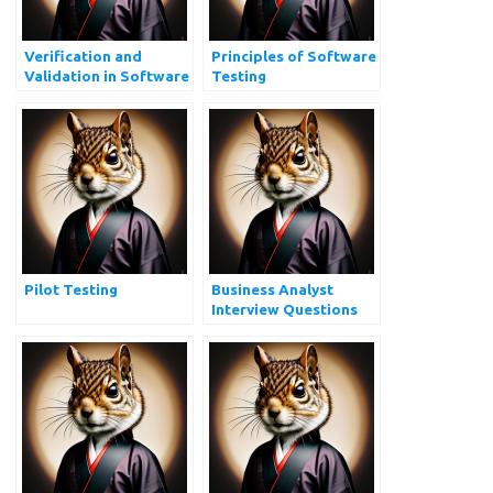
Verification and
Principles of Software
Validation in Software
Testing
Testing
Pilot Testing
Business Analyst
Interview Questions