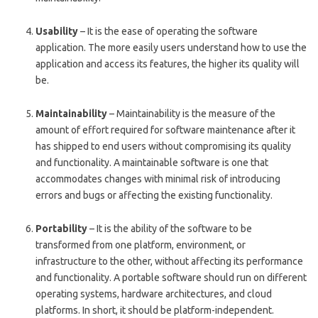
Usability
– It is the ease of operating the software
application. The more easily users understand how to use the
application and access its features, the higher its quality will
be.
Maintainability
– Maintainability is the measure of the
amount of effort required for software maintenance after it
has shipped to end users without compromising its quality
and functionality. A maintainable software is one that
accommodates changes with minimal risk of introducing
errors and bugs or affecting the existing functionality.
Portability
– It is the ability of the software to be
transformed from one platform, environment, or
infrastructure to the other, without affecting its performance
and functionality. A portable software should run on different
operating systems, hardware architectures, and cloud
platforms. In short, it should be platform-independent.