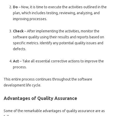
Do
– Now, it is time to execute the activities outlined in the
plan, which includes testing, reviewing, analyzing, and
improving processes.
Check
– After implementing the activities, monitor the
software quality using their results and reports based on
specific metrics. Identify any potential quality issues and
defects.
Act
– Take all essential corrective actions to improve the
process.
This entire process continues throughout the software
development life cycle.
Advantages of Quality Assurance
Some of the remarkable advantages of quality assurance are as