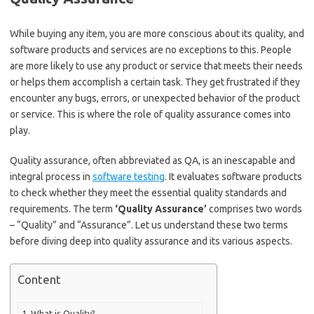
While buying any item, you are more conscious about its quality, and
software products and services are no exceptions to this. People
are more likely to use any product or service that meets their needs
or helps them accomplish a certain task. They get frustrated if they
encounter any bugs, errors, or unexpected behavior of the product
or service. This is where the role of quality assurance comes into
play.
Quality assurance, often abbreviated as QA, is an inescapable and
integral process in
software testing
. It evaluates software products
to check whether they meet the essential quality standards and
requirements. The term
‘Quality Assurance’
comprises two words
– “Quality” and “Assurance”. Let us understand these two terms
before diving deep into quality assurance and its various aspects.
Content
What is Quality?