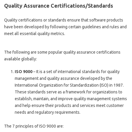
Quality Assurance Certifications/Standards
Quality certifications or standards ensure that software products
have been developed by following certain guidelines and rules and
meet all essential quality metrics.
The following are some popular quality assurance certifications
available globally:
ISO 9000
– It is a set of international standards for quality
management and quality assurance developed by the
International Organization for Standardization (ISO) in 1987.
These standards serve as a framework for organizations to
establish, maintain, and improve quality management systems
and help ensure their products and services meet customer
needs and regulatory requirements.
The 7 principles of ISO 9000 are: