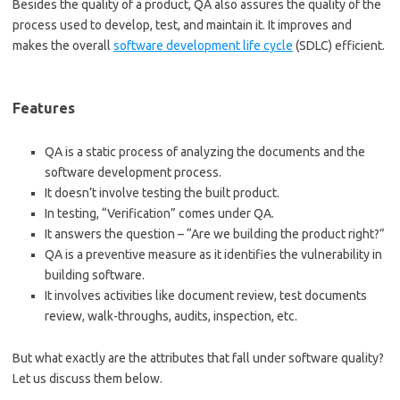
Besides the quality of a product, QA also assures the quality of the
process used to develop, test, and maintain it. It improves and
makes the overall
software development life cycle
(SDLC) efficient.
Features
QA is a static process of analyzing the documents and the
software development process.
It doesn’t involve testing the built product.
In testing, “Verification” comes under QA.
It answers the question – “Are we building the product right?”
QA is a preventive measure as it identifies the vulnerability in
building software.
It involves activities like document review, test documents
review, walk-throughs, audits, inspection, etc.
But what exactly are the attributes that fall under software quality?
Let us discuss them below.