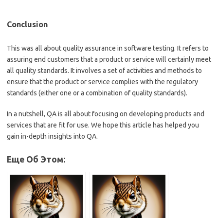
Conclusion
This was all about quality assurance in software testing. It refers to
assuring end customers that a product or service will certainly meet
all quality standards. It involves a set of activities and methods to
ensure that the product or service complies with the regulatory
standards (either one or a combination of quality standards).
In a nutshell, QA is all about focusing on developing products and
services that are fit for use. We hope this article has helped you
gain in-depth insights into QA.
Еще Об Этом: