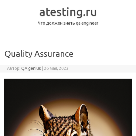
Перейти
к
atesting.ru
содержимому
Что должен знать qa engineer
Quality Assurance
Автор:
QA genius
|
26 мая, 2023