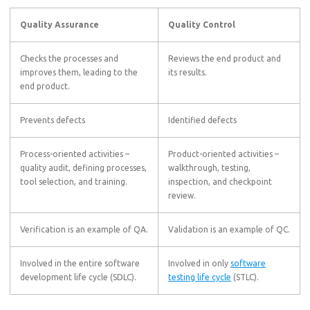
Quality Assurance
Quality Control
Checks the processes and
Reviews the end product and
improves them, leading to the
its results.
end product.
Prevents defects
Identified defects
Process-oriented activities –
Product-oriented activities –
quality audit, defining processes,
walkthrough, testing,
tool selection, and training.
inspection, and checkpoint
review.
Verification is an example of QA.
Validation is an example of QC.
Involved in the entire software
Involved in only
software
development life cycle (SDLC).
testing life cycle
(STLC).