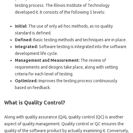
testing process. The Illinois Institute of Technology
developed it. It consists of the following 5 levels:
Initial:
The use of only ad-hoc methods, as no quality
standard is defined.
Defined:
Basic testing methods and techniques are in place.
Integrated:
Software testing is integrated into the software
development life cycle.
Management and Measurement:
The review of
requirements and designs take place, along with setting
criteria for each level of testing.
Optimized:
Improves the testing process continuously
based on feedback.
What is Quality Control?
Along with quality assurance (QA), quality control (QC) is another
aspect of quality management. Quality control or QC ensures the
quality of the software product by actually examining it. Conversely,