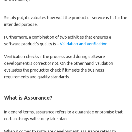
Simply put, it evaluates how well the product or service is fit for the
intended purpose.
Furthermore, a combination of two activities that ensures a
software product’s quality is –
Validation and Verification
.
Verification checks if the process used during software
development is correct or not. On the other hand, validation
evaluates the product to check if it meets the business
requirements and quality standards.
What is Assurance?
In general terms, assurance refers to a guarantee or promise that
certain things will surely take place.
When it comes to software development, assurance refers to