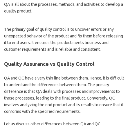
QA is all about the processes, methods, and activities to develop a
quality product.
The primary goal of quality control is to uncover errors or any
unexpected behavior of the product and fix them before releasing
it to end users. It ensures the product meets business and
customer requirements and is reliable and consistent.
Quality Assurance vs Quality Control
QA and QC have a very thin line between them. Hence, it is difficult
to understand the differences between them. The primary
difference is that QA deals with processes and improvements to
those processes, leading to the final product. Conversely, QC
involves analyzing the end product and its results to ensure that it
conforms with the specified requirements.
Let us discuss other differences between QA and QC.