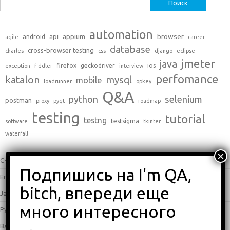
Найти:
automation
api
appium
browser
android
agile
career
database
cross-browser testing
charles
css
django
eclipse
jmeter
java
firefox
geckodriver
ios
exception
fiddler
interview
perfomance
katalon
mysql
mobile
loadrunner
opkey
Q&A
python
selenium
postman
proxy
pyqt
roadmap
testing
tutorial
testng
testsigma
software
tkinter
waterfall
C++
(0)
English
(338)
Java
(25)
Python
(16)
Влоги
(68)