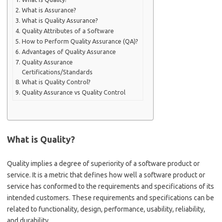
What is Assurance?
What is Quality Assurance?
Quality Attributes of a Software
How to Perform Quality Assurance (QA)?
Advantages of Quality Assurance
Quality Assurance
Certifications/Standards
What is Quality Control?
Quality Assurance vs Quality Control
What is Quality?
Quality implies a degree of superiority of a software product or
service. It is a metric that defines how well a software product or
service has conformed to the requirements and specifications of its
intended customers. These requirements and specifications can be
related to functionality, design, performance, usability, reliability,
and durability.