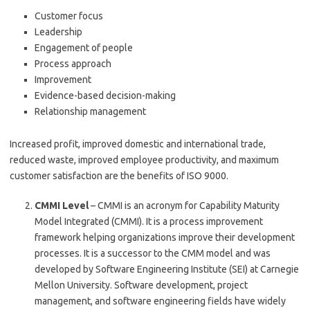
Customer focus
Leadership
Engagement of people
Process approach
Improvement
Evidence-based decision-making
Relationship management
Increased profit, improved domestic and international trade,
reduced waste, improved employee productivity, and maximum
customer satisfaction are the benefits of ISO 9000.
CMMI Level
– CMMI is an acronym for Capability Maturity
Model Integrated (CMMI). It is a process improvement
framework helping organizations improve their development
processes. It is a successor to the CMM model and was
developed by Software Engineering Institute (SEI) at Carnegie
Mellon University. Software development, project
management, and software engineering fields have widely