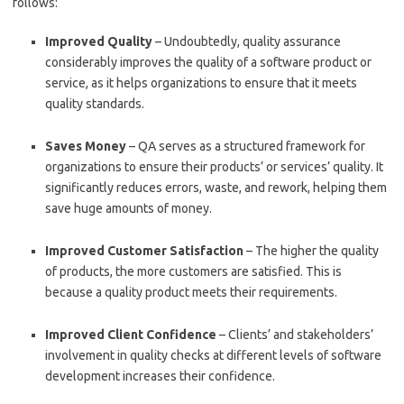
follows:
Improved Quality
– Undoubtedly, quality assurance
considerably improves the quality of a software product or
service, as it helps organizations to ensure that it meets
quality standards.
Saves Money
– QA serves as a structured framework for
organizations to ensure their products’ or services’ quality. It
significantly reduces errors, waste, and rework, helping them
save huge amounts of money.
Improved Customer Satisfaction
– The higher the quality
of products, the more customers are satisfied. This is
because a quality product meets their requirements.
Improved Client Confidence
– Clients’ and stakeholders’
involvement in quality checks at different levels of software
development increases their confidence.