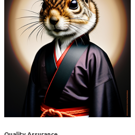
Quality Assurance