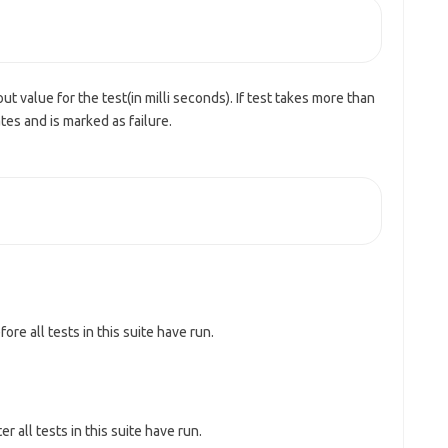
ut value for the test(in milli seconds). If test takes more than
tes and is marked as failure.
re all tests in this suite have run.
 all tests in this suite have run.