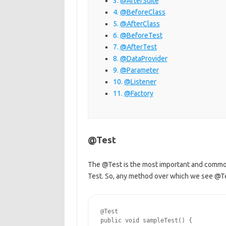
@AfterSuite
@BeforeClass
@AfterClass
@BeforeTest
@AfterTest
@DataProvider
@Parameter
@Listener
@Factory
@Test
The @Test is the most important and common
Test. So, any method over which we see @Tes
@Test

public void sampleTest() {
