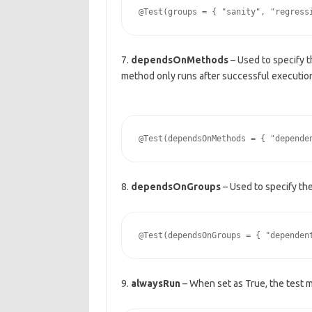
7.
dependsOnMethods
– Used to specify 
method only runs after successful executio
8.
dependsOnGroups
– Used to specify th
9.
alwaysRun
– When set as True, the test 