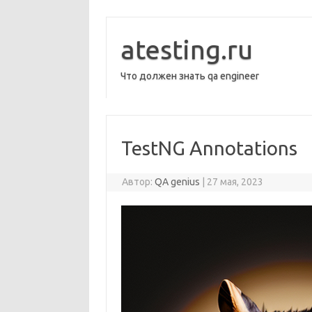
Перейти
к
содержимому
atesting.ru
Что должен знать qa engineer
TestNG Annotations
Автор:
QA genius
|
27 мая, 2023