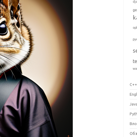
dj
ge
k
op
py
s
t
wa
C+
Engl
Jav
Pyt
Вло
Об