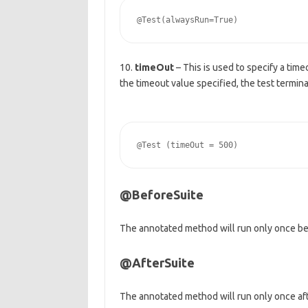
10.
timeOut
– This is used to specify a timeo
the timeout value specified, the test termina
@BeforeSuite
The annotated method will run only once befo
@AfterSuite
The annotated method will run only once after