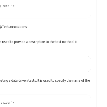
 here!");

 @Test annotations-
is used to provide a description to the test method. It
.
eating a data driven tests. It is used to specify the name of the