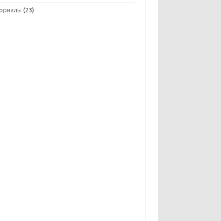
ориалы
(23)