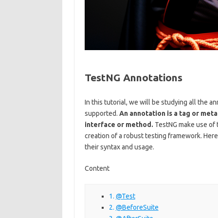
TestNG Annotations
In this tutorial, we will be studying all the 
supported.
An annotation is a tag or meta
interface or method.
TestNG make use of th
creation of a robust testing framework. Here
their syntax and usage.
Content
@Test
@BeforeSuite