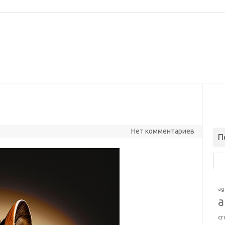
Нет комментариев
П
Най
ag
a
cr