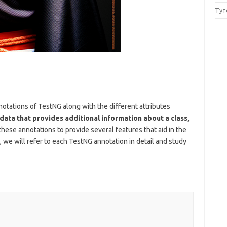
Тут
annotations of TestNG along with the different attributes
data that provides additional information about a class,
ese annotations to provide several features that aid in the
, we will refer to each TestNG annotation in detail and study