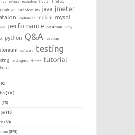
firefox
ango
eclipse
exception
fiddler
jmeter
java
ckodriver
ios
interview
atalon
mysql
mobile
loadrunner
perfomance
postman
key
proxy
Q&A
python
qt
roadmap
testing
elenium
software
tutorial
estng
testsigma
tkinter
terfall
+
(0)
ish
(338)
a
(25)
hon
(16)
ги
(68)
зоры
(875)