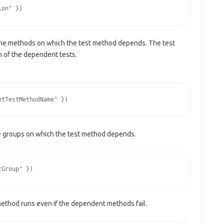
the methods on which the test method depends. The test
n of the dependent tests.
e groups on which the test method depends.
method runs even if the dependent methods fail.