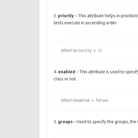
3.
priority
– This attribute helps in prioritiz
tests execute in ascending order.
4.
enabled
– This attribute is used to speci
class or not.
5.
groups
– Used to specify the groups, the