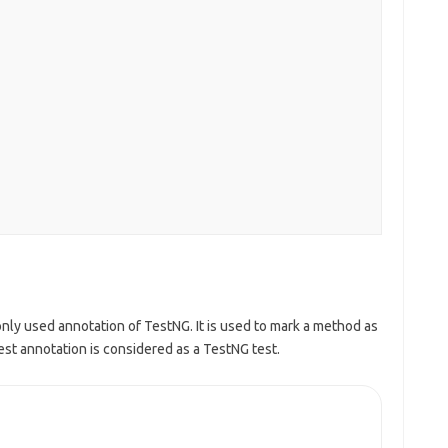
ly used annotation of TestNG. It is used to mark a method as
t annotation is considered as a TestNG test.