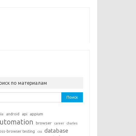
оиск по материалам
ти:
api
appium
android
ile
utomation
browser
career
charles
database
oss-browser testing
css