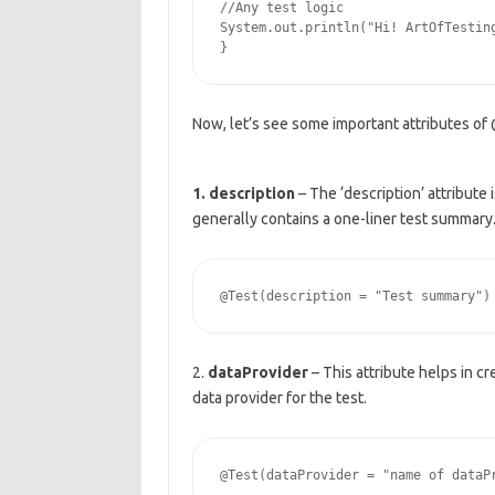
//Any test logic

System.out.println("Hi! ArtOfTesting
Now, let’s see some important attributes of
1. description
– The ‘description’ attribute 
generally contains a one-liner test summary
2.
dataProvider
– This attribute helps in cr
data provider for the test.