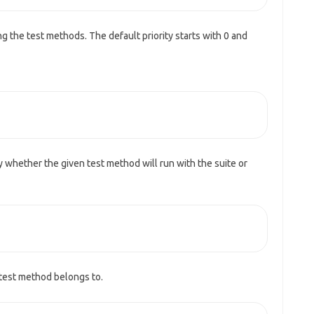
ing the test methods. The default priority starts with 0 and
fy whether the given test method will run with the suite or
 test method belongs to.