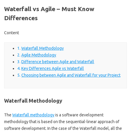
Waterfall vs Agile – Must Know
Differences
Content
Waterfall Methodology
Agile Methodology
Difference between Agile and Waterfall
Key Differences Agile vs Waterfall
Choosing between Agile and Waterfall for your Project
Waterfall Methodology
The
Waterfall methodology
is a software development
methodology that is based on the sequential-linear approach of
software development. In the case of the Waterfall model, all the