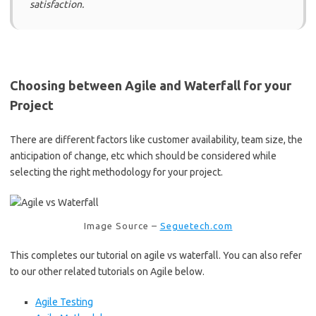
satisfaction.
Choosing between Agile and Waterfall for your
Project
There are different factors like customer availability, team size, the
anticipation of change, etc which should be considered while
selecting the right methodology for your project.
Image Source –
Seguetech.com
This completes our tutorial on agile vs waterfall. You can also refer
to our other related tutorials on Agile below.
Agile Testing