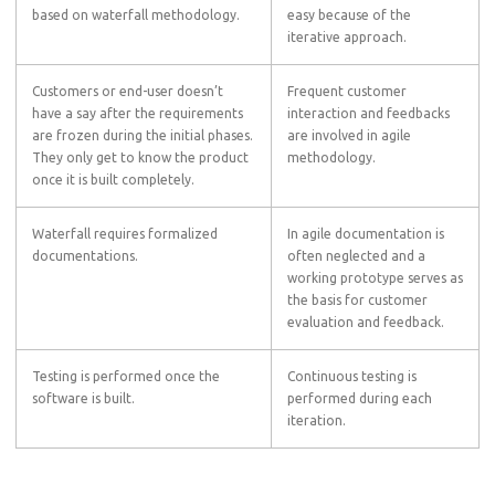
based on waterfall methodology.
easy because of the
iterative approach.
Customers or end-user doesn’t
Frequent customer
have a say after the requirements
interaction and feedbacks
are frozen during the initial phases.
are involved in agile
They only get to know the product
methodology.
once it is built completely.
Waterfall requires formalized
In agile documentation is
documentations.
often neglected and a
working prototype serves as
the basis for customer
evaluation and feedback.
Testing is performed once the
Continuous testing is
software is built.
performed during each
iteration.