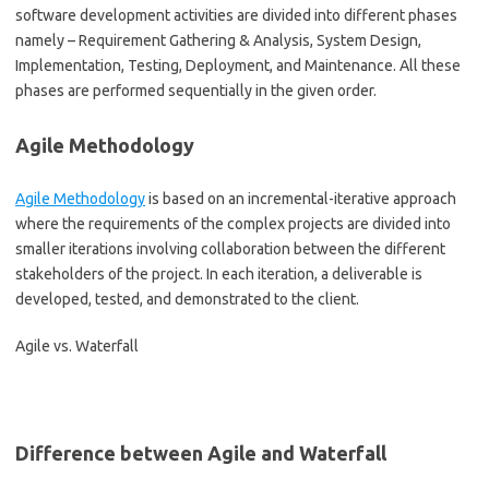
software development activities are divided into different phases
namely – Requirement Gathering & Analysis, System Design,
Implementation, Testing, Deployment, and Maintenance. All these
phases are performed sequentially in the given order.
Agile Methodology
Agile Methodology
is based on an incremental-iterative approach
where the requirements of the complex projects are divided into
smaller iterations involving collaboration between the different
stakeholders of the project. In each iteration, a deliverable is
developed, tested, and demonstrated to the client.
Agile vs. Waterfall
Difference between Agile and Waterfall