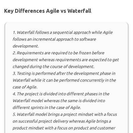
Key Differences Agile vs Waterfall
1. Waterfall follows a sequential approach while Agile
follows an incremental approach to software
development.
2. Requirements are required to be frozen before
development whereas requirements are expected to get
changed during the course of development.
3. Testing is performed after the development phase in
Waterfall while it can be performed concurrently in the
case of Agile.
4. The project is divided into different phases in the
Waterfall model whereas the same is divided into
different sprints in the case of Agile.
5. Waterfall model brings a project mindset with a focus
on successful project delivery whereas Agile brings a
product mindset with a focus on product and customer