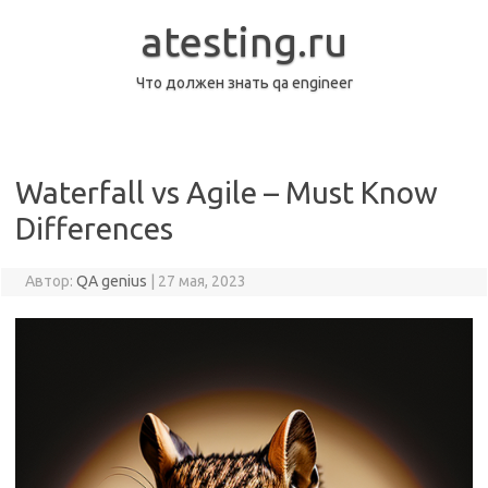
Перейти
к
atesting.ru
содержимому
Что должен знать qa engineer
Waterfall vs Agile – Must Know
Differences
Автор:
QA genius
|
27 мая, 2023