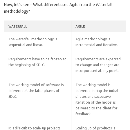
Now, let’s see – What differentiates Agile from the Waterfall
methodology?
WATERFALL
AGILE
The waterfall methodology is
Agile methodology is
sequential and linear.
incremental and iterative.
Requirements have to be frozen at
Requirements are expected
the beginning of SDLC.
to change and changes are
incorporated at any point.
The working model of software is
The working model is
delivered at the later phases of
delivered during the initial
SDLC.
phases and successive
iteration of the model is
delivered to the client for
feedback.
It is difficult to scale-up projects
Scaling up of products is