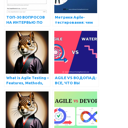
ТОП-30 ВОПРОСОВ
Метрики Agile-
НА ИНТЕРВЬЮ ПО
тестирования: чем
Agile-тестированию
они могут помочь?
What is Agile Testing –
AGILE VS ВОДОПАД:
Features, Methods,
ВСЕ, ЧТО ВЫ
Pros and Cons
ДОЛЖНЫ ЗНАТЬ