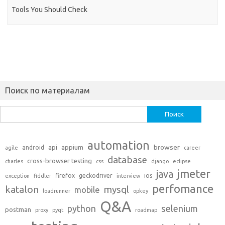
Tools You Should Check
Поиск по материалам
Найти:
automation
api
appium
browser
android
agile
career
database
cross-browser testing
charles
css
django
eclipse
jmeter
java
firefox
geckodriver
ios
exception
fiddler
interview
perfomance
katalon
mysql
mobile
loadrunner
opkey
Q&A
python
selenium
postman
proxy
pyqt
roadmap