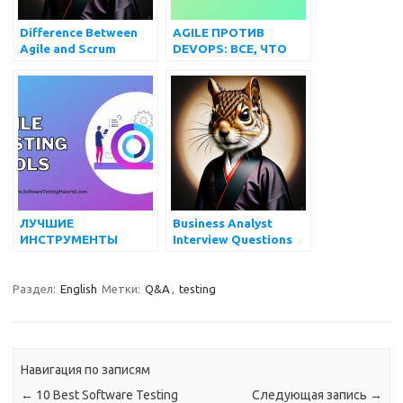
Difference Between
AGILE ПРОТИВ
Agile and Scrum
DEVOPS: ВСЕ, ЧТО
methodology
ВАМ НУЖНО ЗНАТЬ
ЛУЧШИЕ
Business Analyst
ИНСТРУМЕНТЫ
Interview Questions
AGILE-
ТЕСТИРОВАНИЯ
(БЕСПЛАТНЫЕ И
Раздел:
English
Метки:
Q&A
,
testing
ПЛАТНЫЕ) В 2022 Г.
Навигация по записям
←
10 Best Software Testing
Следующая запись
→