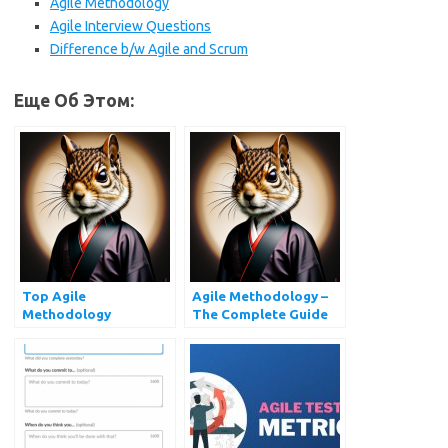
Agile Methodology
Agile Interview Questions
Difference b/w Agile and Scrum
Еще Об Этом:
Top Agile
Agile Methodology –
Methodology
The Complete Guide
Interview Questions
You Must Prepare