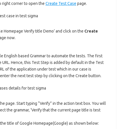
 right corner to open the
Create Test Case
page.
gle Homepage Verify title Demo’ and click on the
Create
page now.
ple English based Grammar to automate the tests. The first
 URL. Hence, this Test Step is added by default in the Test
L of the application under test which in our case is
 enter the next test step by clicking on the Create button.
 the page. Start typing “Verify” in the action text box. You will
ct the grammar, ‘Verify that the current page title is test
th the title of Google Homepage(Google) as shown below: