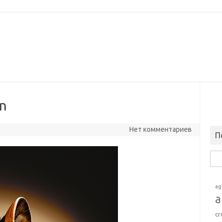
on
Нет комментариев
П
Най
ag
a
cr