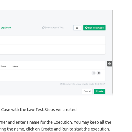
t Case with the two-Test Steps we created.
orner and enter a name for the Execution. You may keep all the
ng the name, click on Create and Run to start the execution.