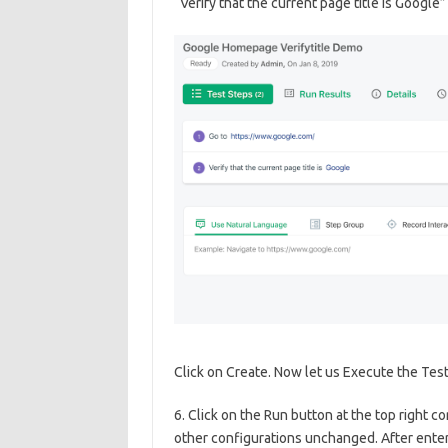
“Verify that the current page title is Google”
Click on Create. Now let us Execute the Tes
6. Click on the Run button at the top right c
other configurations unchanged. After enteri