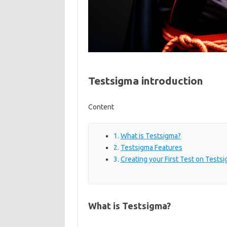
Testsigma introduction
Content
What is Testsigma?
Testsigma Features
Creating your First Test on Tests
What is Testsigma?