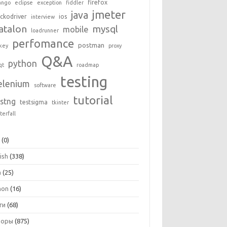
firefox
ango
eclipse
exception
fiddler
jmeter
java
ckodriver
ios
interview
atalon
mysql
mobile
loadrunner
perfomance
postman
key
proxy
Q&A
python
qt
roadmap
testing
elenium
software
tutorial
estng
testsigma
tkinter
terfall
+
(0)
ish
(338)
a
(25)
hon
(16)
ги
(68)
зоры
(875)