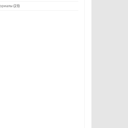
ориалы
(23)