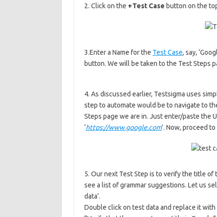
2. Click on the
+Test Case
button on the top
3.Enter a Name for the
Test Case
, say, ‘Goo
button. We will be taken to the Test Steps 
4. As discussed earlier, Testsigma uses sim
step to automate would be to navigate to the
Steps page we are in. Just enter/paste the UR
‘
https://www.google.com
’. Now, proceed to
5. Our next Test Step is to verify the title of
see a list of grammar suggestions. Let us sele
data’.
Double click on test data and replace it wi