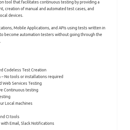
on tool that facilitates continuous testing by providing a
t, creation of manual and automated test cases, and
ocal devices.
tions, Mobile Applications, and APIs using tests written in
 to become automation testers without going through the
.
ed Codeless Test Creation
 No tools or installations required
d Web Services Testing
e Continuous testing
esting
our Local machines
nd CI tools
ith Email, Slack Notifications