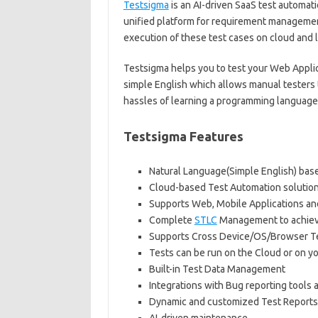
Testsigma
is an AI-driven SaaS test automati
unified platform for requirement managemen
execution of these test cases on cloud and l
Testsigma helps you to test your Web Applica
simple English which allows manual testers
hassles of learning a programming language
Testsigma Features
Natural Language(Simple English) bas
Cloud-based Test Automation solution –
Supports Web, Mobile Applications an
Complete
STLC
Management to achiev
Supports Cross Device/OS/Browser T
Tests can be run on the Cloud or on y
Built-in Test Data Management
Integrations with Bug reporting tools a
Dynamic and customized Test Reports w