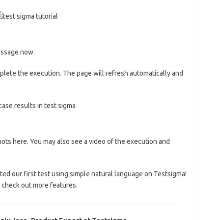
message now.
mplete the execution. The page will refresh automatically and
ots here. You may also see a video of the execution and
ed our first test using simple natural language on Testsigma!
 check out more features.