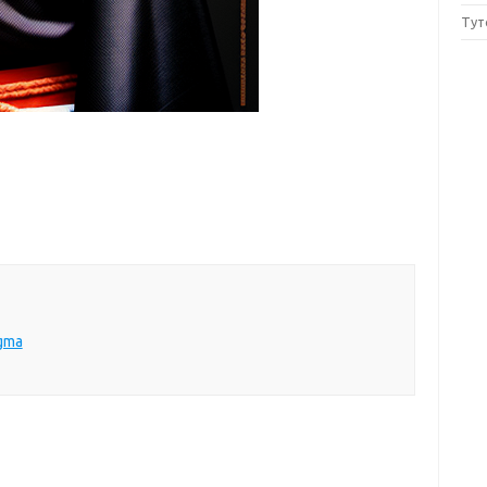
Тут
igma