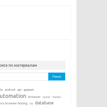
оиск по материалам
ти:
api
appium
android
ile
utomation
browser
career
charles
database
oss-browser testing
css