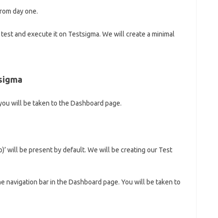
from day one.
st test and execute it on Testsigma. We will create a minimal
tsigma
 you will be taken to the Dashboard page.
 will be present by default. We will be creating our Test
he navigation bar in the Dashboard page. You will be taken to