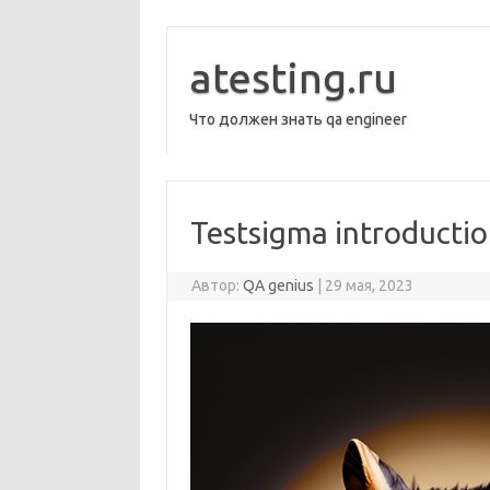
Перейти
к
содержимому
atesting.ru
Что должен знать qa engineer
Testsigma introducti
Автор:
QA genius
|
29 мая, 2023