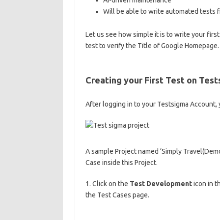
AI-driven maintenance
Will be able to write automated tests 
Let us see how simple it is to write your fir
test to verify the Title of Google Homepage.
Creating your First Test on Tes
After logging in to your Testsigma Account,
A sample Project named ‘Simply Travel(Demo)’
Case inside this Project.
1. Click on the
Test Development
icon in t
the Test Cases page.