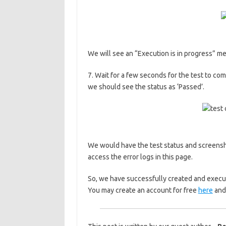
We will see an “Execution is in progress” 
7. Wait for a few seconds for the test to co
we should see the status as ‘Passed’.
We would have the test status and screensh
access the error logs in this page.
So, we have successfully created and execut
You may create an account for free
here
and