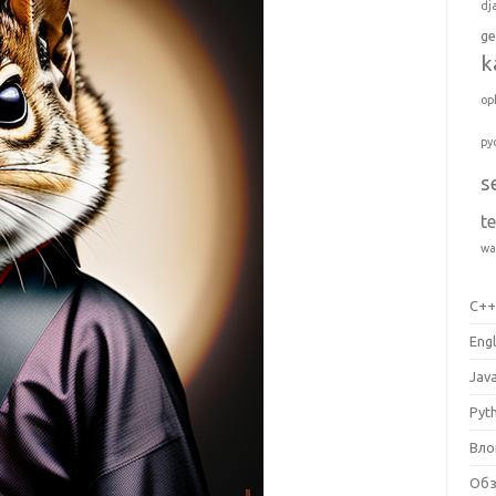
dj
ge
k
op
py
s
t
wa
C+
Engl
Jav
Pyt
Вло
Об