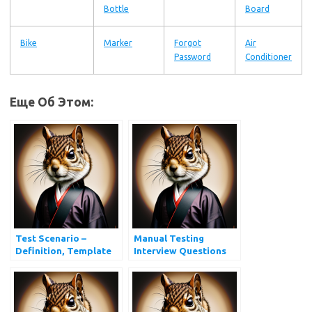
Bottle
Board
Bike
Marker
Forgot
Air
Password
Conditioner
Еще Об Этом:
Test Scenario –
Manual Testing
Definition, Template
Interview Questions
and Examples
and Answers