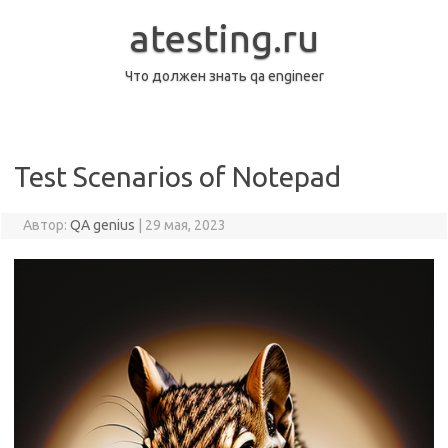
Перейти
к
atesting.ru
содержимому
Что должен знать qa engineer
Test Scenarios of Notepad
Автор:
QA genius
|
29 мая, 2023