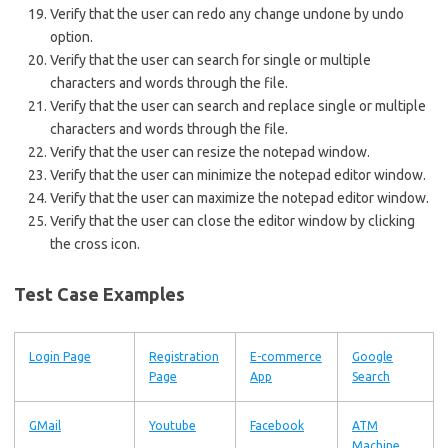
Verify that the user can redo any change undone by undo
option.
Verify that the user can search for single or multiple
characters and words through the file.
Verify that the user can search and replace single or multiple
characters and words through the file.
Verify that the user can resize the notepad window.
Verify that the user can minimize the notepad editor window.
Verify that the user can maximize the notepad editor window.
Verify that the user can close the editor window by clicking
the cross icon.
Test Case Examples
Login Page
Registration
E-commerce
Google
Page
App
Search
GMail
Youtube
Facebook
ATM
Machine