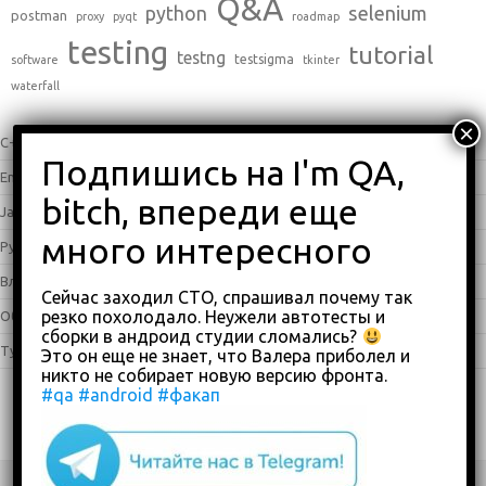
Q&A
python
selenium
postman
proxy
pyqt
roadmap
testing
tutorial
testng
testsigma
software
tkinter
waterfall
C++
(0)
English
(338)
Java
(25)
Python
(16)
Влоги
(68)
Сейчас заходил СТО, спрашивал почему так
резко похолодало. Неужели автотесты и
Обзоры
(875)
сборки в андроид студии сломались?
Туториалы
(23)
Это он еще не знает, что Валера приболел и
никто не собирает новую версию фронта.
#qa
#android
#факап