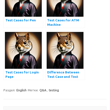
Test Cases for Pen
Test Cases for ATM
Machine
Test Cases for Login
Difference Between
Page
Test Case and Test
Scenario
Раздел:
English
Метки:
Q&A
,
testing