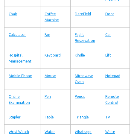
Chair
Coffee
DateField
Door
Machine
Calculator
Fan
Flight
Car
Reservation
Hospital
Keyboard
Kindle
Lift
Management
Mobile Phone
Mouse
Microwave
Notepad
Oven
Online
Pen
Pencil
Remote
Examination
Control
Stapler
Table
Triangle
TV
Wrist Watch
Water
Whatsapp
White