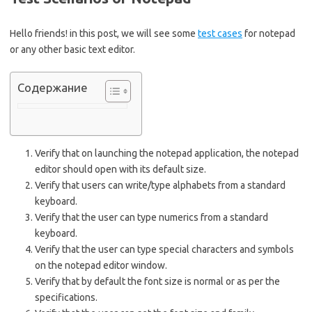
Hello friends! in this post, we will see some
test cases
for notepad
or any other basic text editor.
Содержание
Verify that on launching the notepad application, the notepad
editor should open with its default size.
Verify that users can write/type alphabets from a standard
keyboard.
Verify that the user can type numerics from a standard
keyboard.
Verify that the user can type special characters and symbols
on the notepad editor window.
Verify that by default the font size is normal or as per the
specifications.