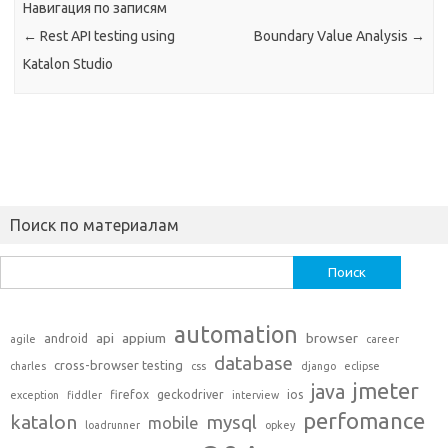
Навигация по записям
←
Rest API testing using
Boundary Value Analysis
→
Katalon Studio
Поиск по материалам
Найти:
automation
api
appium
browser
android
agile
career
database
cross-browser testing
charles
css
django
eclipse
jmeter
java
firefox
geckodriver
ios
exception
fiddler
interview
perfomance
katalon
mysql
mobile
loadrunner
opkey