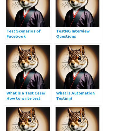
Test Scenarios of
TestNG Interview
Facebook
Questions
What is a Test Case?
What is Automation
How to write test
Testing?
cases?