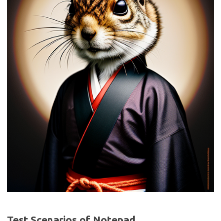
Test Scenarios of Notepad