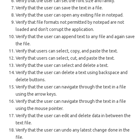
Verify that the user can set the font size and family.
Verify that the user can save the text in a file.
Verify that the user can open any exiting file in notepad.
Verify that file formats not permitted by notepad are not
loaded and don’t corrupt the application.
Verify that the user can append text to any file and again save
the file.
Verify that users can select, copy, and paste the text.
Verify that users can select, cut, and paste the text.
Verify that the user can select and delete a text.
Verify that the user can delete a text using backspace and
delete buttons.
Verify that the user can navigate through the text in a file
using the arrow keys.
Verify that the user can navigate through the text in a file
using the mouse pointer.
Verify that the user can edit and delete data in between the
text file.
Verify that the user can undo any latest change done in the
file.