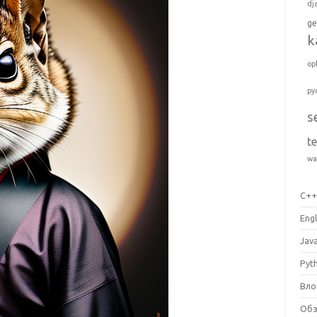
dj
ge
k
op
py
s
t
wa
C+
Engl
Jav
Pyt
Вло
Об