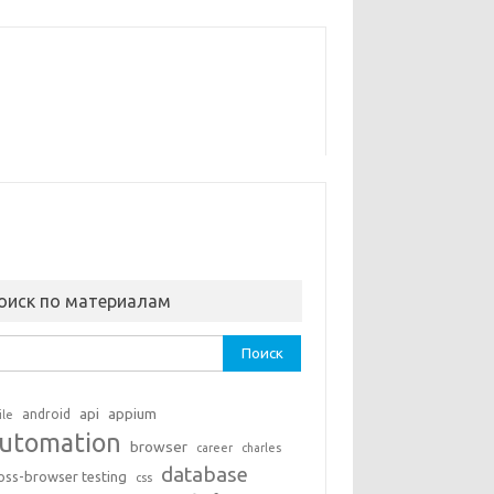
оиск по материалам
ти:
api
appium
android
ile
utomation
browser
career
charles
database
oss-browser testing
css