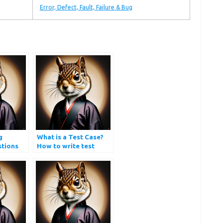
Error, Defect, Fault, Failure & Bug
g
What is a Test Case?
stions
How to write test
cases?