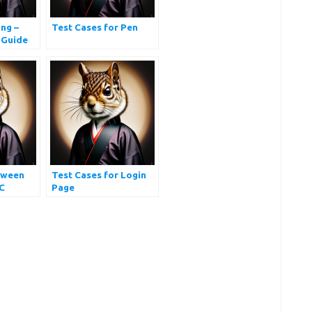
ng –
Test Cases for Pen
 Guide
tween
Test Cases for Login
C
Page