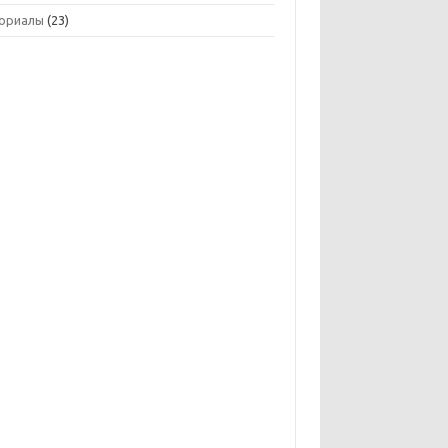
ориалы
(23)