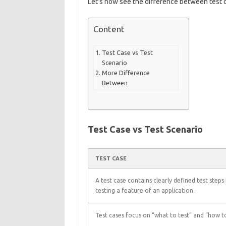
Let’s now see the difference between test c
Content
Test Case vs Test
Scenario
More Difference
Between
Test Case vs Test Scenario
TEST CASE
A test case contains clearly defined test steps
testing a feature of an application.
Test cases focus on “what to test” and “how to