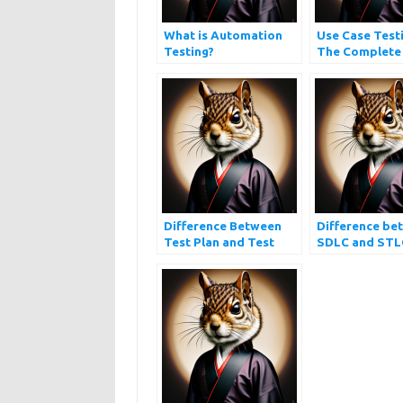
What is Automation
Use Case Testi
Testing?
The Complete
Difference Between
Difference be
Test Plan and Test
SDLC and STL
Strategy