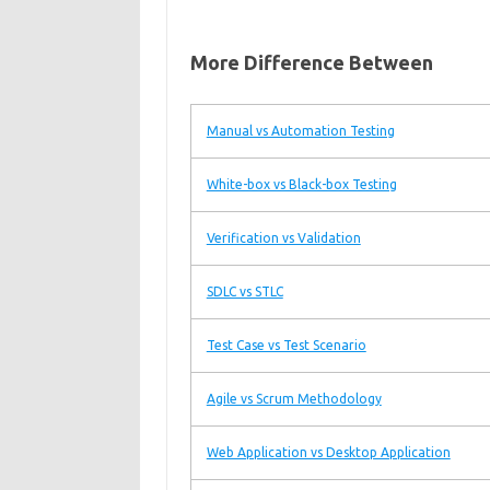
More Difference Between
Manual vs Automation Testing
White-box vs Black-box Testing
Verification vs Validation
SDLC vs STLC
Test Case vs Test Scenario
Agile vs Scrum Methodology
Web Application vs Desktop Application