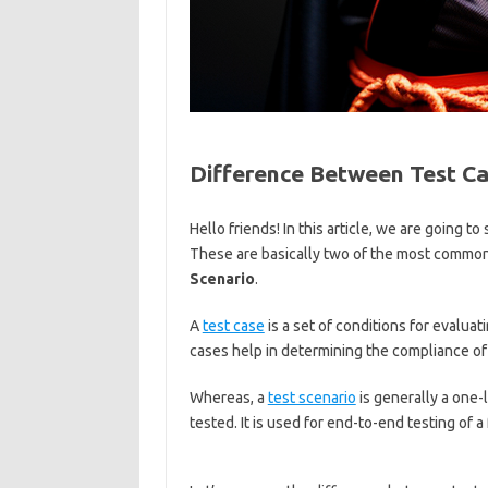
Difference Between Test Ca
Hello friends! In this article, we are going 
These are basically two of the most commo
Scenario
.
A
test case
is a set of conditions for evaluat
cases help in determining the compliance of 
Whereas, a
test scenario
is generally a one-
tested. It is used for end-to-end testing of a