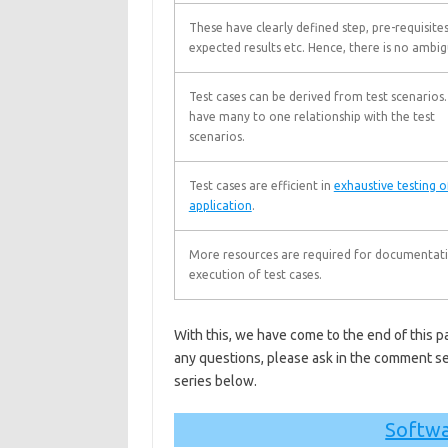
These have clearly defined step, pre-requisites
expected results etc. Hence, there is no ambig
Test cases can be derived from test scenarios
have many to one relationship with the test
scenarios.
Test cases are efficient in
exhaustive testing o
application
.
More resources are required for documentat
execution of test cases.
With this, we have come to the end of this pa
any questions, please ask in the comment se
series below.
Softwa