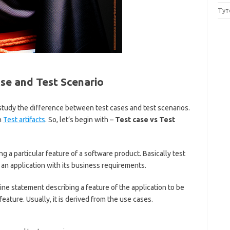
Тут
se and Test Scenario
to study the difference between test cases and test scenarios.
n
Test artifacts
. So, let’s begin with –
Test case vs Test
ing a particular feature of a software product. Basically test
an application with its business requirements.
line statement describing a feature of the application to be
 feature. Usually, it is derived from the use cases.