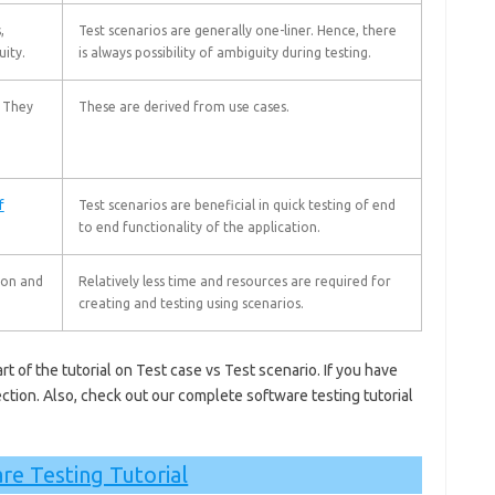
,
Test scenarios are generally one-liner. Hence, there
uity.
is always possibility of ambiguity during testing.
. They
These are derived from use cases.
f
Test scenarios are beneficial in quick testing of end
to end functionality of the application.
ion and
Relatively less time and resources are required for
creating and testing using scenarios.
rt of the tutorial on Test case vs Test scenario. If you have
ction.
Also, check out our complete software testing tutorial
re Testing Tutorial