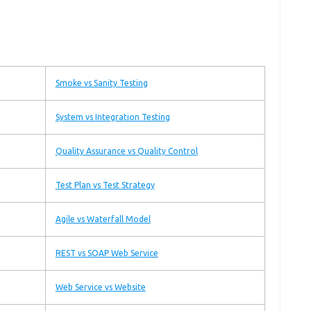
Smoke vs Sanity Testing
System vs Integration Testing
Quality Assurance vs Quality Control
Test Plan vs Test Strategy
Agile vs Waterfall Model
REST vs SOAP Web Service
Web Service vs Website