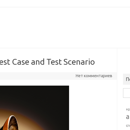
est Case and Test Scenario
Нет комментариев
П
Най
ag
a
cr