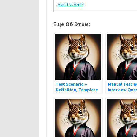
Assert vs Verify
Еще Об Этом:
Test Scenario –
Manual Testin
Definition, Template
Interview Que
and Examples
and Answers