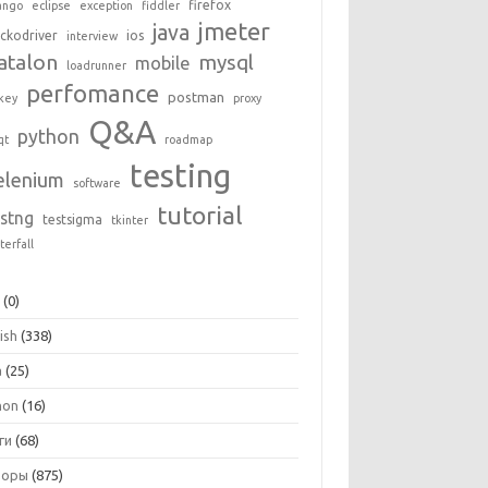
firefox
ango
eclipse
exception
fiddler
jmeter
java
ckodriver
ios
interview
atalon
mysql
mobile
loadrunner
perfomance
postman
key
proxy
Q&A
python
qt
roadmap
testing
elenium
software
tutorial
estng
testsigma
tkinter
terfall
+
(0)
ish
(338)
a
(25)
hon
(16)
ги
(68)
зоры
(875)