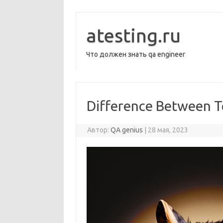
Перейти
к
содержимому
atesting.ru
Что должен знать qa engineer
Difference Between T
Автор:
QA genius
|
28 мая, 2023