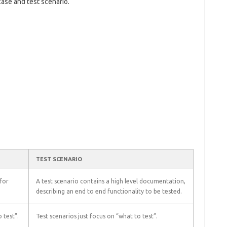
ase and test scenario.
TEST SCENARIO
 for
A test scenario contains a high level documentation,
describing an end to end functionality to be tested.
 test”.
Test scenarios just focus on “what to test”.