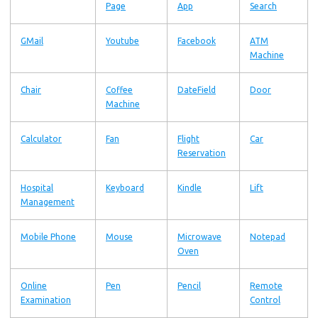
Page
App
Search
GMail
Youtube
Facebook
ATM
Machine
Chair
Coffee
DateField
Door
Machine
Calculator
Fan
Flight
Car
Reservation
Hospital
Keyboard
Kindle
Lift
Management
Mobile Phone
Mouse
Microwave
Notepad
Oven
Online
Pen
Pencil
Remote
Examination
Control