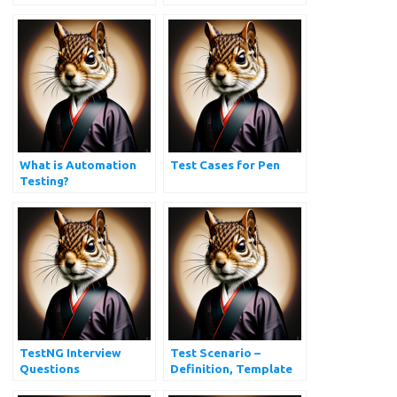
and Answers
cases?
What is Automation
Test Cases for Pen
Testing?
TestNG Interview
Test Scenario –
Questions
Definition, Template
and Examples