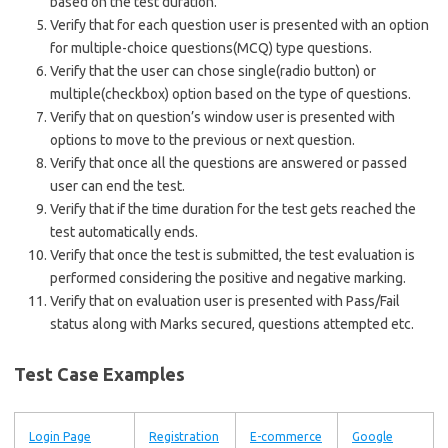
based on the test duration.
Verify that for each question user is presented with an option
for multiple-choice questions(MCQ) type questions.
Verify that the user can chose single(radio button) or
multiple(checkbox) option based on the type of questions.
Verify that on question’s window user is presented with
options to move to the previous or next question.
Verify that once all the questions are answered or passed
user can end the test.
Verify that if the time duration for the test gets reached the
test automatically ends.
Verify that once the test is submitted, the test evaluation is
performed considering the positive and negative marking.
Verify that on evaluation user is presented with Pass/Fail
status along with Marks secured, questions attempted etc.
Test Case Examples
Login Page
Registration
E-commerce
Google