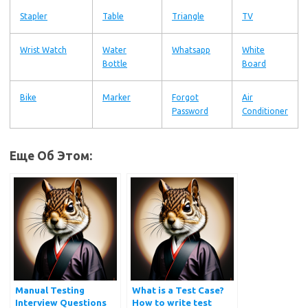
Stapler
Table
Triangle
TV
Wrist Watch
Water
Whatsapp
White
Bottle
Board
Bike
Marker
Forgot
Air
Password
Conditioner
Еще Об Этом:
Manual Testing
What is a Test Case?
Interview Questions
How to write test