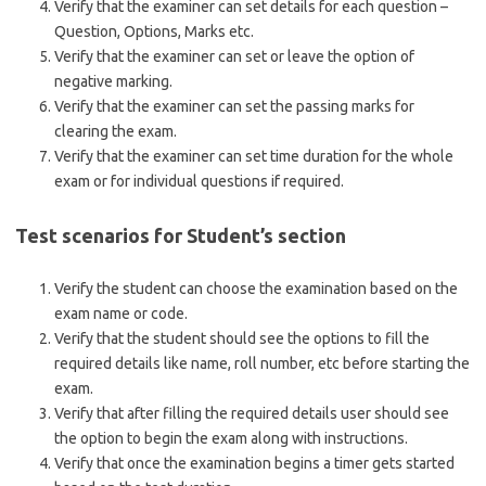
Verify that the examiner can set details for each question –
Question, Options, Marks etc.
Verify that the examiner can set or leave the option of
negative marking.
Verify that the examiner can set the passing marks for
clearing the exam.
Verify that the examiner can set time duration for the whole
exam or for individual questions if required.
Test scenarios for Student’s section
Verify the student can choose the examination based on the
exam name or code.
Verify that the student should see the options to fill the
required details like name, roll number, etc before starting the
exam.
Verify that after filling the required details user should see
the option to begin the exam along with instructions.
Verify that once the examination begins a timer gets started