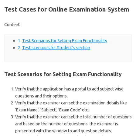
Test Cases for Online Examination System
Content
Test Scenarios for Setting Exam Functionality
Test scenarios for Student’s section
Test Scenarios for Setting Exam Functionality
Verify that the application has a portal to add subject wise
questions and their options.
Verify that the examiner can set the examination details like
‘Exam Name’, ‘Subject’, ‘Exam Code’ etc.
Verify that the examiner can set the total number of questions
and based on the number of questions, the examiner is
presented with the window to add question details.