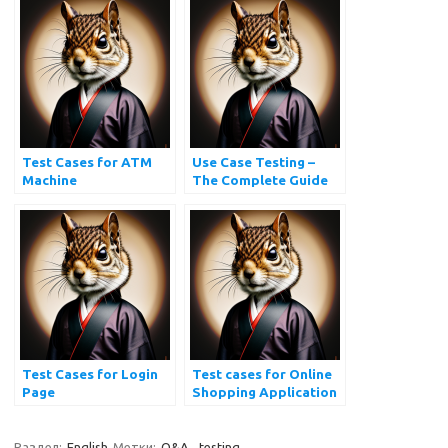
Test Cases for ATM
Use Case Testing –
Machine
The Complete Guide
Test Cases for Login
Test cases for Online
Page
Shopping Application
| Ecommerce Website
Testing
Раздел:
English
Метки:
Q&A
,
testing