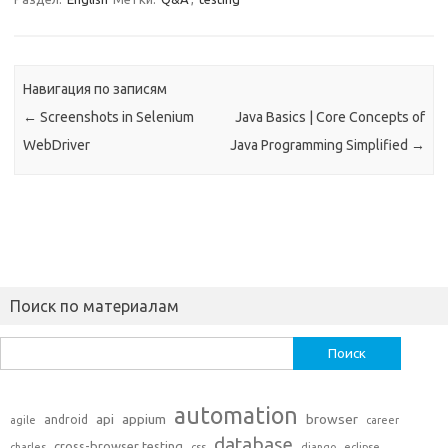
Навигация по записям
←
Screenshots in Selenium
Java Basics | Core Concepts of
WebDriver
Java Programming Simplified
→
Поиск по материалам
Найти:
automation
api
appium
browser
android
agile
career
database
cross-browser testing
charles
css
django
eclipse