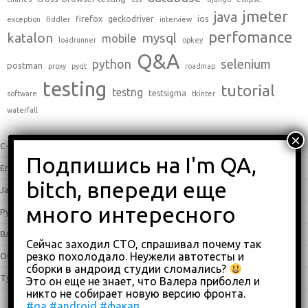
jmeter
java
firefox
geckodriver
ios
exception
fiddler
interview
perfomance
katalon
mysql
mobile
loadrunner
opkey
Q&A
python
selenium
postman
proxy
pyqt
roadmap
testing
tutorial
testng
testsigma
software
tkinter
waterfall
C++
(0)
English
(338)
Java
(25)
Python
(16)
Влоги
(68)
Сейчас заходил СТО, спрашивал почему так
резко похолодало. Неужели автотесты и
Обзоры
(875)
сборки в андроид студии сломались?
Туториалы
(23)
Это он еще не знает, что Валера приболел и
никто не собирает новую версию фронта.
#qa
#android
#факап