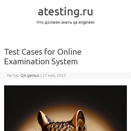
Перейти
к
atesting.ru
содержимому
Что должен знать qa engineer
Test Cases for Online
Examination System
Автор:
QA genius
|
27 мая, 2023