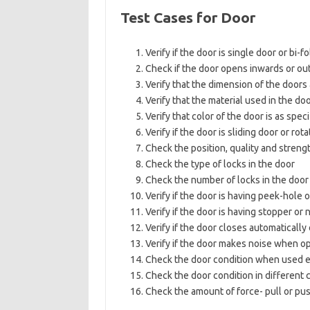
Test Cases for Door
Verify if the door is single door or bi-
Check if the door opens inwards or o
Verify that the dimension of the doors 
Verify that the material used in the doo
Verify that color of the door is as spec
Verify if the door is sliding door or rot
Check the position, quality and streng
Check the type of locks in the door
Check the number of locks in the door i
Verify if the door is having peek-hole o
Verify if the door is having stopper or 
Verify if the door closes automaticall
Verify if the door makes noise when o
Check the door condition when used e
Check the door condition in different 
Check the amount of force- pull or pus