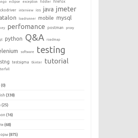
firefox
ango
eclipse
exception
fiddler
jmeter
java
ckodriver
ios
interview
atalon
mysql
mobile
loadrunner
perfomance
postman
key
proxy
Q&A
python
qt
roadmap
testing
elenium
software
tutorial
estng
testsigma
tkinter
terfall
+
(0)
ish
(338)
a
(25)
hon
(16)
ги
(68)
зоры
(875)