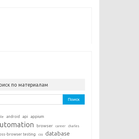
оиск по материалам
ти:
api
appium
android
ile
utomation
browser
career
charles
database
oss-browser testing
css