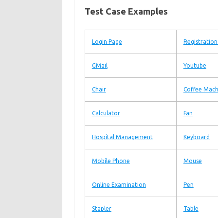
Test Case Examples
Login Page
Registratio
GMail
Youtube
Chair
Coffee Mach
Calculator
Fan
Hospital Management
Keyboard
Mobile Phone
Mouse
Online Examination
Pen
Stapler
Table