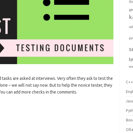
dj
ge
k
op
py
s
t
wa
 tasks are asked at interviews. Very often they ask to test the
C+
 done – we will not say now. But to help the novice tester, they
Engl
. You can add more checks in the comments.
Jav
Pyt
Вло
Об