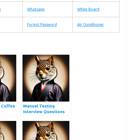
e
Whatsapp
White Board
Forgot Password
Air Conditioner
 Coffee
Manual Testing
Interview Questions
and Answers