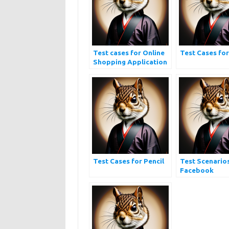
Test cases for Online
Test Cases fo
Shopping Application
| Ecommerce Website
Testing
Test Cases for Pencil
Test Scenario
Facebook