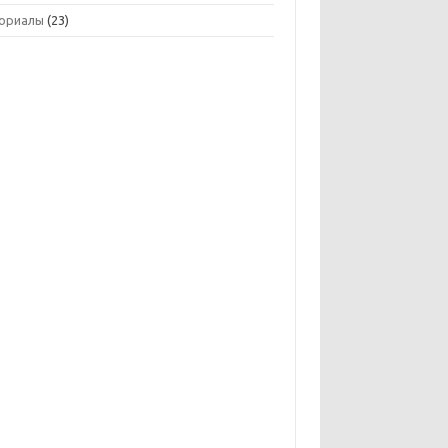
ориалы
(23)