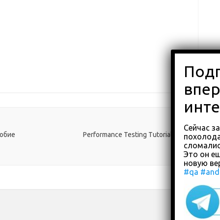
Сейчас з
собие
Performance Testing Tutorial
→
похолода
сломали
Это он ещ
новую ве
#qa
#and