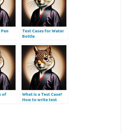
r Pen
Test Cases for Water
Bottle
s of
What is a Test Case?
How to write test
cases?