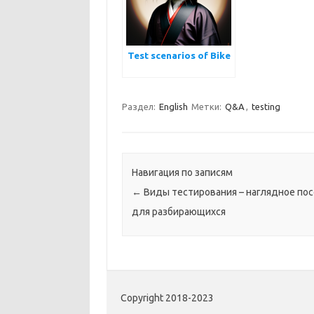
Test scenarios of Bike
Раздел:
English
Метки:
Q&A
,
testing
Навигация по записям
←
Виды тестирования – наглядное по
для разбирающихся
Copyright 2018-2023