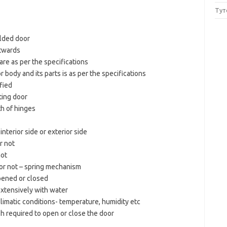
Тут
folded door
utwards
are as per the specifications
r body and its parts is as per the specifications
ified
ating door
th of hinges
nterior side or exterior side
r not
not
y or not – spring mechanism
pened or closed
xtensively with water
climatic conditions- temperature, humidity etc
h required to open or close the door