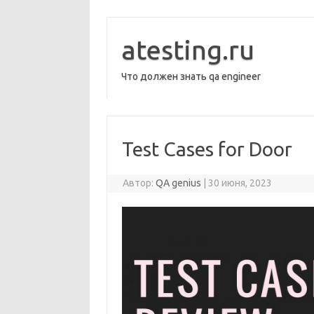
Перейти
к
содержимому
atesting.ru
Что должен знать qa engineer
Test Cases for Door
Автор:
QA genius
|
30 июня, 2023