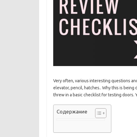
Very often, various interesting questions and
elevator, pencil, hatches.. Why this is being
threw in a basic checklist for testing doors
Содержание