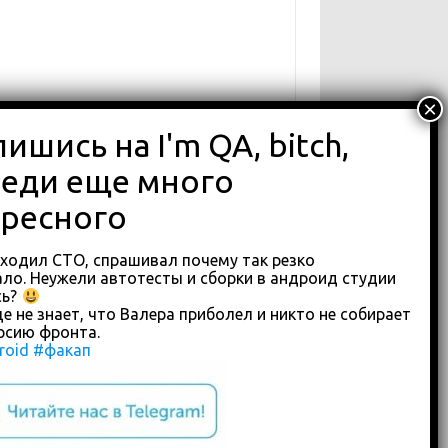
аходил СТО, спрашивал почему так резко
ло. Неужели автотесты и сборки в андроид студии
сь?
е не знает, что Валера приболел и никто не собирает
рсию фронта.
roid
#факап
custom footer text right