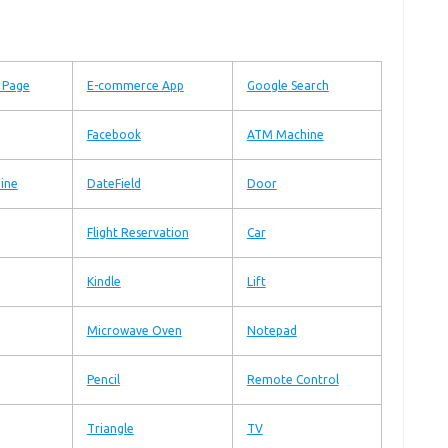
n Page
E-commerce App
Google Search
Facebook
ATM Machine
ine
DateField
Door
Flight Reservation
Car
Kindle
Lift
Microwave Oven
Notepad
Pencil
Remote Control
Triangle
TV