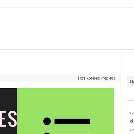
Нет комментариев
П
Най
ag
a
cr