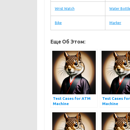
Wrist Watch
Water Bottl
Bike
Marker
Еще Об Этом:
Test Cases for ATM
Test Cases for
Machine
Machine