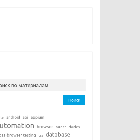
оиск по материалам
ти:
api
appium
android
ile
utomation
browser
career
charles
database
oss-browser testing
css