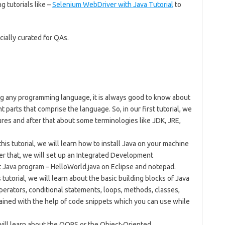
g tutorials like –
Selenium WebDriver with Java Tutorial
to
cially curated for QAs.
ng any programming language, it is always good to know about
nt parts that comprise the language. So, in our first tutorial, we
atures and after that about some terminologies like JDK, JRE,
this tutorial, we will learn how to install Java on your machine
er that, we will set up an Integrated Development
t Java program – HelloWorld.java on Eclipse and notepad.
s tutorial, we will learn about the basic building blocks of Java
operators, conditional statements, loops, methods, classes,
lained with the help of code snippets which you can use while
e will learn about the OOPS or the Object-Oriented