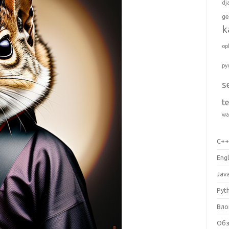
dj
ge
k
op
py
s
t
wa
C+
Engl
Jav
Pyt
Вло
Об