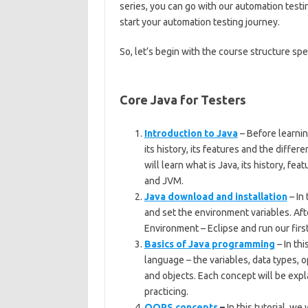
series, you can go with our automation testin
start your automation testing journey.
So, let’s begin with the course structure spe
Core Java for Testers
Introduction to Java
– Before learni
its history, its features and the differe
will learn what is Java, its history, fe
and JVM.
Java download and installation
– In 
and set the environment variables. Aft
Environment – Eclipse and run our firs
Basics of Java programming
– In thi
language – the variables, data types, 
and objects. Each concept will be exp
practicing.
OOPS concepts
–
In this tutorial, w