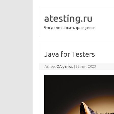
Перейти
к
содержимому
atesting.ru
Что должен знать qa engineer
Java for Testers
Автор:
QA genius
|
28 мая, 2023