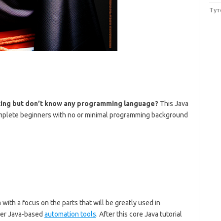
Тут
sting but don’t know any programming language?
This Java
 complete beginners with no or minimal programming background
with a focus on the parts that will be greatly used in
her Java-based
automation tools
. After this core Java tutorial