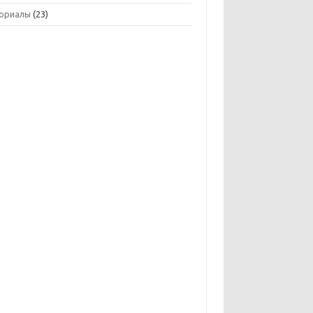
ориалы
(23)