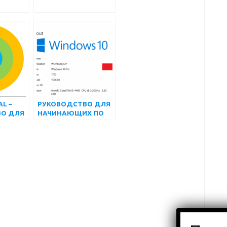
L –
РУКОВОДСТВО ДЛЯ
О ДЛЯ
НАЧИНАЮЩИХ ПО
ИХ
ИСПОЛЬЗОВАНИЮ
APPIUM С NODEJS
ДЛЯ
АВТОМАТИЗИРОВАН
НОГО
ТЕСТИРОВАНИЯ
ПРИЛОЖЕНИЙ ДЛЯ
ANDROID