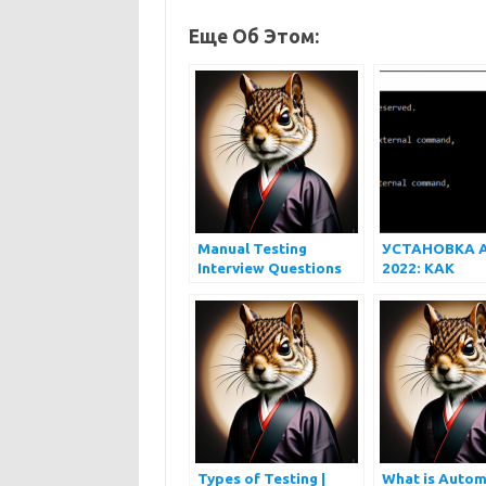
Еще Об Этом:
Manual Testing
УСТАНОВКА 
Interview Questions
2022: КАК
and Answers
УСТАНОВИТЬ
APPIUM НА 
И MAC
Types of Testing |
What is Autom