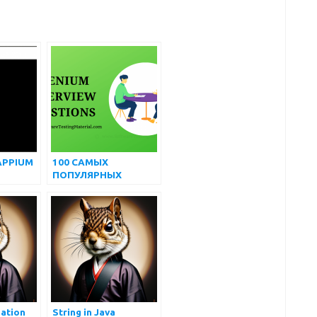
APPIUM
100 САМЫХ
ПОПУЛЯРНЫХ
ПРОДВИНУТЫХ
WINDOWS
ВОПРОСОВ И
ОТВЕТОВ НА
ИНТЕРВЬЮ ПО
SELENIUM
ation
String in Java