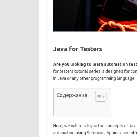
Java for Testers
Are you looking to learn automation te
for testers tutorial series is designed for
in Java or any other programming language.
Содержание
Here, we will teach you the concepts of Java 
automation using Selenium, Appium, and ot