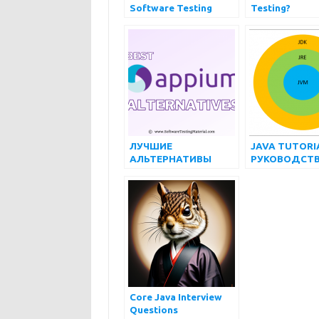
Software Testing
Testing?
Types Every QA
Should Know
ЛУЧШИЕ
JAVA TUTORIA
АЛЬТЕРНАТИВЫ
РУКОВОДСТВ
APPIUM
НАЧИНАЮЩ
(БЕСПЛАТНЫЕ И
ПЛАТНЫЕ) НА 2022
ГОД
Core Java Interview
Questions