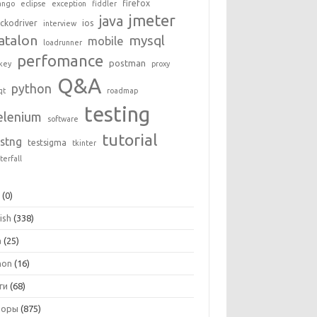
firefox
ango
eclipse
exception
fiddler
jmeter
java
ckodriver
ios
interview
atalon
mysql
mobile
loadrunner
perfomance
postman
key
proxy
Q&A
python
qt
roadmap
testing
elenium
software
tutorial
estng
testsigma
tkinter
terfall
+
(0)
ish
(338)
a
(25)
hon
(16)
ги
(68)
зоры
(875)