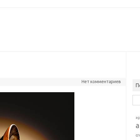
Нет комментариев
П
Най
ag
a
cr