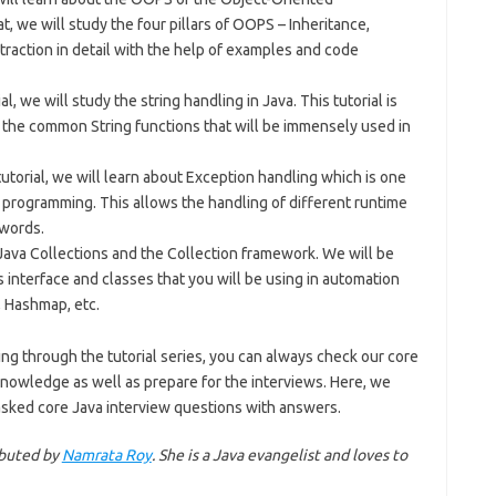
, we will study the four pillars of OOPS – Inheritance,
raction in detail with the help of examples and code
ial, we will study the string handling in Java. This tutorial is
l the common String functions that will be immensely used in
 tutorial, we will learn about Exception handling which is one
 programming. This allows the handling of different runtime
ywords.
Java Collections and the Collection framework. We will be
 interface and classes that you will be using in automation
p, Hashmap, etc.
ing through the tutorial series, you can always check our core
knowledge as well as prepare for the interviews. Here, we
 asked core Java interview questions with answers.
ributed by
Namrata Roy
. She is a Java evangelist and loves to