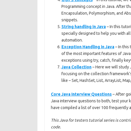
Programming concept in Java. After that
Encapsulation, Polymorphism, and Abst
snippets.
String handling in Java
– In this tutor
specially designed to help you with al
automation.
Exception Handling in Java
– In this
of the most important features of Java
exceptions using try, catch, finally ke
Java Collection
– Here we will study 
focusing on the collection framework’s
like – Set, HashSet, List, ArrayList, Ma
Core Java Interview Questions
– After go
Java interview questions to both, test your 
have compiled a list of over 100 frequently
This Java for testers tutorial series is cont
code.