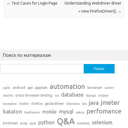
←
Test Cases for Login Page
Understanding Webdriver driver
= new FirefoxDriver();
→
Поиск по материалам
Найти:
automation
api
appium
browser
android
agile
career
database
cross-browser testing
charles
css
django
eclipse
jmeter
java
firefox
geckodriver
ios
exception
fiddler
interview
perfomance
katalon
mysql
mobile
loadrunner
opkey
Q&A
python
selenium
postman
proxy
pyqt
roadmap