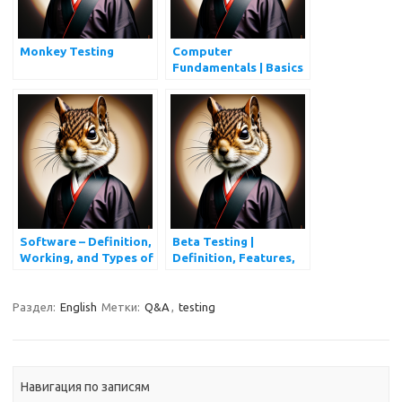
Monkey Testing
Computer
Fundamentals | Basics
of Computers
Software – Definition,
Beta Testing |
Working, and Types of
Definition, Features,
Software
Advantages, and
Disadvantages
Раздел:
English
Метки:
Q&A
,
testing
Навигация по записям