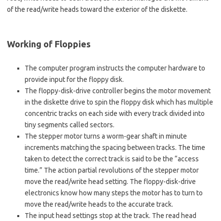
of the read/write heads toward the exterior of the diskette.
Working of Floppies
The computer program instructs the computer hardware to
provide input for the floppy disk.
The floppy-disk-drive controller begins the motor movement
in the diskette drive to spin the floppy disk which has multiple
concentric tracks on each side with every track divided into
tiny segments called sectors.
The stepper motor turns a worm-gear shaft in minute
increments matching the spacing between tracks. The time
taken to detect the correct track is said to be the “access
time.” The action partial revolutions of the stepper motor
move the read/write head setting. The floppy-disk-drive
electronics know how many steps the motor has to turn to
move the read/write heads to the accurate track.
The input head settings stop at the track. The read head