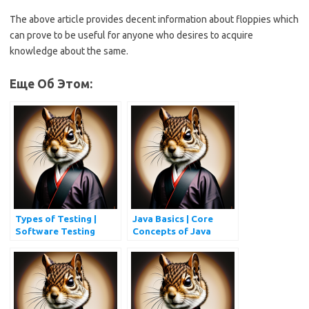
The above article provides decent information about floppies which
can prove to be useful for anyone who desires to acquire
knowledge about the same.
Еще Об Этом:
Types of Testing |
Java Basics | Core
Software Testing
Concepts of Java
Types Every QA
Programming
Should Know
Simplified