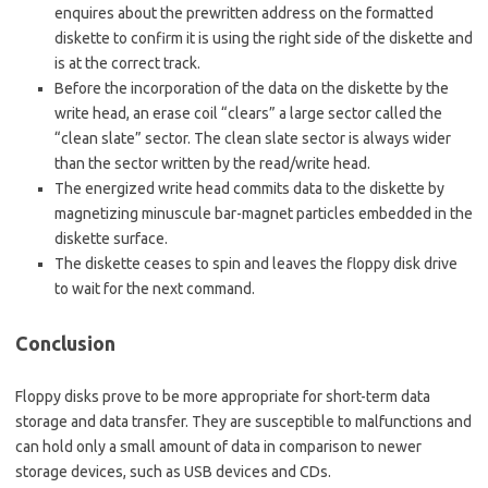
enquires about the prewritten address on the formatted
diskette to confirm it is using the right side of the diskette and
is at the correct track.
Before the incorporation of the data on the diskette by the
write head, an erase coil “clears” a large sector called the
“clean slate” sector. The clean slate sector is always wider
than the sector written by the read/write head.
The energized write head commits data to the diskette by
magnetizing minuscule bar-magnet particles embedded in the
diskette surface.
The diskette ceases to spin and leaves the floppy disk drive
to wait for the next command.
Conclusion
Floppy disks prove to be more appropriate for short-term data
storage and data transfer. They are susceptible to malfunctions and
can hold only a small amount of data in comparison to newer
storage devices, such as USB devices and CDs.