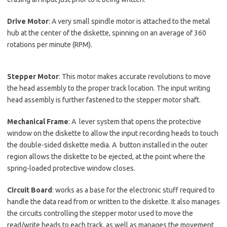
Drive Motor
: A very small spindle motor is attached to the metal
hub at the center of the diskette, spinning on an average of 360
rotations per minute (RPM).
Stepper Motor
: This motor makes accurate revolutions to move
the head assembly to the proper track location. The input writing
head assembly is further fastened to the stepper motor shaft.
Mechanical Frame
: A lever system that opens the protective
window on the diskette to allow the input recording heads to touch
the double-sided diskette media. A button installed in the outer
region allows the diskette to be ejected, at the point where the
spring-loaded protective window closes.
Circuit Board
: works as a base for the electronic stuff required to
handle the data read from or written to the diskette. It also manages
the circuits controlling the stepper motor used to move the
read/write heads to each track, as well as manages the movement