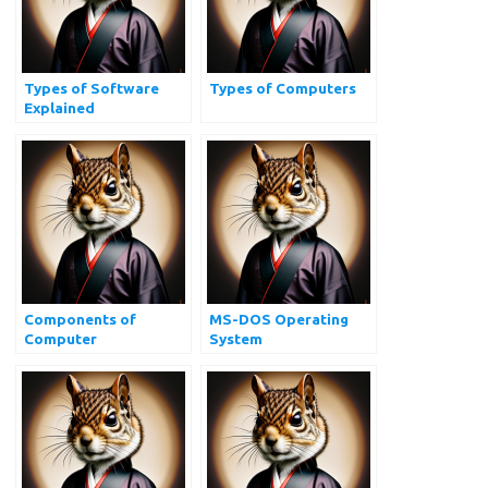
Types of Software
Types of Computers
Explained
Components of
MS-DOS Operating
Computer
System