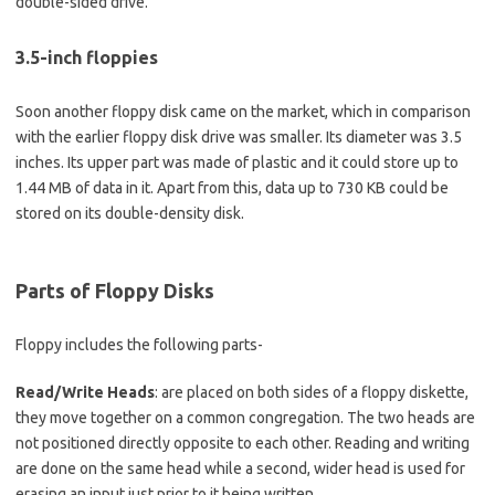
double-sided drive.
3.5-inch floppies
Soon another floppy disk came on the market, which in comparison
with the earlier floppy disk drive was smaller. Its diameter was 3.5
inches. Its upper part was made of plastic and it could store up to
1.44 MB of data in it. Apart from this, data up to 730 KB could be
stored on its double-density disk.
Parts of Floppy Disks
Floppy includes the following parts-
Read/Write Heads
: are placed on both sides of a floppy diskette,
they move together on a common congregation. The two heads are
not positioned directly opposite to each other. Reading and writing
are done on the same head while a second, wider head is used for
erasing an input just prior to it being written.