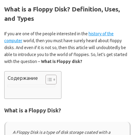
What is a Floppy Disk? Definition, Uses,
and Types
If you are one of the people interested in the
history of the
computer
world, then you must have surely heard about floppy
disks. And even if it is not so, then this article will undoubtedly be
able to introduce you to the world of floppies. So, let’s get started
with the question –
What is Floppy disk?
Содержание
What is a Floppy Disk?
A Floppy Disk is a type of disk storage coated with a