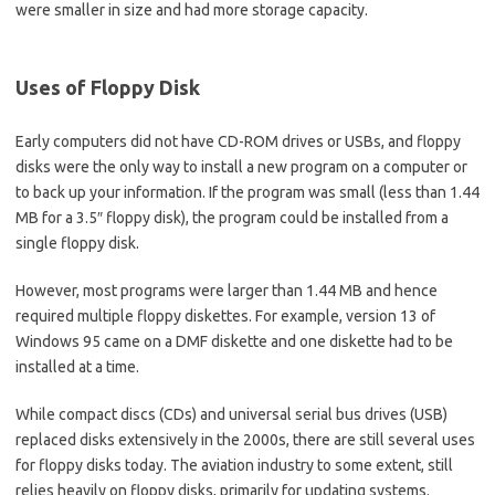
were smaller in size and had more storage capacity.
Uses
of Floppy Disk
Early computers did not have CD-ROM drives or USBs, and floppy
disks were the only way to install a new program on a computer or
to back up your information. If the program was small (less than 1.44
MB for a 3.5″ floppy disk), the program could be installed from a
single floppy disk.
However, most programs were larger than 1.44 MB and hence
required multiple floppy diskettes. For example, version 13 of
Windows 95 came on a DMF diskette and one diskette had to be
installed at a time.
While compact discs (CDs) and universal serial bus drives (USB)
replaced disks extensively in the 2000s, there are still several uses
for floppy disks today. The aviation industry to some extent, still
relies heavily on floppy disks, primarily for updating systems.