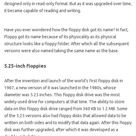
designed only in read-only format. But as it was upgraded over time,
it became capable of reading and writing.
Have you ever wondered how the floppy disk got its name? In fact,
Floppy got its name because of its physicality as its physical
structure looks like a floppy folder. After which all the subsequent
versions were also named taking the same name as the base.
5.25-inch floppies
After the invention and launch of the world’s first floppy disk in
1967, a new version of it was launched in the 1980s, whose
diameter was 5.25 inches. This floppy disk drive was the most
widely used drive for computers at that time. The ability to store
data on this floppy disk drive ranged from 360 KB to 1.2 MB. Some
of the 5.25 versions also had floppy disks that allowed data to be
written on both sides and to modify that data again. After this floppy
disk was further upgraded, after which it was developed as a