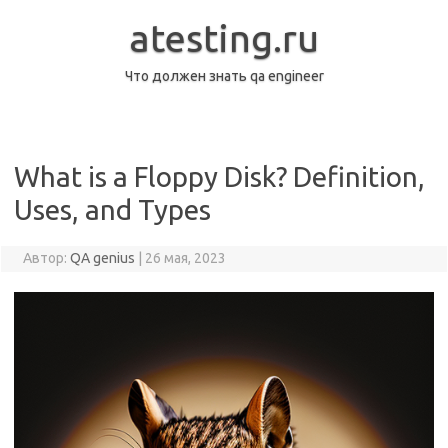
Перейти
к
atesting.ru
содержимому
Что должен знать qa engineer
What is a Floppy Disk? Definition,
Uses, and Types
Автор:
QA genius
|
26 мая, 2023