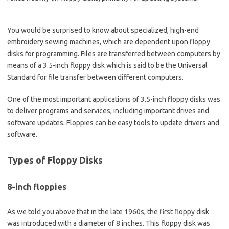
You would be surprised to know about specialized, high-end
embroidery sewing machines, which are dependent upon floppy
disks for programming. Files are transferred between computers by
means of a 3.5-inch floppy disk which is said to be the Universal
Standard for file transfer between different computers.
One of the most important applications of 3.5-inch floppy disks was
to deliver programs and services, including important drives and
software updates. Floppies can be easy tools to update drivers and
software.
Types
of Floppy Disks
8-inch floppies
As we told you above that in the late 1960s, the first floppy disk
was introduced with a diameter of 8 inches. This floppy disk was