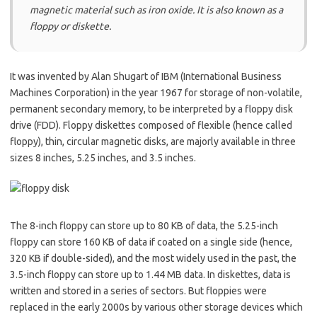
magnetic material such as iron oxide. It is also known as a
floppy or diskette.
It was invented by Alan Shugart of IBM (International Business
Machines Corporation) in the year 1967 for storage of non-volatile,
permanent secondary memory, to be interpreted by a floppy disk
drive (FDD). Floppy diskettes composed of flexible (hence called
floppy), thin, circular magnetic disks, are majorly available in three
sizes 8 inches, 5.25 inches, and 3.5 inches.
The 8-inch floppy can store up to 80 KB of data, the 5.25-inch
floppy can store 160 KB of data if coated on a single side (hence,
320 KB if double-sided), and the most widely used in the past, the
3.5-inch floppy can store up to 1.44 MB data. In diskettes, data is
written and stored in a series of sectors. But floppies were
replaced in the early 2000s by various other storage devices which