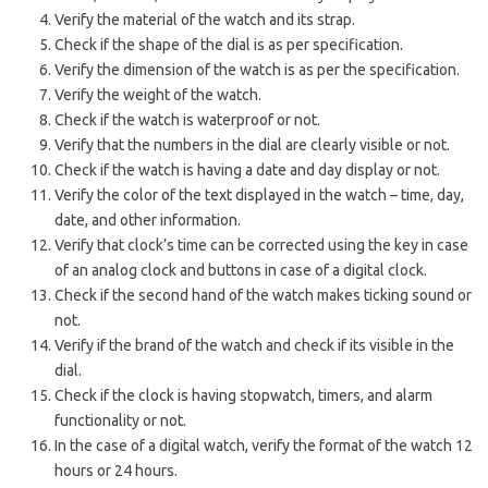
Verify the material of the watch and its strap.
Check if the shape of the dial is as per specification.
Verify the dimension of the watch is as per the specification.
Verify the weight of the watch.
Check if the watch is waterproof or not.
Verify that the numbers in the dial are clearly visible or not.
Check if the watch is having a date and day display or not.
Verify the color of the text displayed in the watch – time, day,
date, and other information.
Verify that clock’s time can be corrected using the key in case
of an analog clock and buttons in case of a digital clock.
Check if the second hand of the watch makes ticking sound or
not.
Verify if the brand of the watch and check if its visible in the
dial.
Check if the clock is having stopwatch, timers, and alarm
functionality or not.
In the case of a digital watch, verify the format of the watch 12
hours or 24 hours.