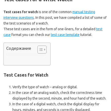
Test cases for watch
is one of the common
manual testing
interview questions
. In this post, we have compiled a list of some of
the test scenarios of a watch.
These test cases are in the form of one-liners, for a detailed
test
case
format you can check our
test case template
tutorial.
Содержание
Test Cases for Watch
Verify the type of watch – analog or digital.
In the case of an analog watch, check the correctness time
displayed by the second, minute, and hour hand of the watch.
In the case of a digital watch, check the digital display for
hours, minutes, and seconds is correctly displayed.