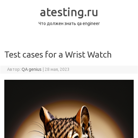
Перейти
к
atesting.ru
содержимому
Что должен знать qa engineer
Test cases for a Wrist Watch
Автор:
QA genius
|
28 мая, 2023