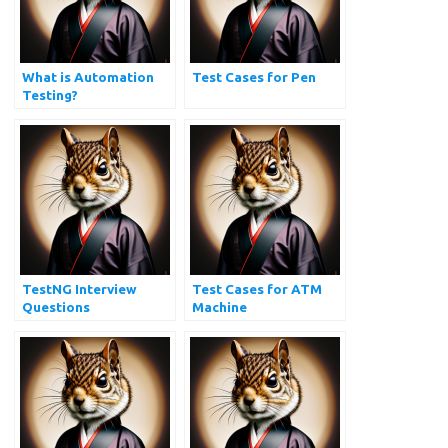
What is Automation
Test Cases for Pen
Testing?
TestNG Interview
Test Cases for ATM
Questions
Machine