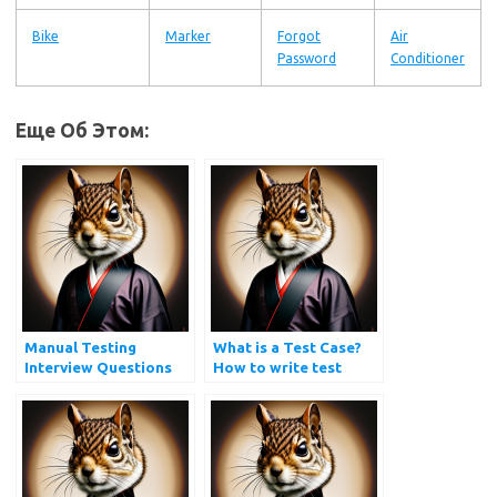
Bike
Marker
Forgot
Air
Password
Conditioner
Еще Об Этом:
Manual Testing
What is a Test Case?
Interview Questions
How to write test
and Answers
cases?