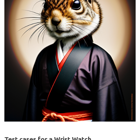
Test cases for a Wrist Watch