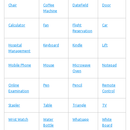
Chair
Coffee
DateField
Door
Machine
Calculator
Fan
Flight
Car
Reservation
Hospital
Keyboard
Kindle
Lift
Management
Mobile Phone
Mouse
Microwave
Notepad
Oven
Online
Pen
Pencil
Remote
Examination
Control
Stapler
Table
Triangle
TV
Wrist Watch
Water
Whatsapp
White
Bottle
Board