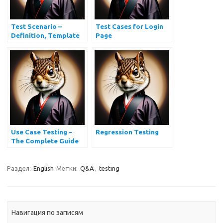
Test Scenario –
Test Cases for Login
Definition, Template
Page
and Examples
Use Case Testing –
Regression Testing
The Complete Guide
Раздел:
English
Метки:
Q&A
,
testing
Навигация по записям