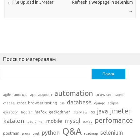
←
File Upload in JMeter
Refresh a webpage in selenium
→
Поиск по материалам
Найти:
automation
api
appium
browser
android
agile
career
database
cross-browser testing
charles
css
django
eclipse
jmeter
java
firefox
geckodriver
ios
exception
fiddler
interview
perfomance
katalon
mysql
mobile
loadrunner
opkey
Q&A
python
selenium
postman
proxy
pyqt
roadmap