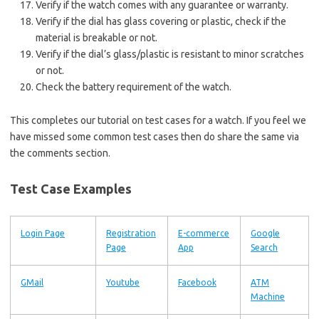
Verify if the watch comes with any guarantee or warranty.
Verify if the dial has glass covering or plastic, check if the
material is breakable or not.
Verify if the dial’s glass/plastic is resistant to minor scratches
or not.
Check the battery requirement of the watch.
This completes our tutorial on test cases for a watch. If you feel we
have missed some common test cases then do share the same via
the comments section.
Test Case Examples
Login Page
Registration
E-commerce
Google
Page
App
Search
GMail
Youtube
Facebook
ATM
Machine