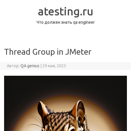
Перейти
к
atesting.ru
содержимому
Что должен знать qa engineer
Thread Group in JMeter
Автор:
QA genius
|
29 мая, 2023