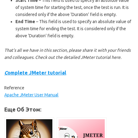
Start Time
– This field is used to specify an absolute value
of system time for starting the test, once the test is run. It is
considered only if the above ‘Duration’ field is empty.
End Time
– This field is used to specify an absolute value of
system time for ending the test. It is considered only if the
above ‘Duration’ field is empty.
That’s all we have in this section, please share it with your friends
and colleagues. Check out the detailed JMeter tutorial here.
C
omplete JMeter tutorial
Reference
Apache JMeter User Manual
Еще Об Этом: