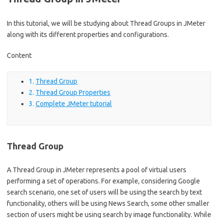
In this tutorial, we will be studying about Thread Groups in JMeter
along with its different properties and configurations.
Content
Thread Group
Thread Group Properties
Complete JMeter tutorial
Thread Group
A Thread Group in JMeter represents a pool of virtual users
performing a set of operations. For example, considering Google
search scenario, one set of users will be using the search by text
functionality, others will be using News Search, some other smaller
section of users might be using search by image functionality. While