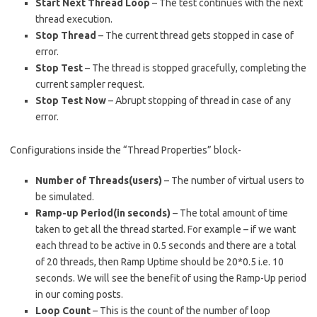
Start Next Thread Loop
– The test continues with the next
thread execution.
Stop Thread
– The current thread gets stopped in case of
error.
Stop Test
– The thread is stopped gracefully, completing the
current sampler request.
Stop Test Now
– Abrupt stopping of thread in case of any
error.
Configurations inside the “Thread Properties” block-
Number of Threads(users)
– The number of virtual users to
be simulated.
Ramp-up Period(in seconds)
– The total amount of time
taken to get all the thread started. For example – if we want
each thread to be active in 0.5 seconds and there are a total
of 20 threads, then Ramp Uptime should be 20*0.5 i.e. 10
seconds. We will see the benefit of using the Ramp-Up period
in our coming posts.
Loop Count
– This is the count of the number of loop