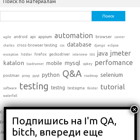
Поиск по материалам
Найти:
automation
api
appium
browser
android
agile
career
database
cross-browser testing
charles
css
django
eclipse
jmeter
java
firefox
geckodriver
ios
exception
fiddler
interview
perfomance
katalon
mysql
mobile
loadrunner
opkey
Q&A
python
selenium
postman
proxy
pyqt
roadmap
testing
tutorial
testng
testsigma
software
tkinter
waterfall
C++
(0)
English
(338)
Java
(25)