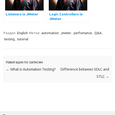
Listeners in JMeter
Logic Controllers in
JMeter
Раздел:
English
Метки:
automation
,
jmeter
,
perfomance
,
Q&A
,
testing
,
tutorial
Навигация по записям
←
What is Automation Testing?
Difference between SDLC and
STLC
→