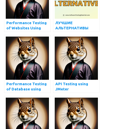
Performance Testing
ЛУЧШИЕ
of Websites Using
АЛЬТЕРНАТИВЫ
JMeter
JMETER В 2022 ГОДУ
Performance Testing
API Testing using
of Database using
JMeter
JMeter