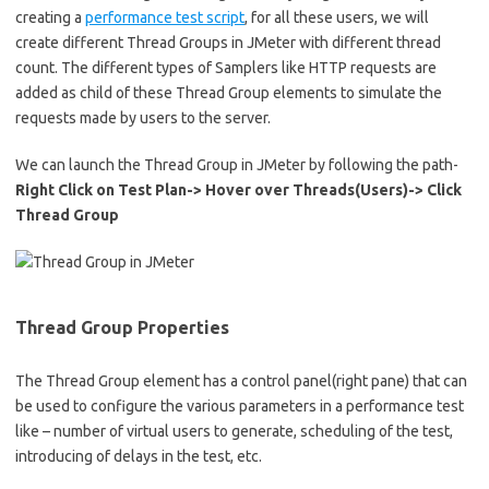
creating a
performance test script
, for all these users, we will
create different Thread Groups in JMeter with different thread
count. The different types of Samplers like HTTP requests are
added as child of these Thread Group elements to simulate the
requests made by users to the server.
We can launch the Thread Group in JMeter by following the path-
Right Click on Test Plan-> Hover over Threads(Users)-> Click
Thread Group
Thread Group Properties
The Thread Group element has a control panel(right pane) that can
be used to configure the various parameters in a performance test
like – number of virtual users to generate, scheduling of the test,
introducing of delays in the test, etc.