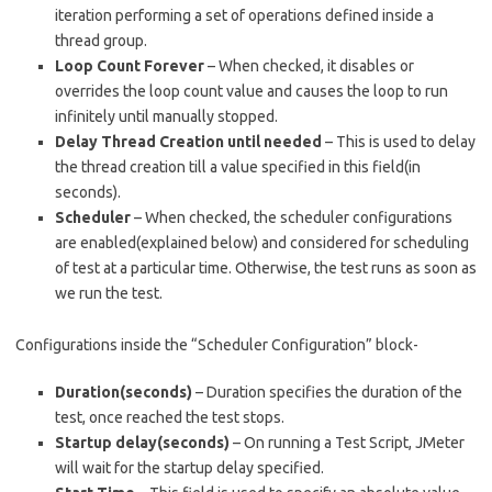
iteration performing a set of operations defined inside a
thread group.
Loop Count Forever
– When checked, it disables or
overrides the loop count value and causes the loop to run
infinitely until manually stopped.
Delay Thread Creation until needed
– This is used to delay
the thread creation till a value specified in this field(in
seconds).
Scheduler
– When checked, the scheduler configurations
are enabled(explained below) and considered for scheduling
of test at a particular time. Otherwise, the test runs as soon as
we run the test.
Configurations inside the “Scheduler Configuration” block-
Duration(seconds)
– Duration specifies the duration of the
test, once reached the test stops.
Startup delay(seconds)
– On running a Test Script, JMeter
will wait for the startup delay specified.