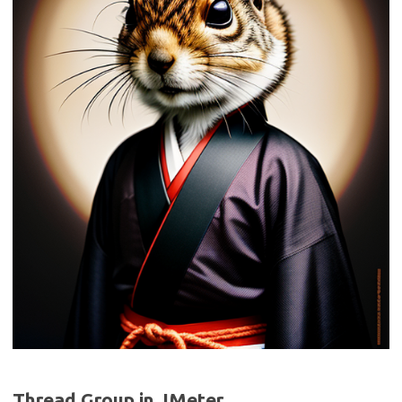
Thread Group in JMeter