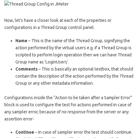
Now, let’s have a closer look at each of the properties or
configurations in a Thread Group control panel.
Name
– This is the name of the Thread Group, signifying the
action performed by the virtual users e.g. if a Thread Group is
scripted to perform login operation then we can have Thread
Group name as ‘LoginUsers’.
Comments
– This is basically an optional textbox, that should
contain the description of the action performed by the Thread
Group or any other metadata information.
Configurations inside the “Action to be taken after a Sampler Error”
block is used to configure the test for actions performed in case of
any sampler error, because of no response from the server or any
assertion error-
Continue
– In case of sampler error the test should continue.