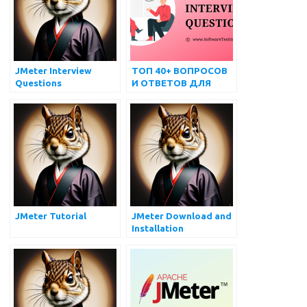
JMeter Interview
ТОП 40+ ВОПРОСОВ
Questions
И ОТВЕТОВ ДЛЯ
ИНТЕРВЬЮ JMETER
ДЛЯ ПОДГОТОВКИ
JMeter Tutorial
JMeter Download and
Installation