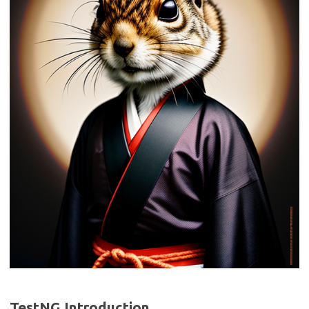
TestNG Introduction