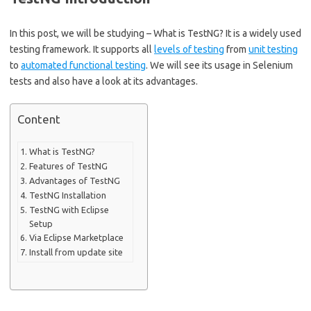
In this post, we will be studying – What is TestNG? It is a widely used
testing framework. It supports all
levels of testing
from
unit testing
to
automated functional testing
. We will see its usage in Selenium
tests and also have a look at its advantages.
Content
What is TestNG?
Features of TestNG
Advantages of TestNG
TestNG Installation
TestNG with Eclipse
Setup
Via Eclipse Marketplace
Install from update site