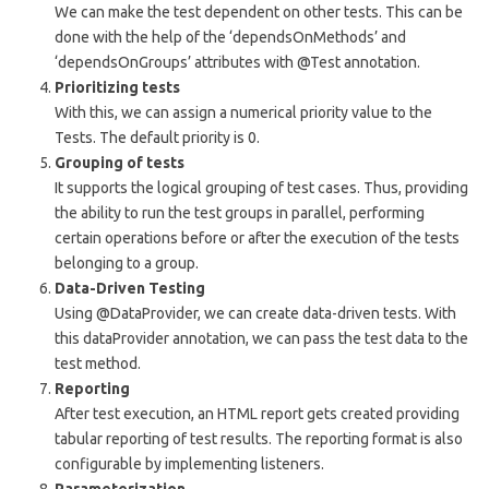
We can make the test dependent on other tests. This can be
done with the help of the ‘dependsOnMethods’ and
‘dependsOnGroups’ attributes with @Test annotation.
Prioritizing tests
With this, we can assign a numerical priority value to the
Tests. The default priority is 0.
Grouping of tests
It supports the logical grouping of test cases. Thus, providing
the ability to run the test groups in parallel, performing
certain operations before or after the execution of the tests
belonging to a group.
Data-Driven Testing
Using @DataProvider, we can create data-driven tests. With
this dataProvider annotation, we can pass the test data to the
test method.
Reporting
After test execution, an HTML report gets created providing
tabular reporting of test results. The reporting format is also
configurable by implementing listeners.
Parameterization