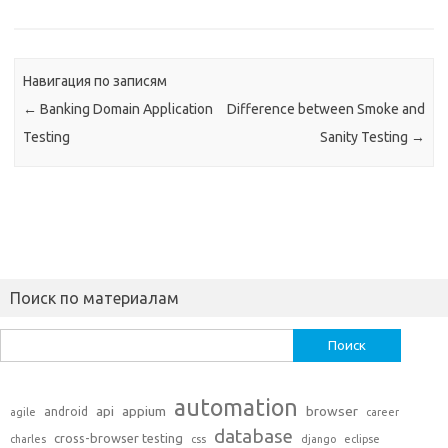
Навигация по записям
←
Banking Domain Application
Difference between Smoke and
Testing
Sanity Testing
→
Поиск по материалам
Найти:
automation
api
appium
browser
android
agile
career
database
cross-browser testing
charles
css
django
eclipse