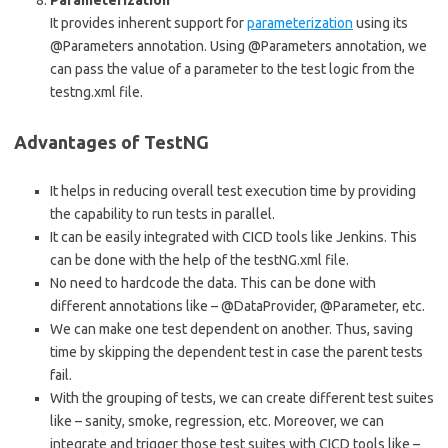
It provides inherent support for
parameterization
using its
@Parameters annotation. Using @Parameters annotation, we
can pass the value of a parameter to the test logic from the
testng.xml file.
Advantages of TestNG
It helps in reducing overall test execution time by providing
the capability to run tests in parallel.
It can be easily integrated with CICD tools like Jenkins. This
can be done with the help of the testNG.xml file.
No need to hardcode the data. This can be done with
different annotations like – @DataProvider, @Parameter, etc.
We can make one test dependent on another. Thus, saving
time by skipping the dependent test in case the parent tests
fail.
With the grouping of tests, we can create different test suites
like – sanity, smoke, regression, etc. Moreover, we can
integrate and trigger those test suites with CICD tools like –