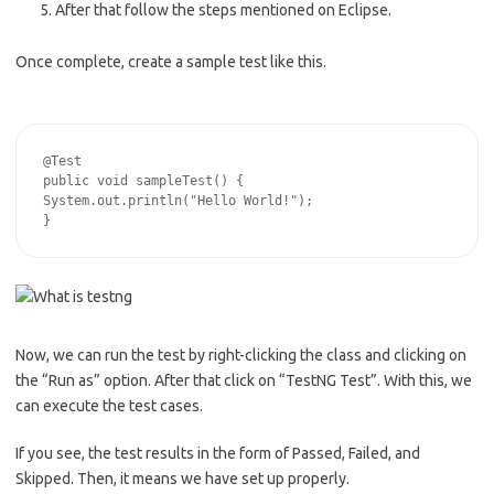
After that follow the steps mentioned on Eclipse.
Once complete, create a sample test like this.
@Test

public void sampleTest() {

System.out.println("Hello World!");

Now, we can run the test by right-clicking the class and clicking on
the “Run as” option. After that click on “TestNG Test”. With this, we
can execute the test cases.
If you see, the test results in the form of Passed, Failed, and
Skipped. Then, it means we have set up properly.