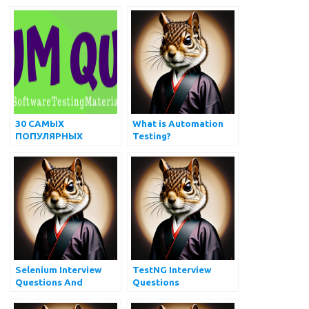
and Answers
Types Every QA
Should Know
30 САМЫХ
What is Automation
ПОПУЛЯРНЫХ
Testing?
ВОПРОСОВ И
ОТВЕТОВ НА
ИНТЕРВЬЮ
Selenium Interview
TestNG Interview
Questions And
Questions
Answers