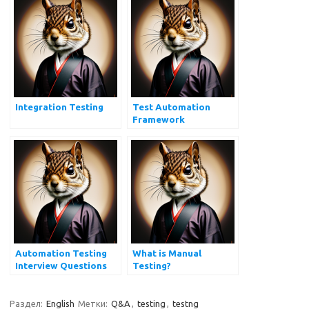
Integration Testing
Test Automation
Framework
Automation Testing
What is Manual
Interview Questions
Testing?
Раздел:
English
Метки:
Q&A
,
testing
,
testng