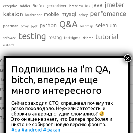
jmeter
java
firefox
geckodriver
ios
exception
fiddler
interview
perfomance
katalon
mysql
mobile
loadrunner
opkey
Q&A
python
selenium
postman
proxy
pyqt
roadmap
testing
tutorial
testng
testsigma
software
tkinter
waterfall
C++
(0)
English
(338)
Java
(25)
Python
(16)
Влоги
(68)
Сейчас заходил СТО, спрашивал почему так
резко похолодало. Неужели автотесты и
Обзоры
(875)
сборки в андроид студии сломались?
Туториалы
(23)
Это он еще не знает, что Валера приболел и
никто не собирает новую версию фронта.
#qa
#android
#факап