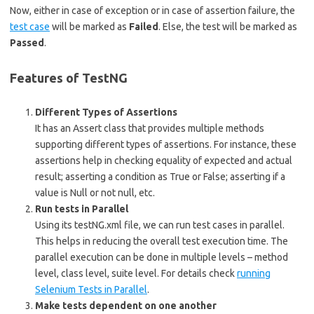
Now, either in case of exception or in case of assertion failure, the
test case
will be marked as
Failed
. Else, the test will be marked as
Passed
.
Features of TestNG
Different Types of Assertions
It has an Assert class that provides multiple methods
supporting different types of assertions. For instance, these
assertions help in checking equality of expected and actual
result; asserting a condition as True or False; asserting if a
value is Null or not null, etc.
Run tests in Parallel
Using its testNG.xml file, we can run test cases in parallel.
This helps in reducing the overall test execution time. The
parallel execution can be done in multiple levels – method
level, class level, suite level. For details check
running
Selenium Tests in Parallel
.
Make tests dependent on one another