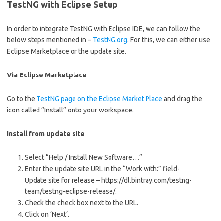
TestNG with Eclipse Setup
In order to integrate TestNG with Eclipse IDE, we can follow the
below steps mentioned in –
TestNG.org
. For this, we can either use
Eclipse Marketplace or the update site.
Via Eclipse Marketplace
Go to the
TestNG page on the Eclipse Market Place
and drag the
icon called “Install” onto your workspace.
Install from update site
Select “Help / Install New Software…”
Enter the update site URL in the “Work with:” field-
Update site for release – https://dl.bintray.com/testng-
team/testng-eclipse-release/.
Check the check box next to the URL.
Click on ‘Next’.