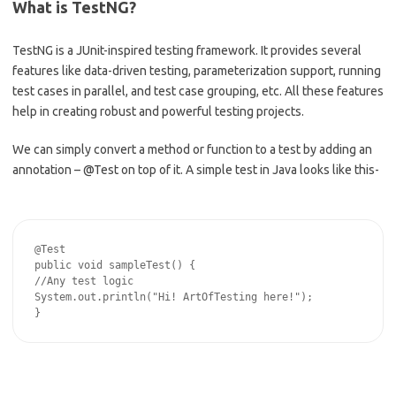
What is TestNG?
TestNG is a JUnit-inspired testing framework. It provides several
features like data-driven testing, parameterization support, running
test cases in parallel, and test case grouping, etc. All these features
help in creating robust and powerful testing projects.
We can simply convert a method or function to a test by adding an
annotation – @Test on top of it. A simple test in Java looks like this-
@Test

public void sampleTest() {

//Any test logic

System.out.println("Hi! ArtOfTesting here!");
