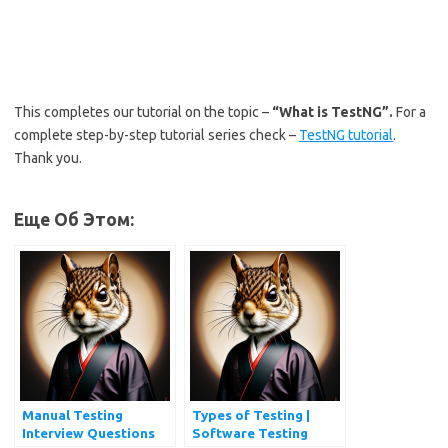
This completes our tutorial on the topic –
“What is TestNG”.
For a
complete step-by-step tutorial series check –
TestNG tutorial
.
Thank you.
Еще Об Этом:
Manual Testing
Types of Testing |
Interview Questions
Software Testing