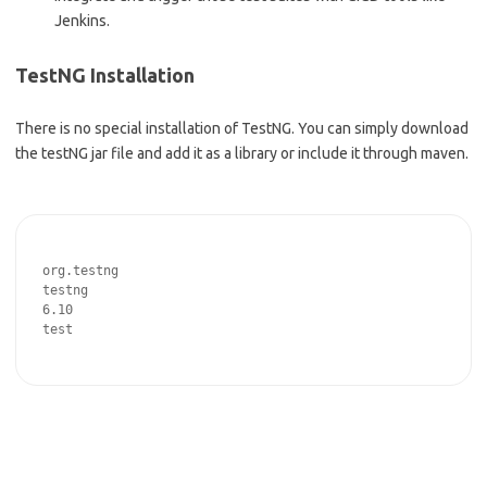
Jenkins.
TestNG Installation
There is no special installation of TestNG. You can simply download
the testNG jar file and add it as a library or include it through maven.
org.testng
testng
6.10
test