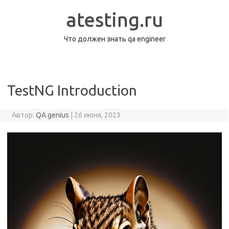
Перейти
к
atesting.ru
содержимому
Что должен знать qa engineer
TestNG Introduction
Автор:
QA genius
|
26 июня, 2023