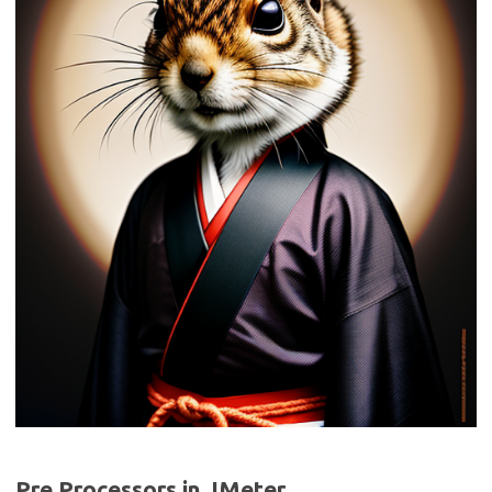
Pre Processors in JMeter