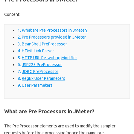
Content
What are Pre Processors in JMeter?
Pre Processors provided in JMeter
BeanShell PreProcessor
HTML Link Parser
HTTP URL Re-writing Modifier
JSR223 PreProcessor
JDBC PreProcessor
RegEx User Parameters
User Parameters
What are Pre Processors in JMeter?
The Pre Processor elements are used to modify the sampler
requests before their processing(hence the name pre-