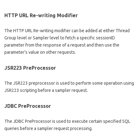
HTTP URL Re-writing Modifier
The HTTP URL Re-writing modifier can be added at either Thread
Group level or Sampler level to fetch a specific sessionID
parameter from the response of a request and then use the
parameter’s value on other requests.
JSR223 PreProcessor
The JSR223 preprocessor is used to perform some operation using
JSR223 scripting before a sampler request.
JDBC PreProcessor
The JDBC PreProcessor is used to execute certain specified SQL
queries before a sampler request processing.