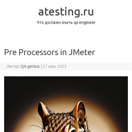
Перейти
к
atesting.ru
содержимому
Что должен знать qa engineer
Pre Processors in JMeter
Автор:
QA genius
|
27 мая, 2023