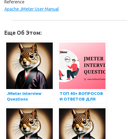
Reference
Apache JMeter User Manual
Еще Об Этом:
JMeter Interview
ТОП 40+ ВОПРОСОВ
Questions
И ОТВЕТОВ ДЛЯ
ИНТЕРВЬЮ JMETER
ДЛЯ ПОДГОТОВКИ