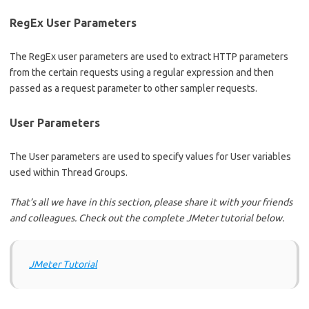
RegEx User Parameters
The RegEx user parameters are used to extract HTTP parameters
from the certain requests using a regular expression and then
passed as a request parameter to other sampler requests.
User Parameters
The User parameters are used to specify values for User variables
used within Thread Groups.
That’s all we have in this section, please share it with your friends
and colleagues. Check out the complete JMeter tutorial below.
JMeter Tutorial