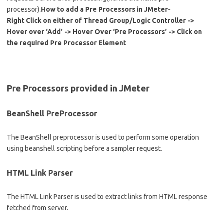
processor).
How to add a Pre Processors in JMeter-
Right Click on either of Thread Group/Logic Controller ->
Hover over ‘Add’ -> Hover Over ‘Pre Processors’ -> Click on
the required Pre Processor Element
Pre Processors provided in JMeter
BeanShell PreProcessor
The BeanShell preprocessor is used to perform some operation
using beanshell scripting before a sampler request.
HTML Link Parser
The HTML Link Parser is used to extract links from HTML response
fetched from server.