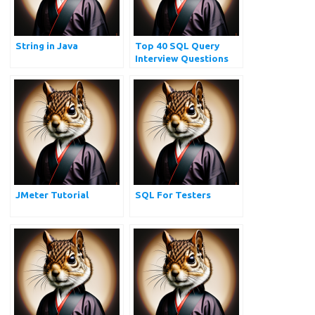
String in Java
Top 40 SQL Query
Interview Questions
and Answers for
Practice
JMeter Tutorial
SQL For Testers