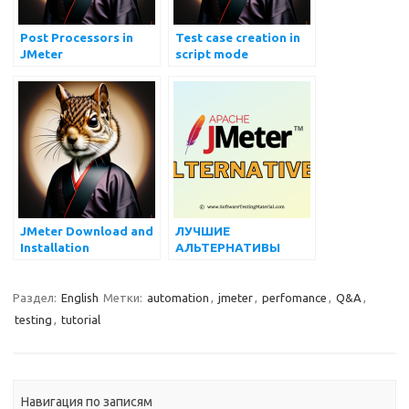
Post Processors in
Test case creation in
JMeter
script mode
JMeter Download and
ЛУЧШИЕ
Installation
АЛЬТЕРНАТИВЫ
JMETER В 2022 ГОДУ
Раздел:
English
Метки:
automation
,
jmeter
,
perfomance
,
Q&A
,
testing
,
tutorial
Навигация по записям