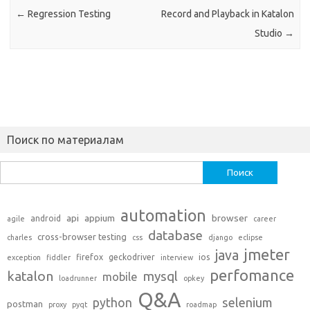
←
Regression Testing
Record and Playback in Katalon
Studio
→
Поиск по материалам
Найти:
automation
api
appium
browser
android
agile
career
database
cross-browser testing
charles
css
django
eclipse
jmeter
java
firefox
geckodriver
ios
exception
fiddler
interview
perfomance
katalon
mysql
mobile
loadrunner
opkey
Q&A
python
selenium
postman
proxy
pyqt
roadmap